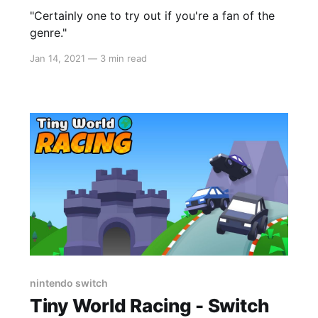
"Certainly one to try out if you're a fan of the
genre."
Jan 14, 2021
—
3 min read
nintendo switch
Tiny World Racing - Switch