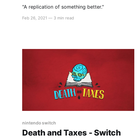
"A replication of something better."
Feb 26, 2021
—
3 min read
nintendo switch
Death and Taxes - Switch