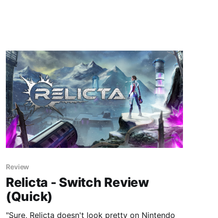
Review
Relicta - Switch Review
(Quick)
"Sure, Relicta doesn't look pretty on Nintendo