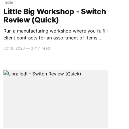
Indie
Little Big Workshop - Switch
Review (Quick)
Run a manufacturing workshop where you fulfill
client contracts for an assortment of items
from toys, furniture, catapults, and sporting
Oct 8, 2020
—
3 min read
goods. Little Big Workshop is a fun little
resource management game where the little is
literal. The game takes place on a planning
sheet with real life-sized objects surrounding