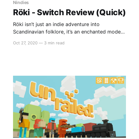
Nindies
Röki - Switch Review (Quick)
Röki isn’t just an indie adventure into
Scandinavian folklore, it’s an enchanted modern
fairy tale brought to life by sublime artwork
Oct 27, 2020
—
3 min read
and a melodic score that you’d be hard-pressed
to beat. From the moment you open it up,
there’s a surreal feeling of bliss through