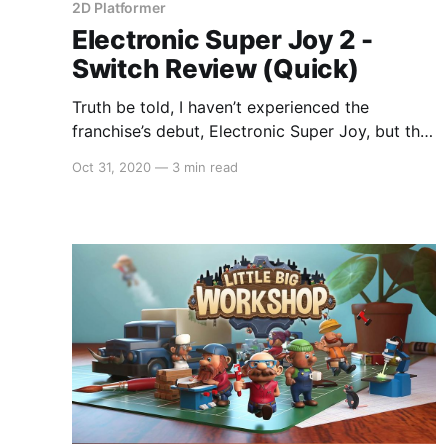
2D Platformer
Electronic Super Joy 2 -
Switch Review (Quick)
Truth be told, I haven’t experienced the
franchise’s debut, Electronic Super Joy, but the
sequel is fun in its own right, if not a little
Oct 31, 2020
—
3 min read
tedious. At its core, it’s a platformer that is very
clearly inspired by Super Meat Boy (which
spawned its own spiritual successor,