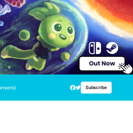
onsors)
Subscribe