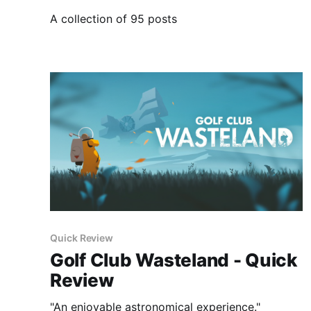
A collection of 95 posts
Quick Review
Golf Club Wasteland - Quick
Review
"An enjoyable astronomical experience."