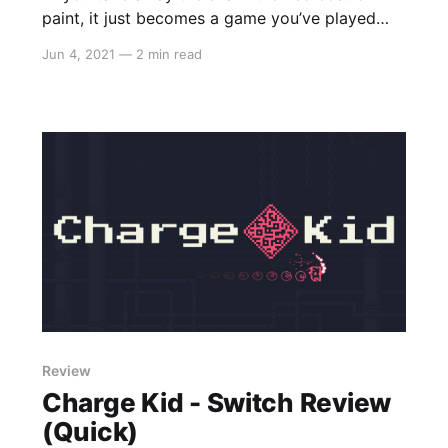
paint, it just becomes a game you’ve played
many, many, MANY times before."
Jun 4, 2021
—
2 min read
Review
Charge Kid - Switch Review
(Quick)