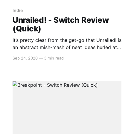
Indie
Unrailed! - Switch Review
(Quick)
It’s pretty clear from the get-go that Unrailed! is
an abstract mish-mash of neat ideas hurled at
the canvas from the developers given that the
Sep 24, 2020
—
3 min read
main menu isn’t interacted with a cursor or
anything so mundane but by walking over the
flat signs with your cube-