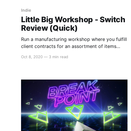
Indie
Little Big Workshop - Switch
Review (Quick)
Run a manufacturing workshop where you fulfill
client contracts for an assortment of items
from toys, furniture, catapults, and sporting
Oct 8, 2020
—
3 min read
goods. Little Big Workshop is a fun little
resource management game where the little is
literal. The game takes place on a planning
sheet with real life-sized objects surrounding