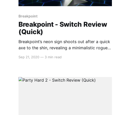
Breakpoint
Breakpoint - Switch Review
(Quick)
Breakpoint’s neon sign shoots out after a quick
axe to the shin, revealing a minimalistic rogue-
lite with oodles of charm and polish. Imagine
Sep 21, 2020
—
3 min read
the feeling of booting up Space Invaders
brought to a modern handheld device, fresh off
the production line just like it was back in those