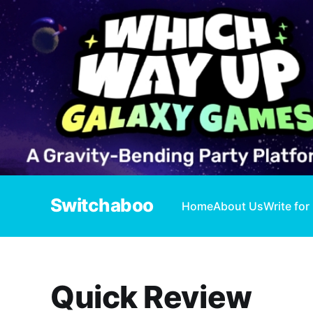
Switchaboo
Home
About Us
Write for
Quick Review