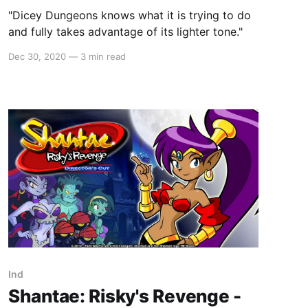
"Dicey Dungeons knows what it is trying to do
and fully takes advantage of its lighter tone."
Dec 30, 2020
—
3 min read
Ind
Shantae: Risky's Revenge -