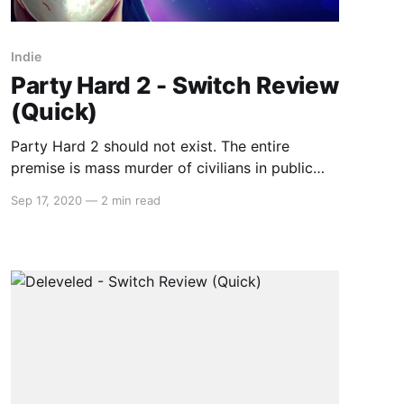
Indie
Party Hard 2 - Switch Review
(Quick)
Party Hard 2 should not exist. The entire
premise is mass murder of civilians in public
places; a disgusting prospect in general, but
Sep 17, 2020
—
2 min read
even more so due to the senselessness of the
violence. The objective of the second level is to
kill the 66 people attending a party. Most video