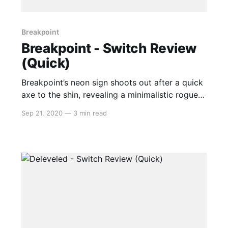
Breakpoint
Breakpoint - Switch Review
(Quick)
Breakpoint’s neon sign shoots out after a quick
axe to the shin, revealing a minimalistic rogue-
lite with oodles of charm and polish. Imagine
Sep 21, 2020
—
3 min read
the feeling of booting up Space Invaders
brought to a modern handheld device, fresh off
the production line just like it was back in those