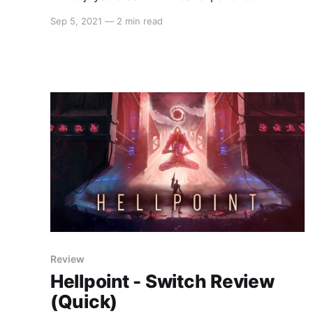
Sep 5, 2021
—
2 min read
Review
Hellpoint - Switch Review
(Quick)