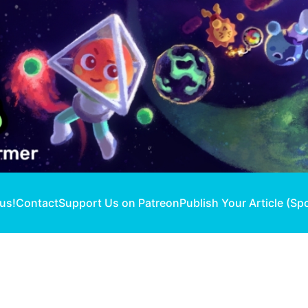
 us!
Contact
Support Us on Patreon
Publish Your Article (Sp