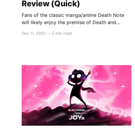
Review (Quick)
Fans of the classic manga/anime Death Note
will likely enjoy the premise of Death and
Taxes. You are a grim reaper and your sole
Dec 11, 2020
—
2 min read
purpose is to decide who lives and who dies.
The air of bureaucracy and the dialogue adds
some humor and lightens the morbid mood.
Death