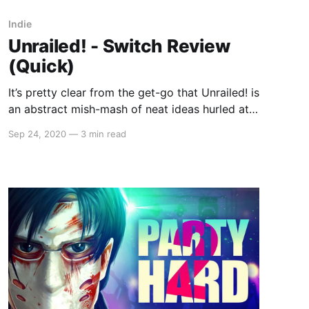
Indie
Unrailed! - Switch Review
(Quick)
It’s pretty clear from the get-go that Unrailed! is
an abstract mish-mash of neat ideas hurled at
the canvas from the developers given that the
Sep 24, 2020
—
3 min read
main menu isn’t interacted with a cursor or
anything so mundane but by walking over the
flat signs with your cube-