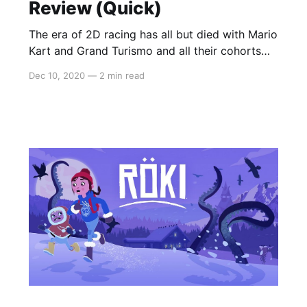
Review (Quick)
The era of 2D racing has all but died with Mario
Kart and Grand Turismo and all their cohorts
storming forward into the era of 3D, action-
Dec 10, 2020
—
2 min read
packed tracks. For all intents and purposes, it
was a leap that solidified the genre’s place in
gaming but indie titles calling