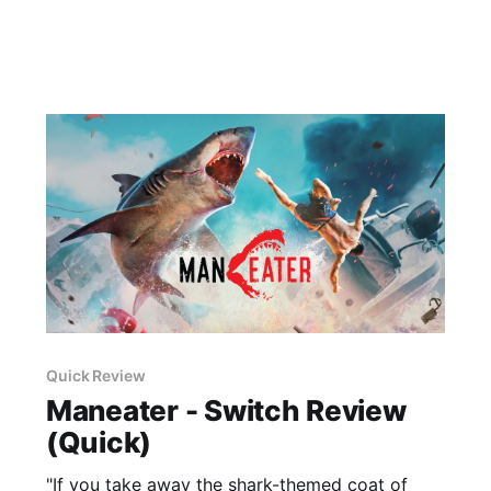
Quick Review
Maneater - Switch Review
(Quick)
"If you take away the shark-themed coat of