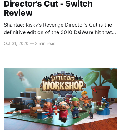
Director's Cut - Switch
Review
Shantae: Risky’s Revenge Director’s Cut is the
definitive edition of the 2010 DsiWare hit that
revived WayForward’s Shantae franchise from
Oct 31, 2020
—
3 min read
deep obscurity. The original game was a cult hit
that came too little too late, releasing on the
GameBoy Color in 2002 (nearly a year after the