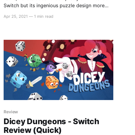
Switch but its ingenious puzzle design more
than makes up for it."
Apr 25, 2021
—
1 min read
Review
Dicey Dungeons - Switch
Review (Quick)