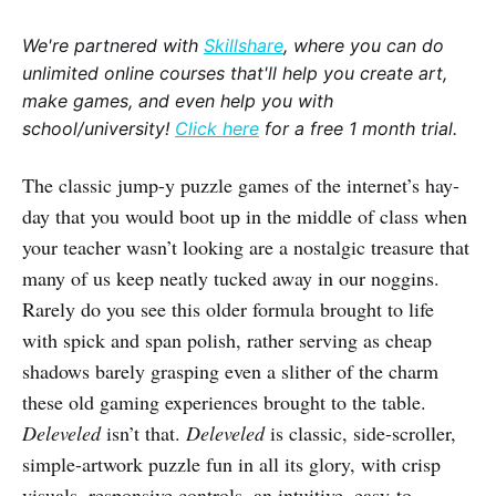
We're partnered with
Skillshare
, where you can do
unlimited online courses that'll help you create art,
make games, and even help you with
school/university!
Click here
for a free 1 month trial.
The classic jump-y puzzle games of the internet’s hay-
day that you would boot up in the middle of class when
your teacher wasn’t looking are a nostalgic treasure that
many of us keep neatly tucked away in our noggins.
Rarely do you see this older formula brought to life
with spick and span polish, rather serving as cheap
shadows barely grasping even a slither of the charm
these old gaming experiences brought to the table.
Deleveled
isn’t that.
Deleveled
is classic, side-scroller,
simple-artwork puzzle fun in all its glory, with crisp
visuals, responsive controls, an intuitive, easy-to-