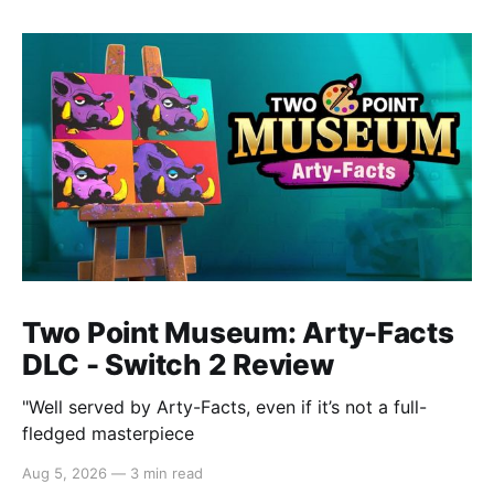
Two Point Museum: Arty-Facts
DLC - Switch 2 Review
"Well served by Arty-Facts, even if it’s not a full-
fledged masterpiece
Aug 5, 2026
—
3 min read