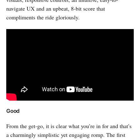
navigate UX and an upbeat, 8-bit score that
compliments the ride gloriously.
Good
From the get-go, it is clear what you’re in for and that’s
a charmingly simplistic yet engaging romp. The first