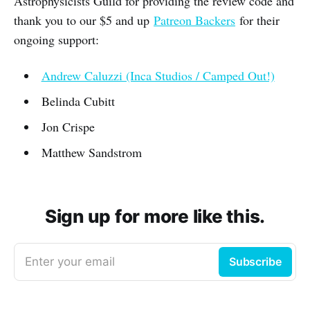
Astrophysicists Guild for providing the review code and
thank you to our $5 and up
Patreon Backers
for their
ongoing support:
Andrew Caluzzi (Inca Studios / Camped Out!)
Belinda Cubitt
Jon Crispe
Matthew Sandstrom
Sign up for more like this.
Enter your email
Subscribe