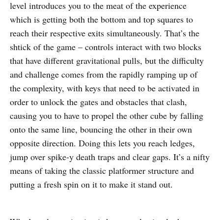
level introduces you to the meat of the experience
which is getting both the bottom and top squares to
reach their respective exits simultaneously. That’s the
shtick of the game – controls interact with two blocks
that have different gravitational pulls, but the difficulty
and challenge comes from the rapidly ramping up of
the complexity, with keys that need to be activated in
order to unlock the gates and obstacles that clash,
causing you to have to propel the other cube by falling
onto the same line, bouncing the other in their own
opposite direction. Doing this lets you reach ledges,
jump over spike-y death traps and clear gaps. It’s a nifty
means of taking the classic platformer structure and
putting a fresh spin on it to make it stand out.