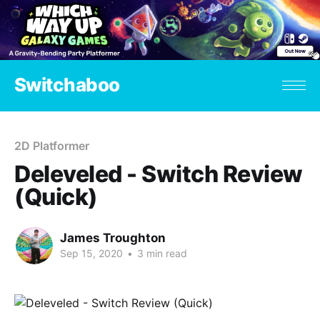
Switchaboo
2D Platformer
Deleveled - Switch Review
(Quick)
James Troughton
Sep 15, 2020
•
3 min read