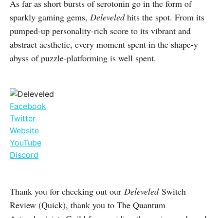
As far as short bursts of serotonin go in the form of
sparkly gaming gems,
Deleveled
hits the spot. From its
pumped-up personality-rich score to its vibrant and
abstract aesthetic, every moment spent in the shape-y
abyss of puzzle-platforming is well spent.
Facebook
Twitter
Website
YouTube
Discord
Thank you for checking out our
Deleveled
Switch
Review (Quick), thank you to The Quantum