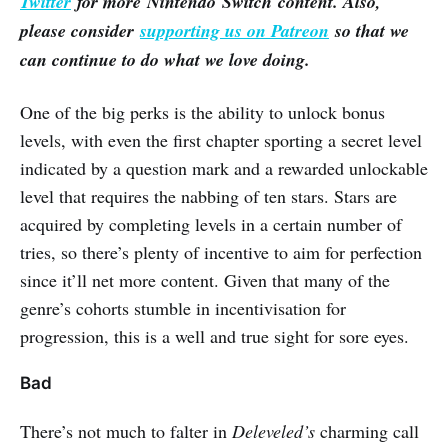
Twitter
for more Nintendo Switch content. Also,
please consider
supporting us on Patreon
so that we
can continue to do what we love doing.
One of the big perks is the ability to unlock bonus
levels, with even the first chapter sporting a secret level
indicated by a question mark and a rewarded unlockable
level that requires the nabbing of ten stars. Stars are
acquired by completing levels in a certain number of
tries, so there’s plenty of incentive to aim for perfection
since it’ll net more content. Given that many of the
genre’s cohorts stumble in incentivisation for
progression, this is a well and true sight for sore eyes.
Bad
There’s not much to falter in
Deleveled’s
charming call