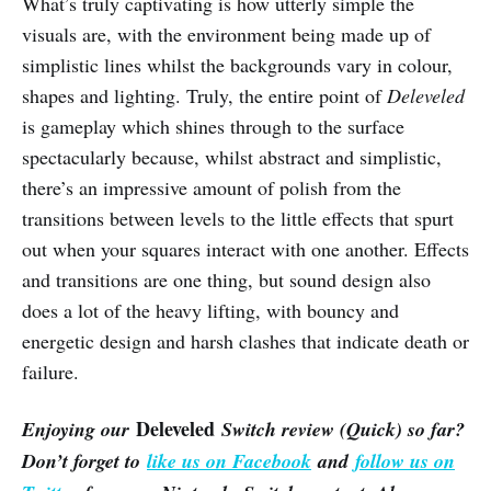
What’s truly captivating is how utterly simple the
visuals are, with the environment being made up of
simplistic lines whilst the backgrounds vary in colour,
shapes and lighting. Truly, the entire point of
Deleveled
is gameplay which shines through to the surface
spectacularly because, whilst abstract and simplistic,
there’s an impressive amount of polish from the
transitions between levels to the little effects that spurt
out when your squares interact with one another. Effects
and transitions are one thing, but sound design also
does a lot of the heavy lifting, with bouncy and
energetic design and harsh clashes that indicate death or
failure.
Deleveled
Enjoying our
Switch review (Quick) so far?
Don’t forget to
like us on Facebook
and
follow us on