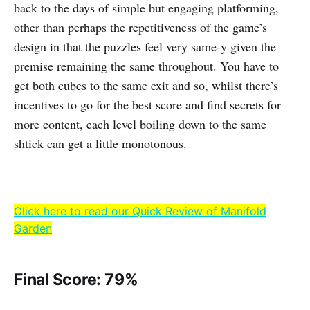
back to the days of simple but engaging platforming,
other than perhaps the repetitiveness of the game’s
design in that the puzzles feel very same-y given the
premise remaining the same throughout. You have to
get both cubes to the same exit and so, whilst there’s
incentives to go for the best score and find secrets for
more content, each level boiling down to the same
shtick can get a little monotonous.
Click here to read our Quick Review of Manifold
Garden
Final Score: 79%