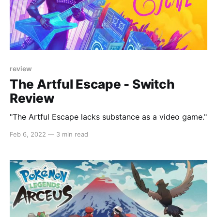
review
The Artful Escape - Switch
Review
"The Artful Escape lacks substance as a video game."
Feb 6, 2022
—
3 min read