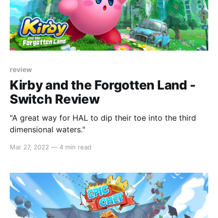
review
Kirby and the Forgotten Land -
Switch Review
"A great way for HAL to dip their toe into the third
dimensional waters."
Mar 27, 2022
—
4 min read