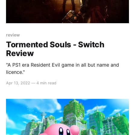
review
Tormented Souls - Switch
Review
"A PS1 era Resident Evil game in all but name and
licence."
Apr 13, 2022
—
4 min read