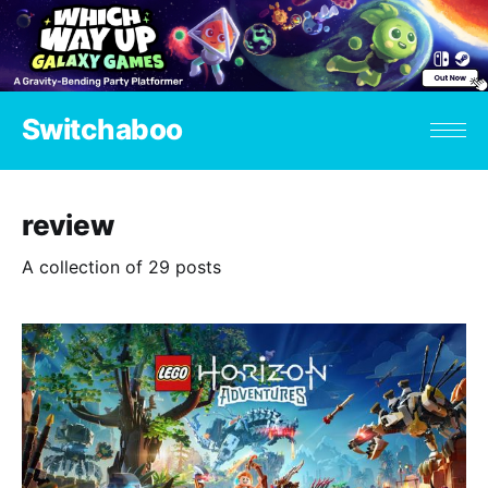
Switchaboo
review
A collection of 29 posts