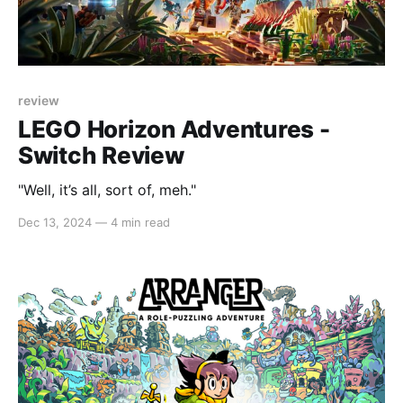
review
LEGO Horizon Adventures -
Switch Review
"Well, it’s all, sort of, meh."
Dec 13, 2024
—
4 min read