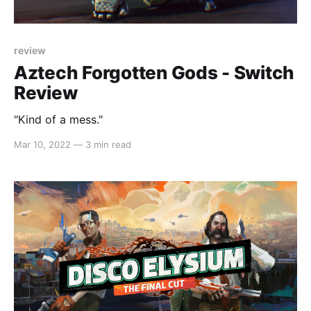
review
Aztech Forgotten Gods - Switch
Review
"Kind of a mess."
Mar 10, 2022
—
3 min read