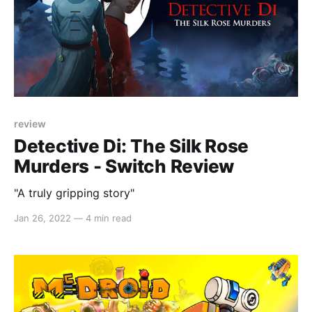
review
Detective Di: The Silk Rose
Murders - Switch Review
"A truly gripping story"
Jan 26, 2022
—
4 min read