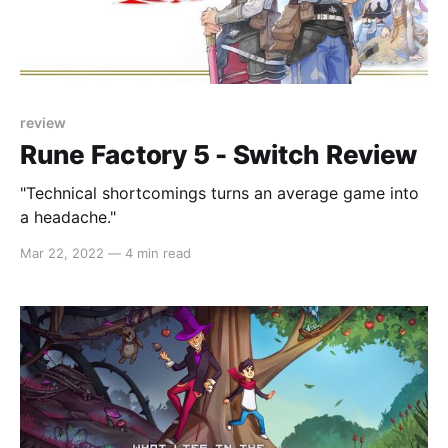
review
Rune Factory 5 - Switch Review
"Technical shortcomings turns an average game into
a headache."
Mar 22, 2022
—
4 min read