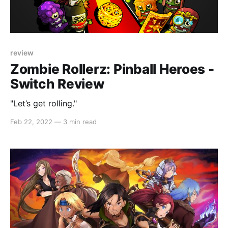
review
Zombie Rollerz: Pinball Heroes -
Switch Review
"Let’s get rolling."
Feb 22, 2022
—
3 min read