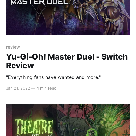
review
Yu-Gi-Oh! Master Duel - Switch
Review
"Everything fans have wanted and more."
Jan 21, 2022
—
4 min read