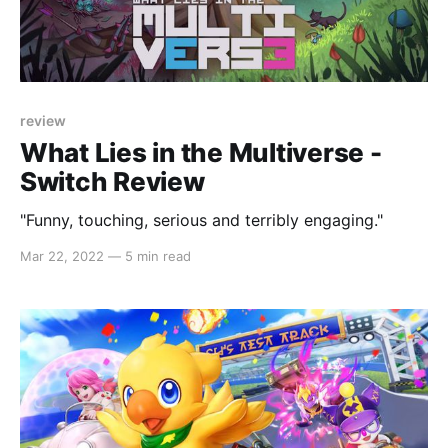
review
What Lies in the Multiverse -
Switch Review
"Funny, touching, serious and terribly engaging."
Mar 22, 2022
—
5 min read