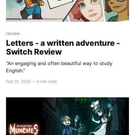
review
Letters - a written adventure -
Switch Review
"An engaging and often beautiful way to study
English."
Feb 10, 2022
—
4 min read