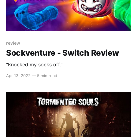
review
Sockventure - Switch Review
"Knocked my socks off."
Apr 13, 2022
—
5 min read