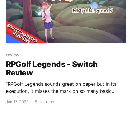
review
RPGolf Legends - Switch
Review
"RPGolf Legends sounds great on paper but in its
execution, it misses the mark on so many basic
fundamentals."
Jan 17, 2022
—
5 min read