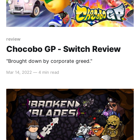
review
Chocobo GP - Switch Review
"Brought down by corporate greed."
Mar 14, 2022
—
4 min read