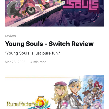
review
Young Souls - Switch Review
"Young Souls is just pure fun."
Mar 23, 2022
—
4 min read