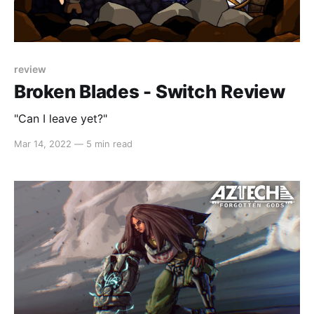
review
Broken Blades - Switch Review
"Can I leave yet?"
Mar 14, 2022
—
5 min read