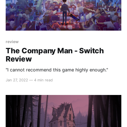
review
The Company Man - Switch
Review
"I cannot recommend this game highly enough."
Jan 27, 2022
—
4 min read