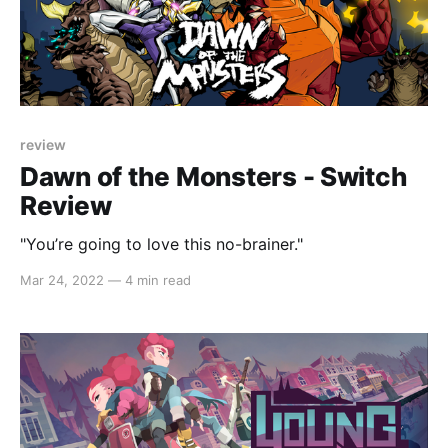
review
Dawn of the Monsters - Switch
Review
"You’re going to love this no-brainer."
Mar 24, 2022
—
4 min read