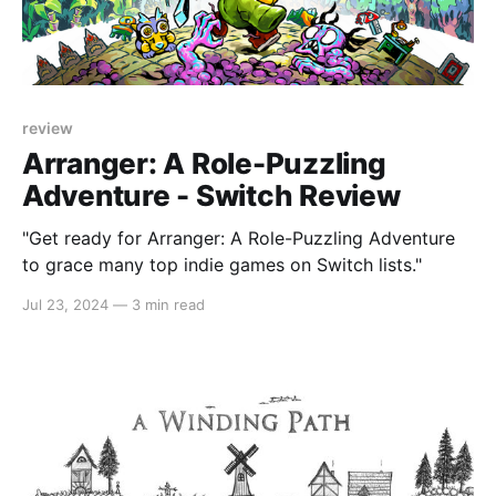
review
Arranger: A Role-Puzzling
Adventure - Switch Review
"Get ready for Arranger: A Role-Puzzling Adventure
to grace many top indie games on Switch lists."
Jul 23, 2024
—
3 min read