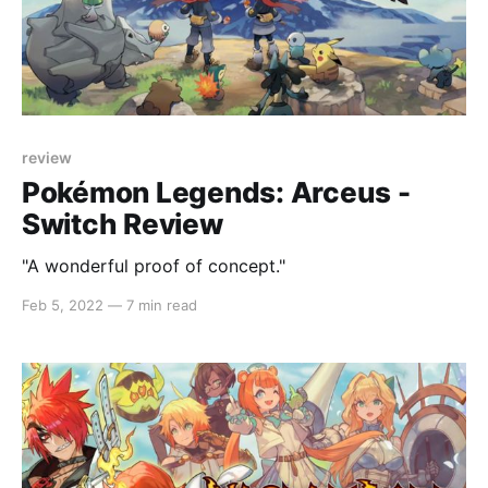
review
Pokémon Legends: Arceus -
Switch Review
"A wonderful proof of concept."
Feb 5, 2022
—
7 min read