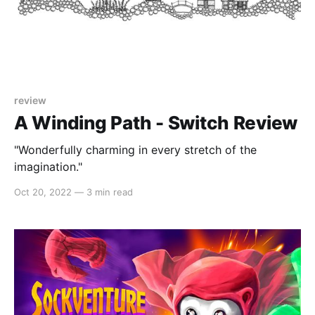
review
A Winding Path - Switch Review
"Wonderfully charming in every stretch of the
imagination."
Oct 20, 2022
—
3 min read