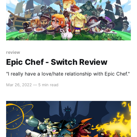
review
Epic Chef - Switch Review
"I really have a love/hate relationship with Epic Chef."
Mar 26, 2022
—
5 min read