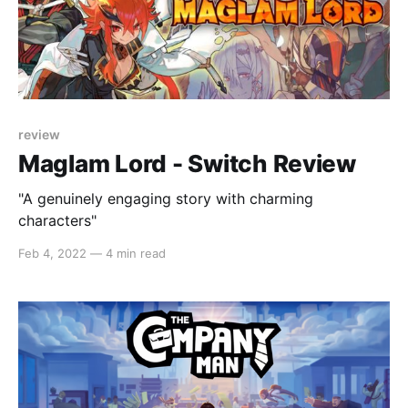
review
Maglam Lord - Switch Review
"A genuinely engaging story with charming
characters"
Feb 4, 2022
—
4 min read