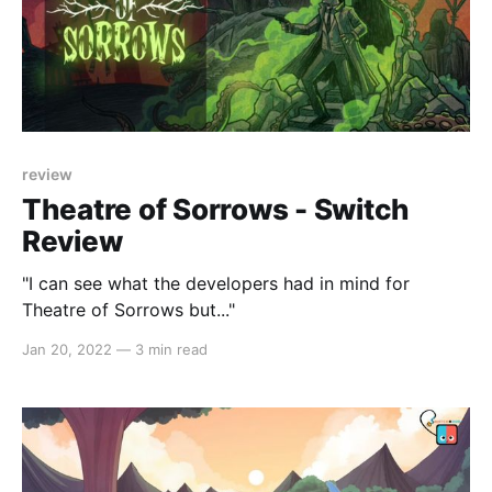
review
Theatre of Sorrows - Switch
Review
"I can see what the developers had in mind for
Theatre of Sorrows but..."
Jan 20, 2022
—
3 min read