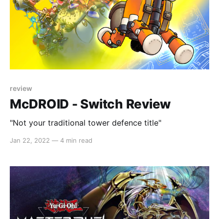
review
McDROID - Switch Review
"Not your traditional tower defence title"
Jan 22, 2022
—
4 min read