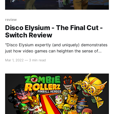
review
Disco Elysium - The Final Cut -
Switch Review
"Disco Elysium expertly (and uniquely) demonstrates
just how video games can heighten the sense of
story immersion."
Mar 1, 2022
—
3 min read