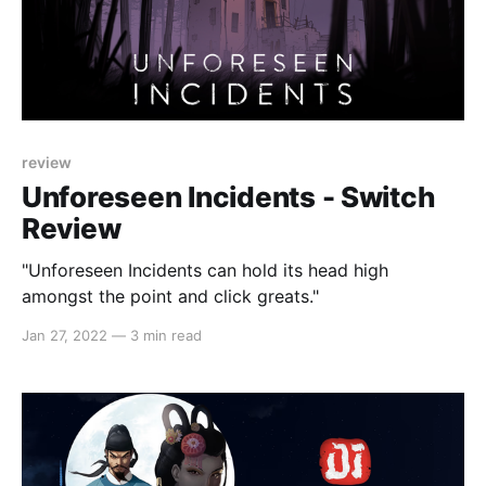
review
Unforeseen Incidents - Switch
Review
"Unforeseen Incidents can hold its head high
amongst the point and click greats."
Jan 27, 2022
—
3 min read