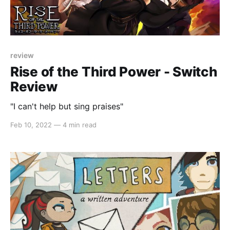
review
Rise of the Third Power - Switch
Review
"I can't help but sing praises"
Feb 10, 2022
—
4 min read