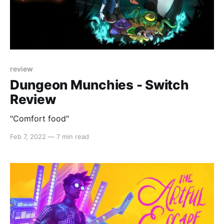
review
Dungeon Munchies - Switch
Review
"Comfort food"
Feb 7, 2022
—
7 min read