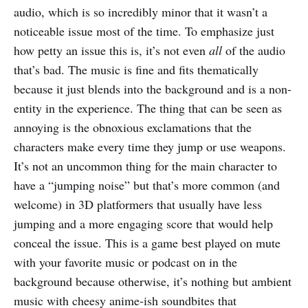
audio, which is so incredibly minor that it wasn’t a
noticeable issue most of the time. To emphasize just
how petty an issue this is, it’s not even
all
of the audio
that’s bad. The music is fine and fits thematically
because it just blends into the background and is a non-
entity in the experience. The thing that can be seen as
annoying is the obnoxious exclamations that the
characters make every time they jump or use weapons.
It’s not an uncommon thing for the main character to
have a “jumping noise” but that’s more common (and
welcome) in 3D platformers that usually have less
jumping and a more engaging score that would help
conceal the issue. This is a game best played on mute
with your favorite music or podcast on in the
background because otherwise, it’s nothing but ambient
music with cheesy anime-ish soundbites that