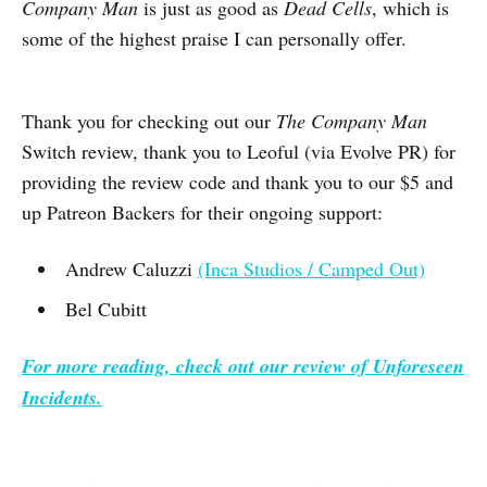
Company Man
is just as good as
Dead Cells
, which is
some of the highest praise I can personally offer.
Thank you for checking out our
The Company Man
Switch review, thank you to Leoful (via Evolve PR) for
providing the review code and thank you to our $5 and
up Patreon Backers for their ongoing support:
Andrew Caluzzi
(Inca Studios / Camped Out)
Bel Cubitt
For more reading, check out our review of
Unforeseen
Incidents
.