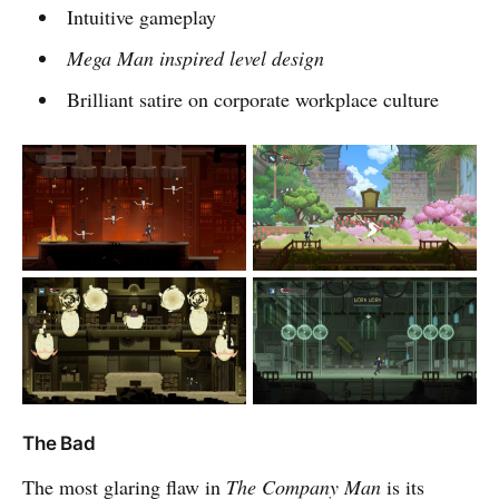
Intuitive gameplay
Mega Man
inspired level design
Brilliant satire on corporate workplace culture
The Bad
The most glaring flaw in
The Company Man
is its