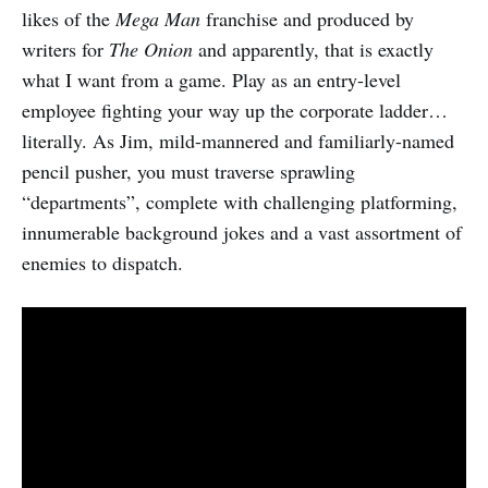
likes of the
Mega Man
franchise and produced by
writers for
The Onion
and apparently, that is exactly
what I want from a game. Play as an entry-level
employee fighting your way up the corporate ladder…
literally. As Jim, mild-mannered and familiarly-named
pencil pusher, you must traverse sprawling
“departments”, complete with challenging platforming,
innumerable background jokes and a vast assortment of
enemies to dispatch.