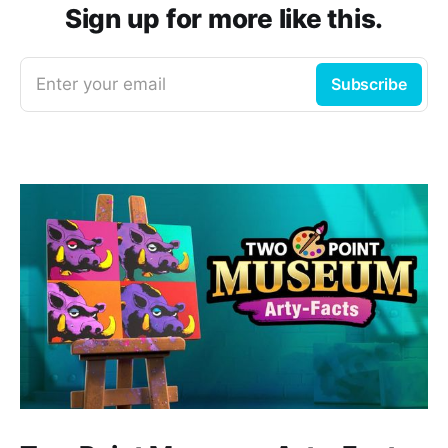
Sign up for more like this.
Enter your email
Subscribe