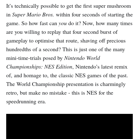
It’s technically possible to get the first super mushroom
in
Super Mario Bros.
within four seconds of starting the
game. So how fast can
you
do it? Now, how many times
are you willing to replay that four second burst of
gameplay to optimise that route, shaving off precious
hundredths of a second? This is just one of the many
mini-time-trials posed by
Nintendo World
Championships: NES Edition
, Nintendo’s latest remix
of, and homage to, the classic NES games of the past.
The World Championship presentation is charmingly
retro, but make no mistake - this is NES for the
speedrunning era.