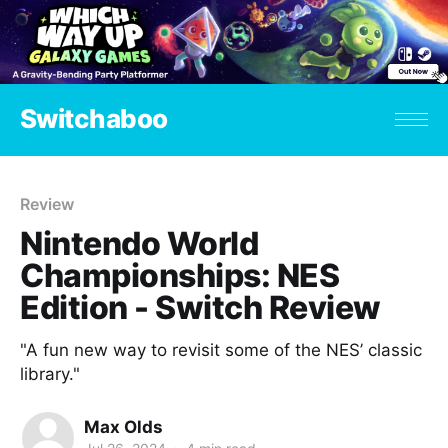
Switchaboo
Review
Nintendo World
Championships: NES
Edition - Switch Review
"A fun new way to revisit some of the NES’ classic
library."
Max Olds