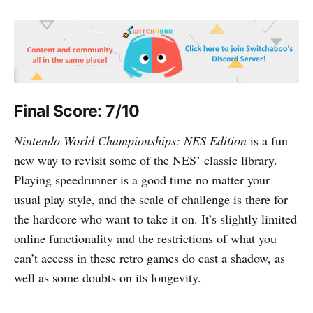
Final Score: 7/10
Nintendo World Championships: NES Edition
is a fun
new way to revisit some of the NES’ classic library.
Playing speedrunner is a good time no matter your
usual play style, and the scale of challenge is there for
the hardcore who want to take it on. It’s slightly limited
online functionality and the restrictions of what you
can’t access in these retro games do cast a shadow, as
well as some doubts on its longevity.