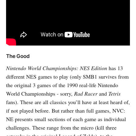
The Good
Nintendo World Championships: NES Edition
has 13
different NES games to play (only SMB1 survives from
the original 3 games of the 1990 real-life Nintendo
World Championships - sorry,
Rad Racer
and
Tetris
fans). These are all classics you’ll have at least heard of,
if not played before. But rather than full games, NVC:
NE presents small sections of each game as individual
challenges. These range from the micro (kill three
octoroks in the original Legend of Zelda), to the