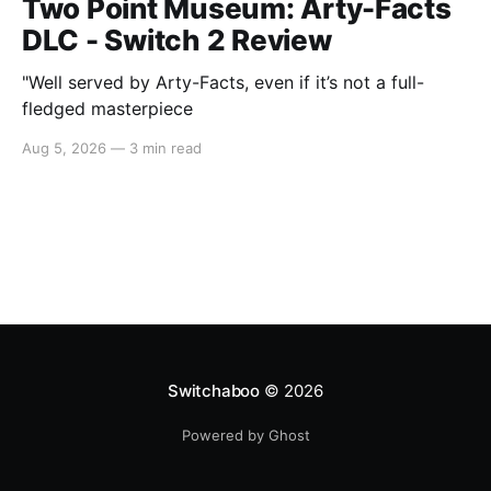
Two Point Museum: Arty-Facts
DLC - Switch 2 Review
"Well served by Arty-Facts, even if it’s not a full-
fledged masterpiece
Aug 5, 2026
—
3 min read
Switchaboo
© 2026
Powered by Ghost