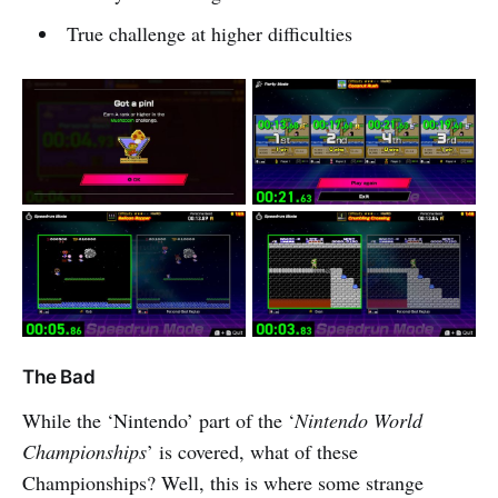
True challenge at higher difficulties
The Bad
While the ‘Nintendo’ part of the ‘
Nintendo World
Championships
’ is covered, what of these
Championships? Well, this is where some strange