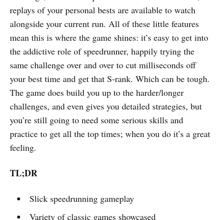
replays of your personal bests are available to watch
alongside your current run. All of these little features
mean this is where the game shines: it’s easy to get into
the addictive role of speedrunner, happily trying the
same challenge over and over to cut milliseconds off
your best time and get that S-rank. Which can be tough.
The game does build you up to the harder/longer
challenges, and even gives you detailed strategies, but
you’re still going to need some serious skills and
practice to get all the top times; when you do it’s a great
feeling.
TL;DR
Slick speedrunning gameplay
Variety of classic games showcased