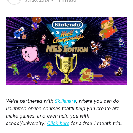
Jul 26, 2024
•
4 min read
We're partnered with
Skillshare
, where you can do
unlimited online courses that'll help you create art,
make games, and even help you with
school/university!
Click here
for a free 1 month trial.