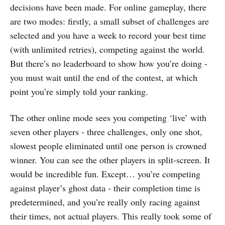
decisions have been made. For online gameplay, there
are two modes: firstly, a small subset of challenges are
selected and you have a week to record your best time
(with unlimited retries), competing against the world.
But there’s no leaderboard to show how you’re doing -
you must wait until the end of the contest, at which
point you’re simply told your ranking.
The other online mode sees you competing ‘live’ with
seven other players - three challenges, only one shot,
slowest people eliminated until one person is crowned
winner. You can see the other players in split-screen. It
would be incredible fun. Except… you’re competing
against player’s ghost data - their completion time is
predetermined, and you’re really only racing against
their times, not actual players. This really took some of