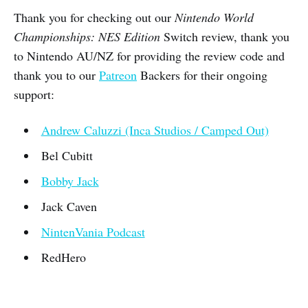
Thank you for checking out our
Nintendo World
Championships: NES Edition
Switch review, thank you
to Nintendo AU/NZ for providing the review code and
thank you to our
Patreon
Backers for their ongoing
support:
Andrew Caluzzi (Inca Studios / Camped Out)
Bel Cubitt
Bobby Jack
Jack Caven
NintenVania Podcast
RedHero