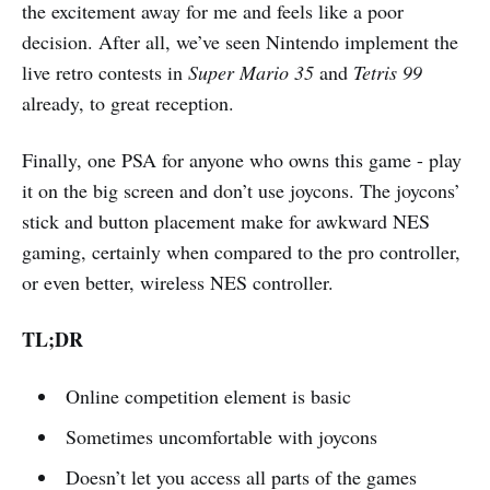
the excitement away for me and feels like a poor
decision. After all, we’ve seen Nintendo implement the
live retro contests in
Super Mario 35
and
Tetris 99
already, to great reception.
Finally, one PSA for anyone who owns this game - play
it on the big screen and don’t use joycons. The joycons’
stick and button placement make for awkward NES
gaming, certainly when compared to the pro controller,
or even better, wireless NES controller.
TL;DR
Online competition element is basic
Sometimes uncomfortable with joycons
Doesn’t let you access all parts of the games