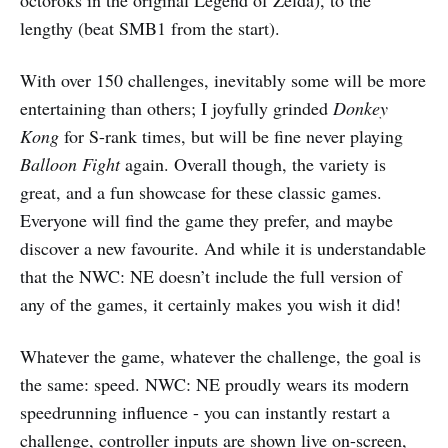
lengthy (beat SMB1 from the start).
With over 150 challenges, inevitably some will be more
entertaining than others; I joyfully grinded
Donkey
Kong
for S-rank times, but will be fine never playing
Balloon Fight
again. Overall though, the variety is
great, and a fun showcase for these classic games.
Everyone will find the game they prefer, and maybe
discover a new favourite. And while it is understandable
that the NWC: NE doesn’t include the full version of
any of the games, it certainly makes you wish it did!
Whatever the game, whatever the challenge, the goal is
the same: speed. NWC: NE proudly wears its modern
speedrunning influence - you can instantly restart a
challenge, controller inputs are shown live on-screen,