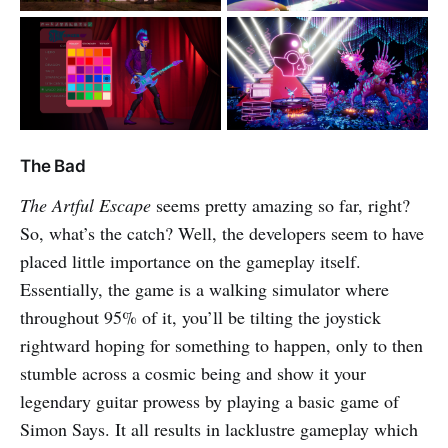
The Bad
The Artful Escape
seems pretty amazing so far, right?
So, what’s the catch? Well, the developers seem to have
placed little importance on the gameplay itself.
Essentially, the game is a walking simulator where
throughout 95% of it, you’ll be tilting the joystick
rightward hoping for something to happen, only to then
stumble across a cosmic being and show it your
legendary guitar prowess by playing a basic game of
Simon Says. It all results in lacklustre gameplay which