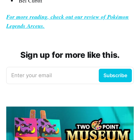
Bel Cubitt
For more reading, check out our review of
Pokémon
Legends Arceus.
Sign up for more like this.
Enter your email
Subscribe