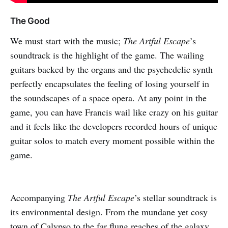
The Good
We must start with the music;
The Artful Escape
’s
soundtrack is the highlight of the game. The wailing
guitars backed by the organs and the psychedelic synth
perfectly encapsulates the feeling of losing yourself in
the soundscapes of a space opera. At any point in the
game, you can have Francis wail like crazy on his guitar
and it feels like the developers recorded hours of unique
guitar solos to match every moment possible within the
game.
Accompanying
The Artful Escape
’s stellar soundtrack is
its environmental design. From the mundane yet cosy
town of Calypso to the far flung reaches of the galaxy,