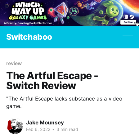
Switchaboo
review
The Artful Escape -
Switch Review
"The Artful Escape lacks substance as a video
game."
Jake Mounsey
Feb 6, 2022
•
3 min read