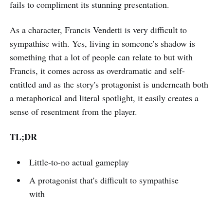
fails to compliment its stunning presentation.
As a character, Francis Vendetti is very difficult to
sympathise with. Yes, living in someone’s shadow is
something that a lot of people can relate to but with
Francis, it comes across as overdramatic and self-
entitled and as the story's protagonist is underneath both
a metaphorical and literal spotlight, it easily creates a
sense of resentment from the player.
TL;DR
Little-to-no actual gameplay
A protagonist that's difficult to sympathise
with