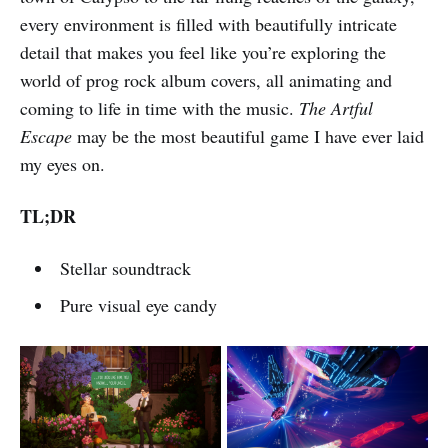
every environment is filled with beautifully intricate
detail that makes you feel like you’re exploring the
world of prog rock album covers, all animating and
coming to life in time with the music.
The Artful
Escape
may be the most beautiful game I have ever laid
my eyes on.
TL;DR
Stellar soundtrack
Pure visual eye candy