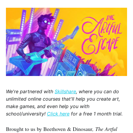
We're partnered with
Skillshare
, where you can do
unlimited online courses that'll help you create art,
make games, and even help you with
school/university!
Click here
for a free 1 month trial.
Brought to us by Beethoven & Dinosaur
, The Artful