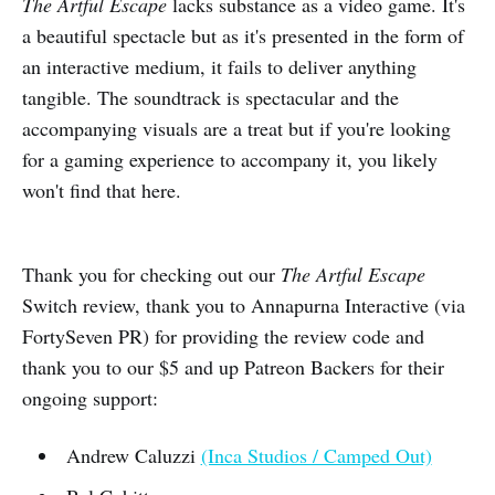
The Artful Escape
lacks substance as a video game. It's
a beautiful spectacle but as it's presented in the form of
an interactive medium, it fails to deliver anything
tangible. The soundtrack is spectacular and the
accompanying visuals are a treat but if you're looking
for a gaming experience to accompany it, you likely
won't find that here.
Thank you for checking out our
The Artful Escape
Switch review, thank you to Annapurna Interactive (via
FortySeven PR) for providing the review code and
thank you to our $5 and up Patreon Backers for their
ongoing support:
Andrew Caluzzi
(Inca Studios / Camped Out)