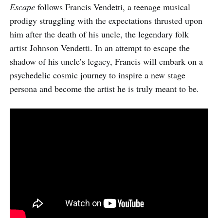
Escape
follows Francis Vendetti, a teenage musical
prodigy struggling with the expectations thrusted upon
him after the death of his uncle, the legendary folk
artist Johnson Vendetti. In an attempt to escape the
shadow of his uncle’s legacy, Francis will embark on a
psychedelic cosmic journey to inspire a new stage
persona and become the artist he is truly meant to be.