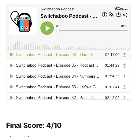
Final Score: 4/10