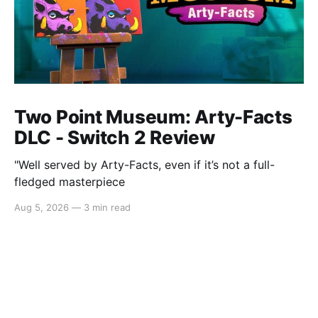
Two Point Museum: Arty-Facts
DLC - Switch 2 Review
"Well served by Arty-Facts, even if it’s not a full-
fledged masterpiece
Aug 5, 2026
—
3 min read