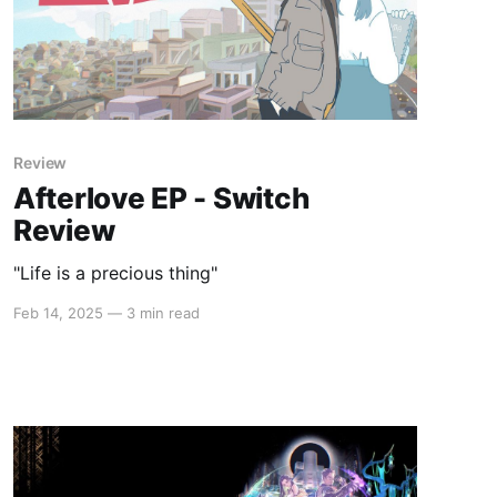
Review
Afterlove EP - Switch
Review
"Life is a precious thing"
Feb 14, 2025
—
3 min read