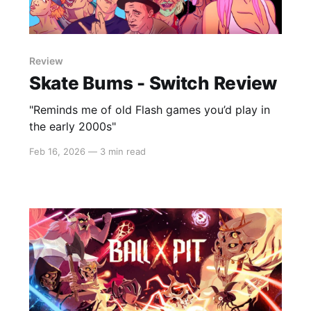
Review
Skate Bums - Switch Review
"Reminds me of old Flash games you’d play in
the early 2000s"
Feb 16, 2026
—
3 min read