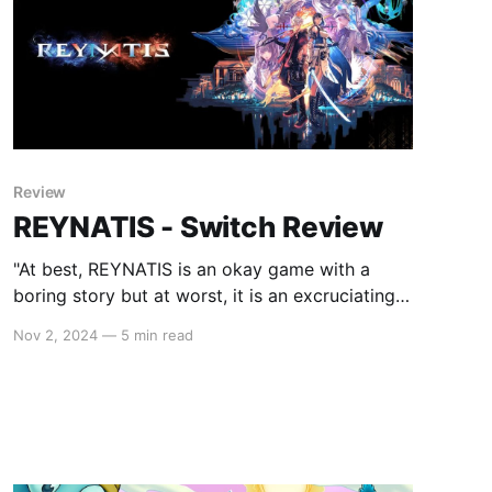
Review
REYNATIS - Switch Review
"At best, REYNATIS is an okay game with a
boring story but at worst, it is an excruciating
experience."
Nov 2, 2024
—
5 min read