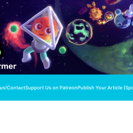
 us!
Contact
Support Us on Patreon
Publish Your Article (Sp