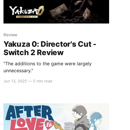
Review
Yakuza 0: Director's Cut -
Switch 2 Review
"The additions to the game were largely
unnecessary."
Jun 13, 2025
—
5 min read