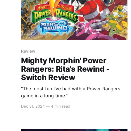
Review
Mighty Morphin' Power
Rangers: Rita's Rewind -
Switch Review
"The most fun I’ve had with a Power Rangers
game in a long time."
Dec 31, 2024
—
4 min read