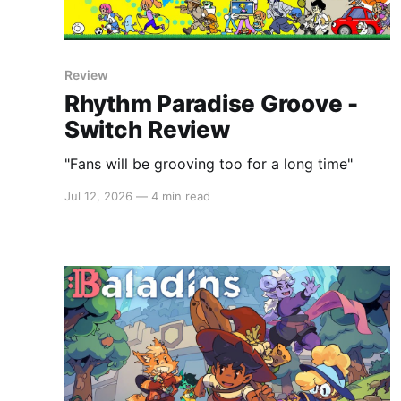
Review
Rhythm Paradise Groove -
Switch Review
"Fans will be grooving too for a long time"
Jul 12, 2026
—
4 min read