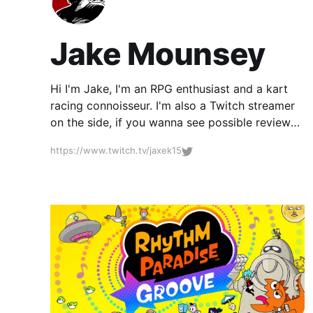
Jake Mounsey
Hi I'm Jake, I'm an RPG enthusiast and a kart
racing connoisseur. I'm also a Twitch streamer
on the side, if you wanna see possible reviews
I'm working on why not come and watch
https://www.twitch.tv/jaxek15