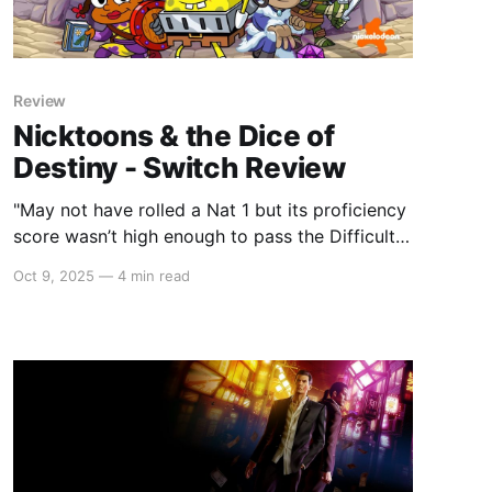
Review
Nicktoons & the Dice of
Destiny - Switch Review
"May not have rolled a Nat 1 but its proficiency
score wasn’t high enough to pass the Difficulty
Check."
Oct 9, 2025
—
4 min read