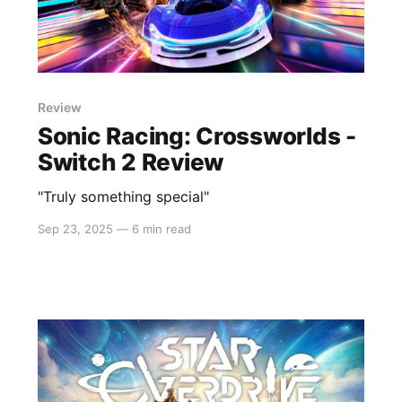
Review
Sonic Racing: Crossworlds -
Switch 2 Review
"Truly something special"
Sep 23, 2025
—
6 min read