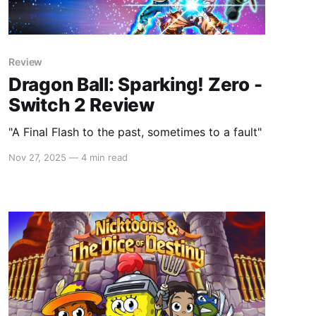
Review
Dragon Ball: Sparking! Zero -
Switch 2 Review
"A Final Flash to the past, sometimes to a fault"
Nov 27, 2025
—
4 min read