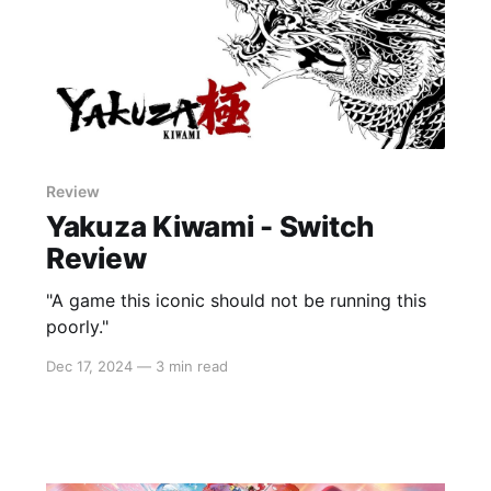
Review
Yakuza Kiwami - Switch
Review
"A game this iconic should not be running this
poorly."
Dec 17, 2024
—
3 min read