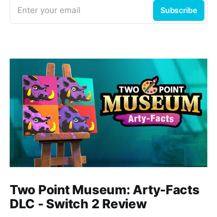
Enter your email
Subscribe
Two Point Museum: Arty-Facts
DLC - Switch 2 Review