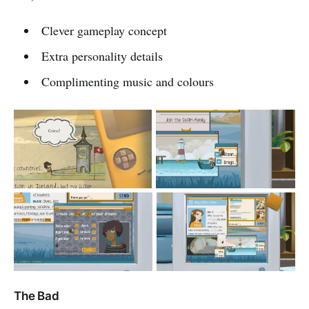
Clever gameplay concept
Extra personality details
Complimenting music and colours
The Bad