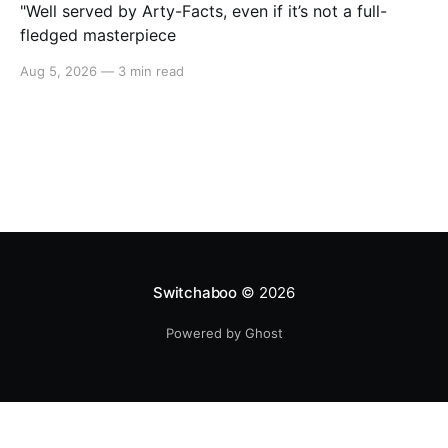
"Well served by Arty-Facts, even if it’s not a full-
fledged masterpiece
Aug 5, 2026
—
3 min read
Switchaboo
© 2026
Powered by Ghost