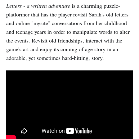
Letters - a written adventure
is a charming puzzle-
platformer that has the player revisit Sarah's old letters
and online "mysite" conversations from her childhood
and teenage years in order to manipulate words to alter
the events. Revisit old friendships, interact with the
game's art and enjoy its coming of age story in an
adorable, yet sometimes hard-hitting, story.