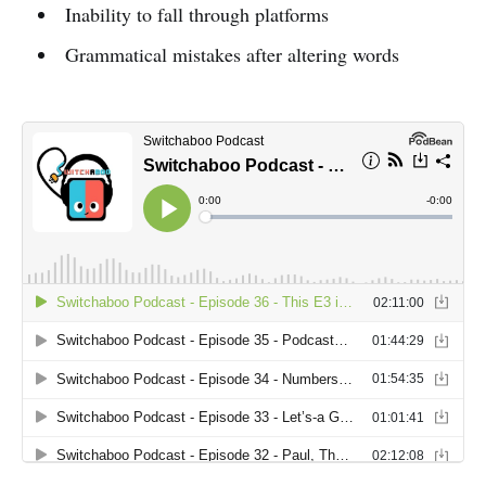
Inability to fall through platforms
Grammatical mistakes after altering words