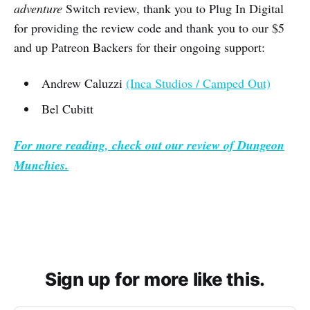
adventure
Switch review, thank you to Plug In Digital
for providing the review code and thank you to our $5
and up Patreon Backers for their ongoing support:
Andrew Caluzzi
(Inca Studios / Camped Out)
Bel Cubitt
For more reading, check out our review of
Dungeon
Munchies.
Sign up for more like this.