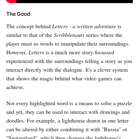
The Good
The concept behind
Letters - a written adventure
is
similar to that of the
Scribblenauts
series where the
player must us words to manipulate their surroundings.
However,
Letters
is a much more story-focussed
experienced with the surroundings telling a story as you
interact directly with the dialogue. It's a clever system
that shows the magic behind what video games can
achieve.
Not every highlighted word is a means to solve a puzzle
and yet, they can be used to interact with drawings and
doodles. For example, a lighthouse drawn in one letter
can be altered by either combining it with "Russia" or
"Switzerland", which then changes the lighthouse's