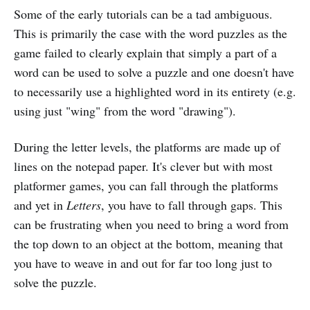
Some of the early tutorials can be a tad ambiguous.
This is primarily the case with the word puzzles as the
game failed to clearly explain that simply a part of a
word can be used to solve a puzzle and one doesn't have
to necessarily use a highlighted word in its entirety (e.g.
using just "wing" from the word "drawing").
During the letter levels, the platforms are made up of
lines on the notepad paper. It's clever but with most
platformer games, you can fall through the platforms
and yet in
Letters
, you have to fall through gaps. This
can be frustrating when you need to bring a word from
the top down to an object at the bottom, meaning that
you have to weave in and out for far too long just to
solve the puzzle.