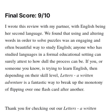
Final Score: 9/10
I wrote this review with my partner, with English being
her second language. We found that using and altering
words in order to solve puzzles was an engaging and
often beautiful way to study English; anyone who has
studied languages in a formal educational setting can
surely attest to how dull the process can be. If you, or
someone you know, is trying to learn English, then
depending on their skill level,
Letters - a written
adventure
is a fantastic way to break up the monotony
of flipping over one flash card after another.
Thank you for checking out our
Letters - a written