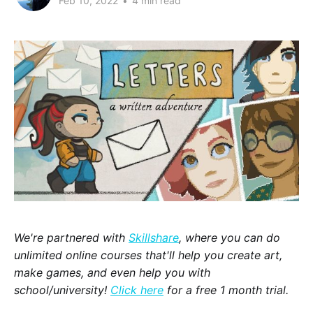
Feb 10, 2022
•
4 min read
We're partnered with
Skillshare
, where you can do
unlimited online courses that'll help you create art,
make games, and even help you with
school/university!
Click here
for a free 1 month trial.