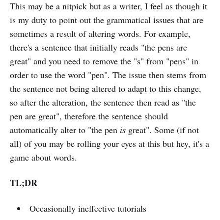
This may be a nitpick but as a writer, I feel as though it
is my duty to point out the grammatical issues that are
sometimes a result of altering words. For example,
there's a sentence that initially reads "the pens are
great" and you need to remove the "s" from "pens" in
order to use the word "pen". The issue then stems from
the sentence not being altered to adapt to this change,
so after the alteration, the sentence then read as "the
pen are great", therefore the sentence should
automatically alter to "the pen
is
great". Some (if not
all) of you may be rolling your eyes at this but hey, it's a
game about words.
TL;DR
Occasionally ineffective tutorials