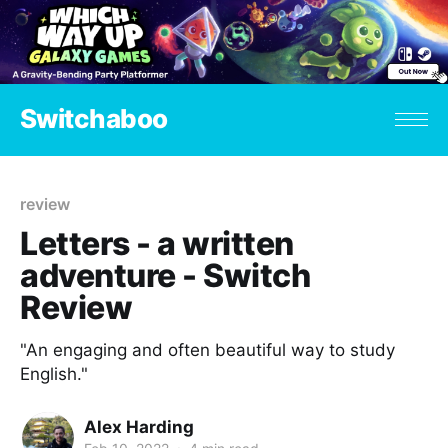
Switchaboo
review
Letters - a written
adventure - Switch
Review
"An engaging and often beautiful way to study
English."
Alex Harding