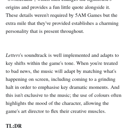
origins and provides a fun little quote alongside it.
These details weren't required by 5AM Games but the
extra mile that they've provided establishes a charming
personality that is present throughout.
Letters
's soundtrack is well implemented and adapts to
key shifts within the game's tone. When you're treated
to bad news, the music will adapt by matching what's
happening on screen, including coming to a grinding
halt in order to emphasise key dramatic moments. And
this isn't exclusive to the music; the use of colours often
highlights the mood of the character, allowing the
game's art director to flex their creative muscles.
TL;DR