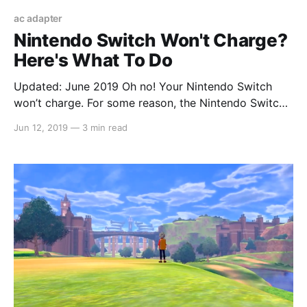
ac adapter
Nintendo Switch Won't Charge?
Here's What To Do
Updated: June 2019 Oh no! Your Nintendo Switch
won’t charge. For some reason, the Nintendo Switch
itself can power on (if you have any remaining
Jun 12, 2019
—
3 min read
battery left), but it seems that your charger isn’t
working at all. It will last roughly 3 hours without
charging (from a full