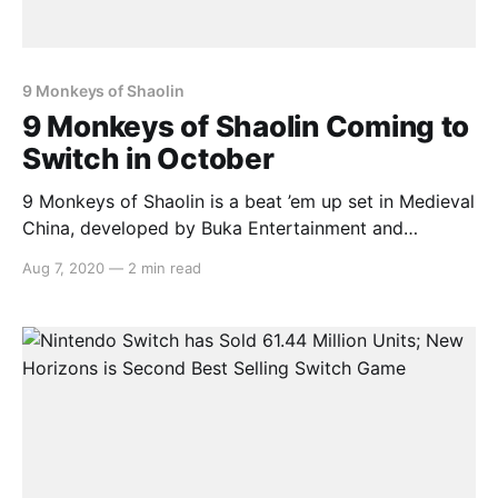
9 Monkeys of Shaolin
9 Monkeys of Shaolin Coming to
Switch in October
9 Monkeys of Shaolin is a beat ’em up set in Medieval
China, developed by Buka Entertainment and
published by Ravencourt. It’s scheduled to launch on
Aug 7, 2020
—
2 min read
the Nintendo Switch on October 16th. Here’s the
overview: > Buka Entertainment and Ravenscourt
announce the release of the Beatm ‘em up,