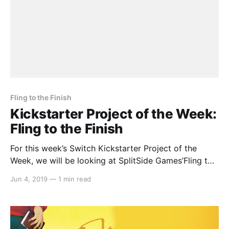
Fling to the Finish
Kickstarter Project of the Week:
Fling to the Finish
For this week’s Switch Kickstarter Project of the
Week, we will be looking at SplitSide Games’Fling to
the Finish. The game is slated to release in February
Jun 4, 2019
—
1 min read
2020. Here’s the rundown: > Fling to the Finish is a
multiplayer physics racing platformer in the spirit of
wacky