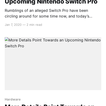
Upcoming Nintendo Switch Pro
Rumblings of an alleged Switch Pro have been
circling around for some time now, and today’s
report from DigiTimes adds more to these claims.
Jan 7, 2020
—
2 min read
The article opens with: > Nintendo is reportedly
planning to release in mid-2020 a new model of
Switch, which will begin volume production at
Hardware