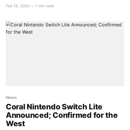
decided to hold off and see if it would be announced
Feb 19, 2020
—
1 min read
for the west and lo! and behold, it has! > A new
splash of color joins the #NintendoSwitchLite
[https://twitter.
News
Coral Nintendo Switch Lite
Announced; Confirmed for the
West