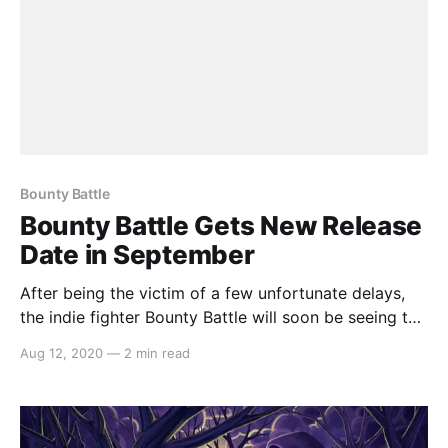
Bounty Battle
Bounty Battle Gets New Release
Date in September
After being the victim of a few unfortunate delays,
the indie fighter Bounty Battle will soon be seeing the
light of day when it releases on Nintendo Switch on
Aug 12, 2020
—
2 min read
September 10th. Here’s the announcement: > The
perfect way to settle a score is with good old
fashioned fisticuffs… and