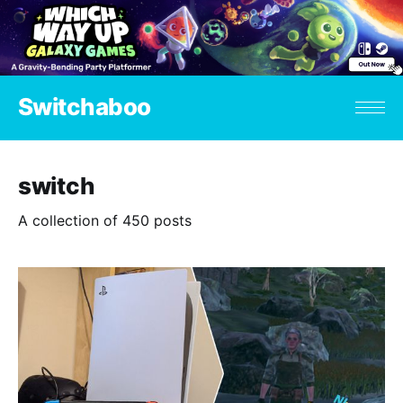
Switchaboo
switch
A collection of 450 posts