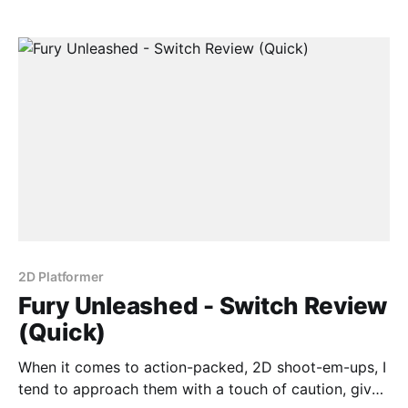
Gunbird. Luckily, Fury Unleashed does a decent job
of fulfilling its
2D Platformer
Fury Unleashed - Switch Review
(Quick)
When it comes to action-packed, 2D shoot-em-ups, I
tend to approach them with a touch of caution, given