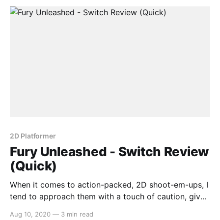
has you throwing your weapon and your
2D Platformer
Fury Unleashed - Switch Review
(Quick)
When it comes to action-packed, 2D shoot-em-ups, I
tend to approach them with a touch of caution, given
that the genre is oversaturated with janky replicas
Aug 10, 2020
—
3 min read
failing to reach the heights of Enter the Gungeon or