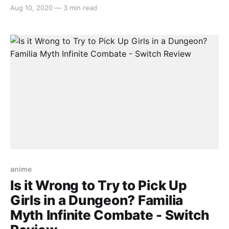
that the genre is oversaturated with janky replicas
Aug 10, 2020
—
3 min read
failing to reach the heights of Enter the Gungeon or
Gunbird. Luckily, Fury Unleashed does a decent job
of fulfilling its
anime
Is it Wrong to Try to Pick Up
Girls in a Dungeon? Familia
Myth Infinite Combate - Switch