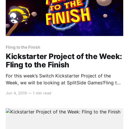
Fling to the Finish
Kickstarter Project of the Week:
Fling to the Finish
For this week’s Switch Kickstarter Project of the
Week, we will be looking at SplitSide Games’Fling to
the Finish. The game is slated to release in February
Jun 4, 2019
—
1 min read
2020. Here’s the rundown: > Fling to the Finish is a
multiplayer physics racing platformer in the spirit of
wacky