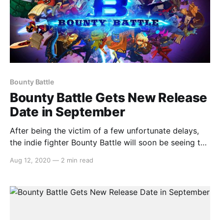
Bounty Battle
Bounty Battle Gets New Release
Date in September
After being the victim of a few unfortunate delays,
the indie fighter Bounty Battle will soon be seeing the
light of day when it releases on Nintendo Switch on
Aug 12, 2020
—
2 min read
September 10th. Here’s the announcement: > The
perfect way to settle a score is with good old
fashioned fisticuffs… and