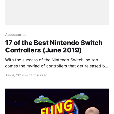
Accessories
17 of the Best Nintendo Switch
Controllers (June 2019)
With the success of the Nintendo Switch, so too
comes the myriad of controllers that get released by
third parties. Some are great whilst others, not so
Jun 4, 2019
—
14 min read
great. So instead of having you waste your money
trying each and every one, we compiled a list on
what we believe to