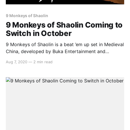
9 Monkeys of Shaolin
9 Monkeys of Shaolin Coming to
Switch in October
9 Monkeys of Shaolin is a beat ’em up set in Medieval
China, developed by Buka Entertainment and
published by Ravencourt. It’s scheduled to launch on
Aug 7, 2020
—
2 min read
the Nintendo Switch on October 16th. Here’s the
overview: > Buka Entertainment and Ravenscourt
announce the release of the Beatm ‘em up,