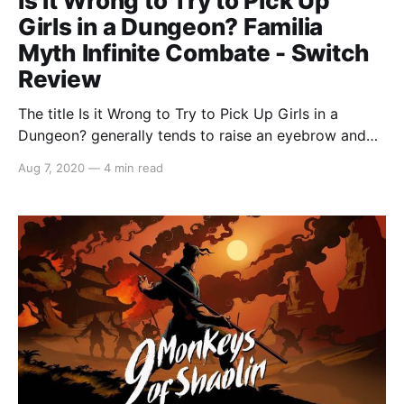
Is it Wrong to Try to Pick Up
Girls in a Dungeon? Familia
Myth Infinite Combate - Switch
Review
The title Is it Wrong to Try to Pick Up Girls in a
Dungeon? generally tends to raise an eyebrow and
with a video game based around the anime series,
Aug 7, 2020
—
4 min read
one is provided with more questions than answers.
Therefore Is it Wrong to Try to Pick Up Girls in a