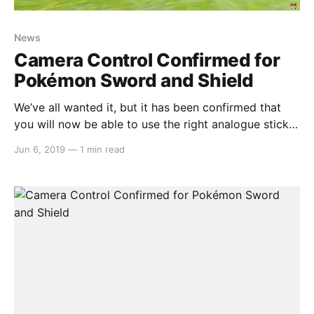
News
Camera Control Confirmed for
Pokémon Sword and Shield
We’ve all wanted it, but it has been confirmed that
you will now be able to use the right analogue stick
to move the camera and see all that the new region
Jun 6, 2019
—
1 min read
has to offer, especially in the game’s Wild Area which
is home to MANY different Pokemon