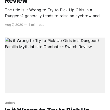
Review
The title Is it Wrong to Try to Pick Up Girls in a
Dungeon? generally tends to raise an eyebrow and
with a video game based around the anime series,
Aug 7, 2020
—
4 min read
one is provided with more questions than answers.
Therefore Is it Wrong to Try to Pick Up Girls in a
anime