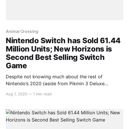
Animal Crossing
Nintendo Switch has Sold 61.44
Million Units; New Horizons is
Second Best Selling Switch
Game
Despite not knowing much about the rest of
Nintendo’s 2020 (aside from Pikmin 3 Deluxe
[https://switchaboo.com/2020/08/06/pikmin-3-
Aug 7, 2020
—
1 min read
deluxe-announced-launching-switch-october/] being
announced for October), Nintendo’s fiscal briefing
reveals that the hybrid console is still selling
gangbusters. The Switch has sold