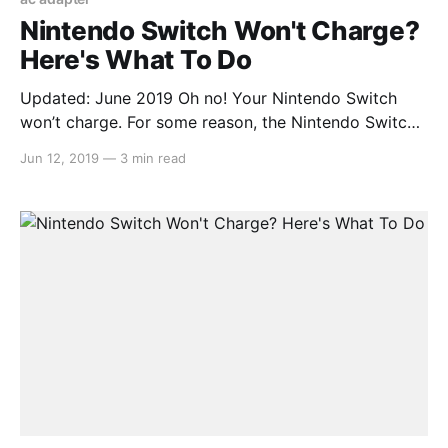
Nintendo Switch Won't Charge?
Here's What To Do
Updated: June 2019 Oh no! Your Nintendo Switch
won’t charge. For some reason, the Nintendo Switch
itself can power on (if you have any remaining
Jun 12, 2019
—
3 min read
battery left), but it seems that your charger isn’t
working at all. It will last roughly 3 hours without
charging (from a full