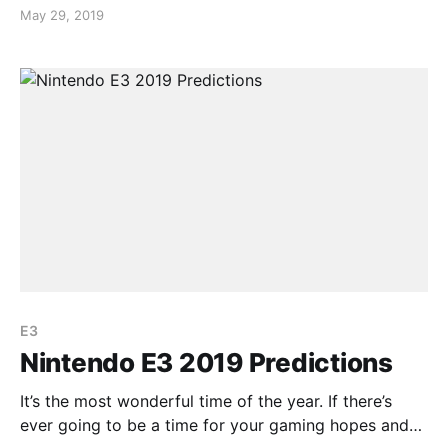
announced for Nintendo Switch. For those who
May 29, 2019
played the 3DS game, you may know that the game
ended on a cliff hanger. It was stated that the
continuation of the story will differ from the
E3
Nintendo E3 2019 Predictions
It’s the most wonderful time of the year. If there’s
ever going to be a time for your gaming hopes and