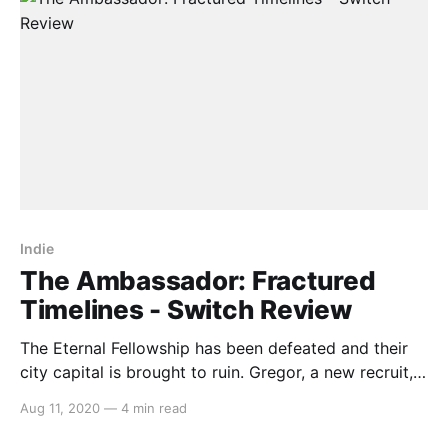
Indie
The Ambassador: Fractured
Timelines - Switch Review
The Eternal Fellowship has been defeated and their
city capital is brought to ruin. Gregor, a new recruit,
is tasked with discovering who did it… and why. The
Aug 11, 2020
—
4 min read
Ambassador: Fractured Timeless is a topdown twin-
stick shooter that instead of having you shooting,