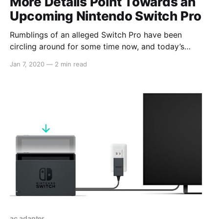
More Details Point Towards an
Upcoming Nintendo Switch Pro
Rumblings of an alleged Switch Pro have been
circling around for some time now, and today’s
report from DigiTimes adds more to these claims.
Jan 7, 2020
—
2 min read
The article opens with: > Nintendo is reportedly
planning to release in mid-2020 a new model of
Switch, which will begin volume production at
ac adapter