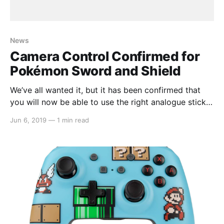
News
Camera Control Confirmed for
Pokémon Sword and Shield
We’ve all wanted it, but it has been confirmed that
you will now be able to use the right analogue stick
to move the camera and see all that the new region
Jun 6, 2019
—
1 min read
has to offer, especially in the game’s Wild Area which
is home to MANY different Pokemon