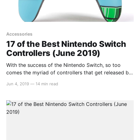
Accessories
17 of the Best Nintendo Switch
Controllers (June 2019)
With the success of the Nintendo Switch, so too
comes the myriad of controllers that get released by
third parties. Some are great whilst others, not so
Jun 4, 2019
—
14 min read
great. So instead of having you waste your money
trying each and every one, we compiled a list on
what we believe to