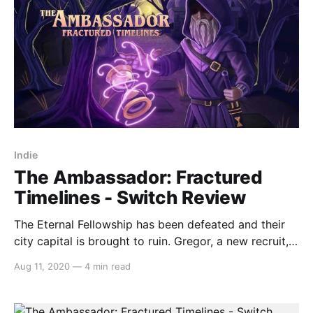
Indie
The Ambassador: Fractured
Timelines - Switch Review
The Eternal Fellowship has been defeated and their
city capital is brought to ruin. Gregor, a new recruit,
is tasked with discovering who did it… and why. The
Aug 11, 2020
—
4 min read
Ambassador: Fractured Timeless is a topdown twin-
stick shooter that instead of having you shooting,
has you throwing your weapon and your