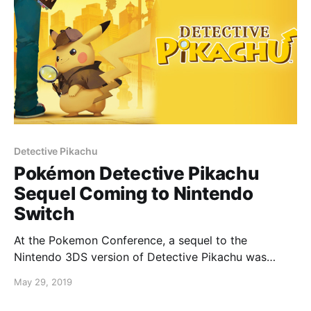
Detective Pikachu
Pokémon Detective Pikachu
Sequel Coming to Nintendo
Switch
At the Pokemon Conference, a sequel to the
Nintendo 3DS version of Detective Pikachu was
announced for Nintendo Switch. For those who
May 29, 2019
played the 3DS game, you may know that the game
ended on a cliff hanger. It was stated that the