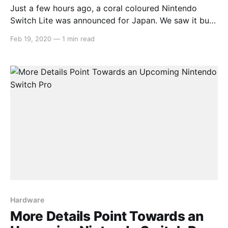
Just a few hours ago, a coral coloured Nintendo
Switch Lite was announced for Japan. We saw it but
decided to hold off and see if it would be announced
Feb 19, 2020
—
1 min read
for the west and lo! and behold, it has! > A new
splash of color joins the #NintendoSwitchLite
[https://twitter.
Hardware
More Details Point Towards an