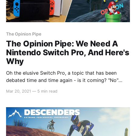
The Opinion Pipe
The Opinion Pipe: We Need A
Nintendo Switch Pro, And Here's
Why
Oh the elusive Switch Pro, a topic that has been
debated time and time again - is it coming? "No"
screams Nintendo. But, why? The Switch is the
Mar 20, 2021
—
5 min read
natural evolution of the Wii U and the DS, a
streamlined handheld that can become a normal,
standard console when docked,