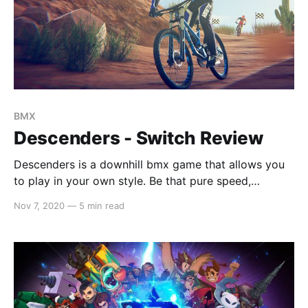
BMX
Descenders - Switch Review
Descenders is a downhill bmx game that allows you
to play in your own style. Be that pure speed,
performing stunts in the air or bypassing the track all
Nov 7, 2020
—
5 min read
together by going off-road, there is no wrong way to
play. Make your way from the hilly highlands up to