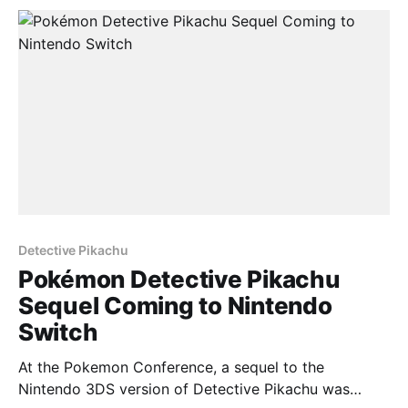
continuation of the story will differ from the
Detective Pikachu
Pokémon Detective Pikachu
Sequel Coming to Nintendo
Switch
At the Pokemon Conference, a sequel to the
Nintendo 3DS version of Detective Pikachu was