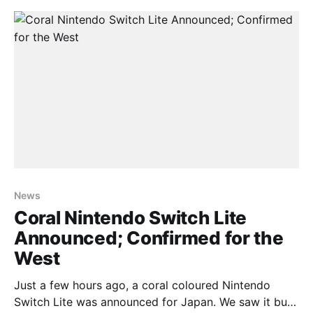
reveals that the hybrid console is still selling
gangbusters. The Switch has sold
News
Coral Nintendo Switch Lite
Announced; Confirmed for the
West
Just a few hours ago, a coral coloured Nintendo
Switch Lite was announced for Japan. We saw it but