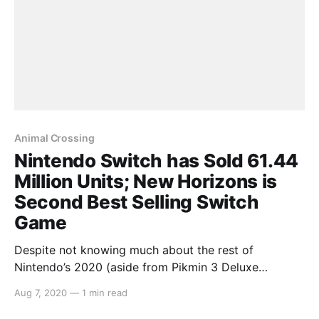
Animal Crossing
Nintendo Switch has Sold 61.44
Million Units; New Horizons is
Second Best Selling Switch
Game
Despite not knowing much about the rest of
Nintendo’s 2020 (aside from Pikmin 3 Deluxe
[https://switchaboo.com/2020/08/06/pikmin-3-
Aug 7, 2020
—
1 min read
deluxe-announced-launching-switch-october/] being
announced for October), Nintendo’s fiscal briefing