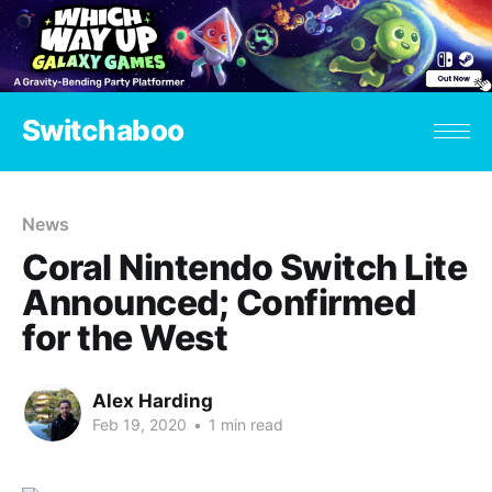
Switchaboo
News
Coral Nintendo Switch Lite
Announced; Confirmed
for the West
Alex Harding
Feb 19, 2020
•
1 min read