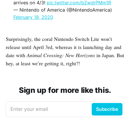
arrives on 4/3!
pic.twitter.com/bZwdrPMm1R
— Nintendo of America (@NintendoAmerica)
February 18, 2020
Surprisingly, the coral Nintendo Switch Lite won’t
release until April 3rd, whereas it is launching day and
date with
Animal Crossing: New Horizons
in Japan. But
hey, at least we’re getting it, right?!
Sign up for more like this.
Enter your email
Subscribe