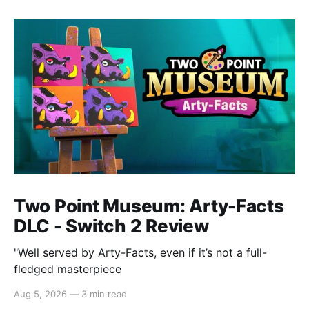
Two Point Museum: Arty-Facts
DLC - Switch 2 Review
"Well served by Arty-Facts, even if it’s not a full-
fledged masterpiece
Aug 5, 2026
—
3 min read