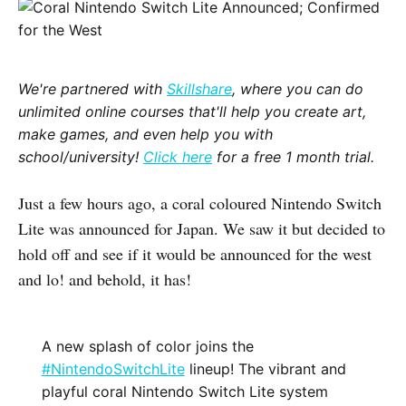
We're partnered with
Skillshare
, where you can do
unlimited online courses that'll help you create art,
make games, and even help you with
school/university!
Click here
for a free 1 month trial.
Just a few hours ago, a coral coloured Nintendo Switch
Lite was announced for Japan. We saw it but decided to
hold off and see if it would be announced for the west
and lo! and behold, it has!
A new splash of color joins the
#NintendoSwitchLite
lineup! The vibrant and
playful coral Nintendo Switch Lite system