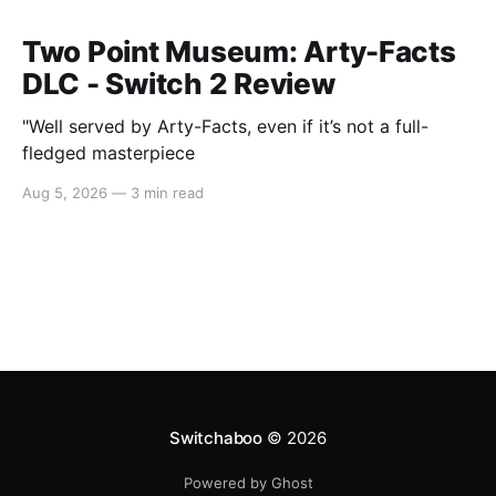
Two Point Museum: Arty-Facts
DLC - Switch 2 Review
"Well served by Arty-Facts, even if it’s not a full-
fledged masterpiece
Aug 5, 2026
—
3 min read
Switchaboo
© 2026
Powered by Ghost