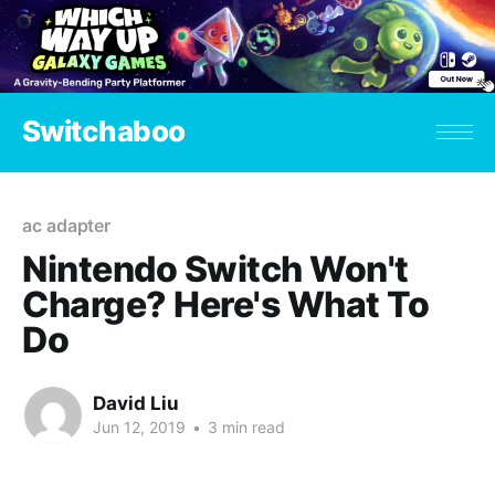
Switchaboo
ac adapter
Nintendo Switch Won't
Charge? Here's What To
Do
David Liu
Jun 12, 2019
•
3 min read