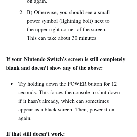
on again.
B) Otherwise, you should see a small
power symbol (lightning bolt) next to
the upper right corner of the screen.
This can take about 30 minutes.
If your Nintendo Switch’s screen is still completely
blank and doesn’t show any of the above:
Try holding down the POWER button for 12
seconds. This forces the console to shut down
if it hasn’t already, which can sometimes
appear as a black screen. Then, power it on
again.
If that still doesn’t work: