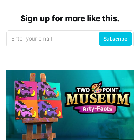
Sign up for more like this.
Enter your email
Subscribe