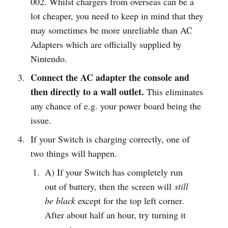
002. Whilst chargers from overseas can be a
lot cheaper, you need to keep in mind that they
may sometimes be more unreliable than AC
Adapters which are officially supplied by
Nintendo.
Connect the AC adapter the console and
then directly to a wall outlet.
This eliminates
any chance of e.g. your power board being the
issue.
If your Switch is charging correctly, one of
two things will happen.
A) If your Switch has completely run
out of battery, then the screen will
still
be black
except for the top left corner.
After about half an hour, try turning it