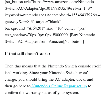
[su_button url=”https://www.amazon.com/Nintendo-
Switch-AC-Adapter/dp/B01N7RUZ49/ref=sr_1_3?
keywords=nintendo+ac+Adapter&qid=1554643797&s=
gateway&sr=8-3″ target=”blank”
background=”#f64201″ size=”10″ center=”yes”
text_shadow=”0px 0px 0px #000000″]Buy Nintendo
Switch AC Adapter from Amazon[/su_button]
If that still doesn’t work:
Then this means that the Nintendo Switch console itself
isn’t working. Since your Nintendo Switch wont’
charge, you should bring the AC adapter, dock, and
then go here to
Nintendo’s Online Repair set up
to
confirm the warranty status of your system.