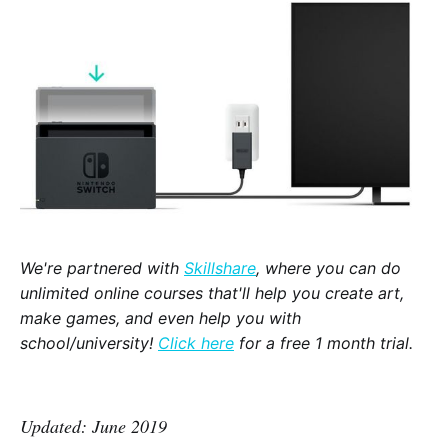
We're partnered with
Skillshare
, where you can do
unlimited online courses that'll help you create art,
make games, and even help you with
school/university!
Click here
for a free 1 month trial.
Updated: June 2019