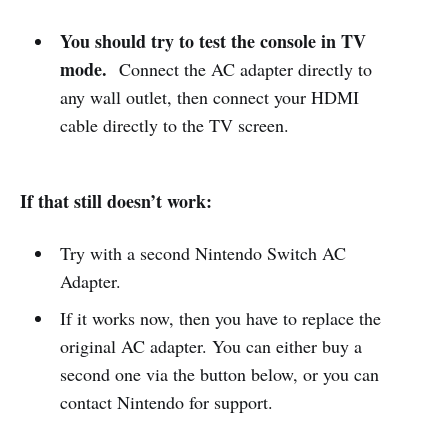
You should try to test the console in TV
mode.
Connect the AC adapter directly to
any wall outlet, then connect your HDMI
cable directly to the TV screen.
If that still doesn’t work:
Try with a second Nintendo Switch AC
Adapter.
If it works now, then you have to replace the
original AC adapter. You can either buy a
second one via the button below, or you can
contact Nintendo for support.