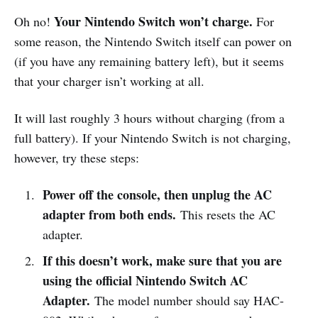
Your Nintendo Switch won’t charge.
Oh no!
For
some reason, the Nintendo Switch itself can power on
(if you have any remaining battery left), but it seems
that your charger isn’t working at all.
It will last roughly 3 hours without charging (from a
full battery). If your Nintendo Switch is not charging,
however, try these steps:
Power off the console, then unplug the AC
adapter from both ends.
This resets the AC
adapter.
If this doesn’t work, make sure that you are
using the official Nintendo Switch AC
Adapter.
The model number should say HAC-