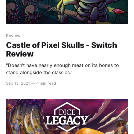
Review
Castle of Pixel Skulls - Switch
Review
"Doesn’t have nearly enough meat on its bones to
stand alongside the classics."
Sep 13, 2021
—
4 min read