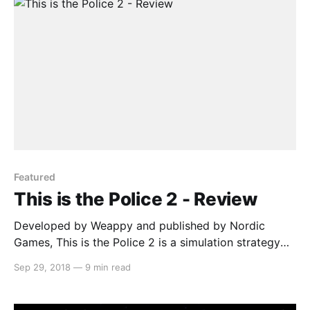
Featured
This is the Police 2 - Review
Developed by Weappy and published by Nordic
Games, This is the Police 2 is a simulation strategy
game that has you managing your officers in order to
Sep 29, 2018
—
9 min read
maintain peace in the town of Sharpwood. The new
sheriff (Lilly Reed) is struggling at her job and the
officers don’t respect