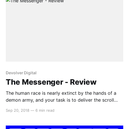
Devolver Digital
The Messenger - Review
The human race is nearly extinct by the hands of a
demon army, and your task is to deliver the scroll
that has the potential to save humankind. The
Sep 20, 2018
—
6 min read
Messenger is a 2D platformer akin to games like the
original Ninja Gaiden on the NES. But this game takes
it