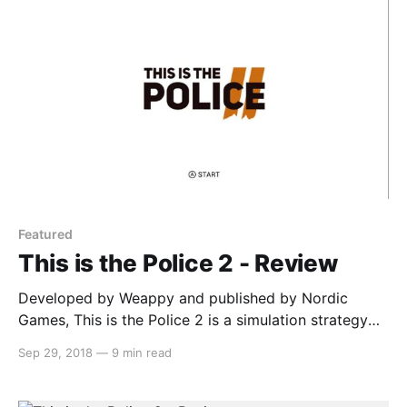
1994 and
Featured
This is the Police 2 - Review
Developed by Weappy and published by Nordic
Games, This is the Police 2 is a simulation strategy
game that has you managing your officers in order to
Sep 29, 2018
—
9 min read
maintain peace in the town of Sharpwood. The new
sheriff (Lilly Reed) is struggling at her job and the
officers don’t respect