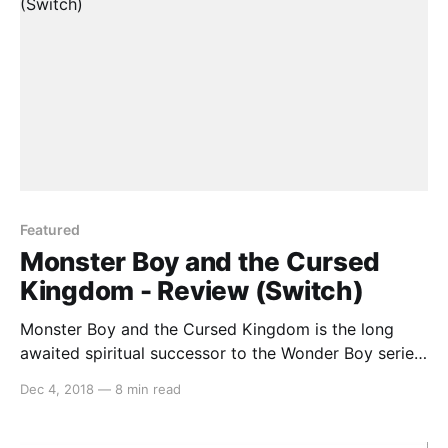
Featured
Monster Boy and the Cursed
Kingdom - Review (Switch)
Monster Boy and the Cursed Kingdom is the long
awaited spiritual successor to the Wonder Boy series
that released on the Sega Master System and Mega
Dec 4, 2018
—
8 min read
Drive in the late 80s and early 90s. The last new
game in the series was Monster World IV on April 1,