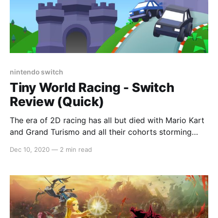
nintendo switch
Tiny World Racing - Switch
Review (Quick)
The era of 2D racing has all but died with Mario Kart
and Grand Turismo and all their cohorts storming
forward into the era of 3D, action-packed tracks. For
Dec 10, 2020
—
2 min read
all intents and purposes, it was a leap that solidified
the genre’s place in gaming but indie titles calling