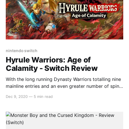
nintendo switch
Hyrule Warriors: Age of
Calamity - Switch Review
With the long running Dynasty Warriors totalling nine
mainline entries and an even greater number of spin-
off entries, another title enters the fray. However this
Dec 9, 2020
—
5 min read
time, Hyrule Warriors: Age of Calamity comes as
something more distinct than a spinoff with a familiar
coat of paint but rather, it acts