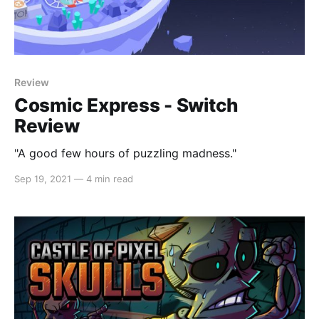
Review
Cosmic Express - Switch
Review
"A good few hours of puzzling madness."
Sep 19, 2021
—
4 min read