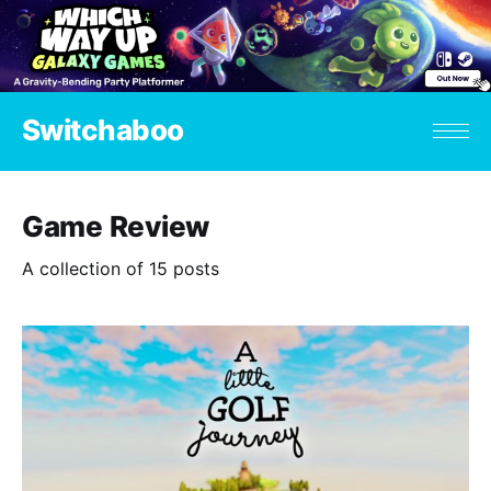
Switchaboo
Game Review
A collection of 15 posts