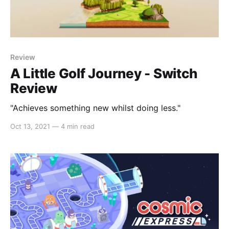
Review
A Little Golf Journey - Switch
Review
"Achieves something new whilst doing less."
Oct 13, 2021
—
4 min read