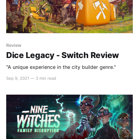
Review
Dice Legacy - Switch Review
"A unique experience in the city builder genre."
Sep 9, 2021
—
3 min read