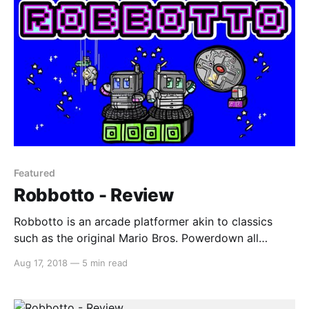
Featured
Robbotto - Review
Robbotto is an arcade platformer akin to classics
such as the original Mario Bros. Powerdown all
enemy robots in each level to move on to the next
Aug 17, 2018
—
5 min read
(and there are 100 levels, so that’s a lot of robots to
powerdown). Disclaimer: Review code was provided
by JMJ Interactive (via