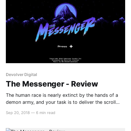
Devolver Digital
The Messenger - Review
The human race is nearly extinct by the hands of a
demon army, and your task is to deliver the scroll
that has the potential to save humankind. The
Sep 20, 2018
—
6 min read
Messenger is a 2D platformer akin to games like the
original Ninja Gaiden on the NES. But this game takes
it