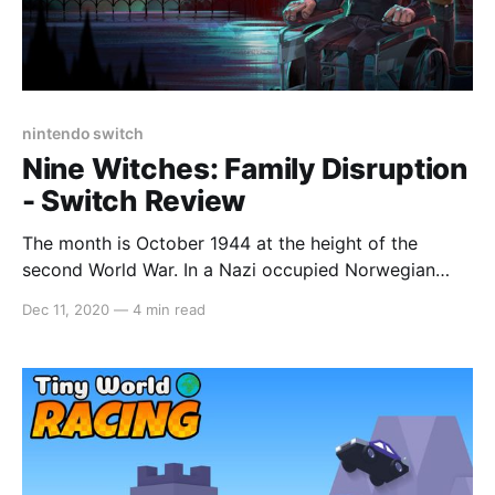
nintendo switch
Nine Witches: Family Disruption
- Switch Review
The month is October 1944 at the height of the
second World War. In a Nazi occupied Norwegian
town of Sundäe, the Okkulte-55 is on a mission to
Dec 11, 2020
—
4 min read
put an end to the war by unleashing an ancient curse.
Alexei Krakovitz, a quadriplegic professor with the
ability to communicate