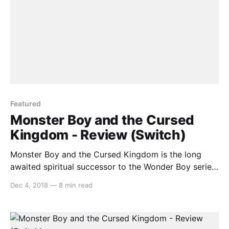
Featured
Monster Boy and the Cursed
Kingdom - Review (Switch)
Monster Boy and the Cursed Kingdom is the long
awaited spiritual successor to the Wonder Boy series
that released on the Sega Master System and Mega
Dec 4, 2018
—
8 min read
Drive in the late 80s and early 90s. The last new
game in the series was Monster World IV on April 1,
1994 and