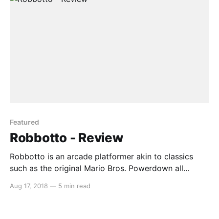
Featured
Robbotto - Review
Robbotto is an arcade platformer akin to classics
such as the original Mario Bros. Powerdown all
enemy robots in each level to move on to the next
Aug 17, 2018
—
5 min read
(and there are 100 levels, so that’s a lot of robots to
powerdown). Disclaimer: Review code was provided
by JMJ Interactive (via