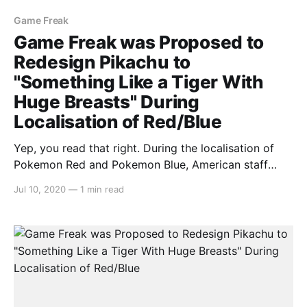
Game Freak
Game Freak was Proposed to
Redesign Pikachu to
"Something Like a Tiger With
Huge Breasts" During
Localisation of Red/Blue
Yep, you read that right. During the localisation of
Pokemon Red and Pokemon Blue, American staff
gave proposed redesigns for Pikachu in the west as
Jul 10, 2020
—
1 min read
“something like a tiger with huge breasts”. This was
at a time in the 90s where Japanese developers were
unsure whether Pokemon would be received