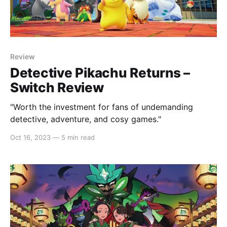
Review
Detective Pikachu Returns –
Switch Review
"Worth the investment for fans of undemanding
detective, adventure, and cosy games."
Oct 16, 2023
—
5 min read