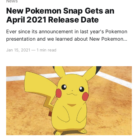
News
New Pokemon Snap Gets an
April 2021 Release Date
Ever since its announcement in last year's Pokemon
presentation and we learned about New Pokemon
Snap, we've been dying to know its release date. All
Jan 15, 2021
—
1 min read
we got was a Coming Soon and really, what does
that even mean nowadays? In what seems to be
Nintendo'