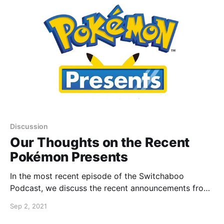
Discussion
Our Thoughts on the Recent
Pokémon Presents
In the most recent episode of the Switchaboo
Podcast, we discuss the recent announcements from
the latest Pokémon Presents.
Sep 2, 2021