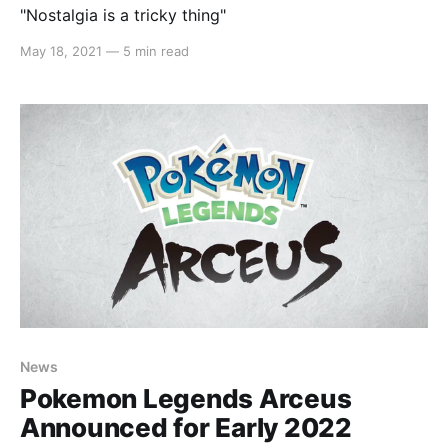
"Nostalgia is a tricky thing"
May 18, 2021
—
5 min read
News
Pokemon Legends Arceus
Announced for Early 2022