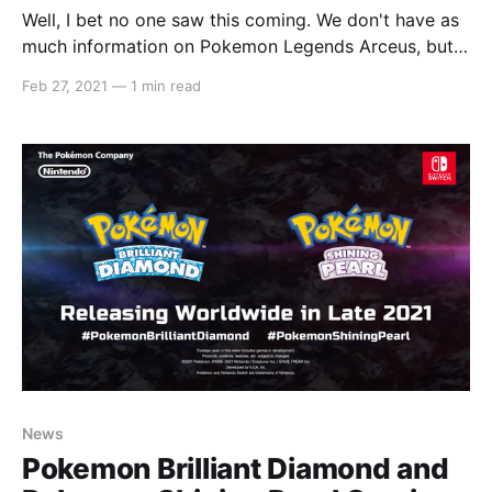
Well, I bet no one saw this coming. We don't have as
much information on Pokemon Legends Arceus, but it
looks to be a much more expansive RPG adventure
Feb 27, 2021
—
1 min read
that gives us a taste of a more open, thriving world.
It also seems to act as a prequel,
News
Pokemon Brilliant Diamond and