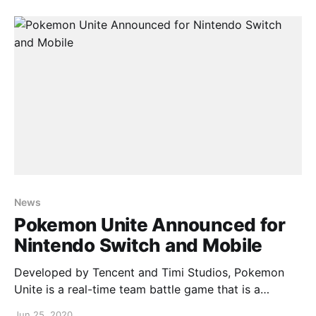
start and supports cross play across Nintendo
Switch and mobile.
News
Pokemon Unite Announced for
Nintendo Switch and Mobile
Developed by Tencent and Timi Studios, Pokemon
Unite is a real-time team battle game that is a
cooperative easy to pickup, difficult to master
Jun 25, 2020