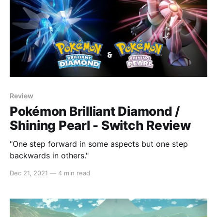
Review
Pokémon Brilliant Diamond /
Shining Pearl - Switch Review
"One step forward in some aspects but one step
backwards in others."
Dec 21, 2021
—
4 min read