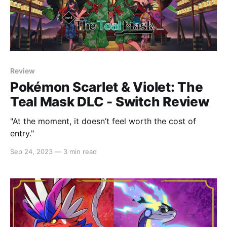
Review
Pokémon Scarlet & Violet: The
Teal Mask DLC - Switch Review
"At the moment, it doesn’t feel worth the cost of
entry."
Sep 24, 2023
—
3 min read