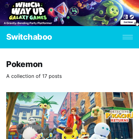
Switchaboo
Pokemon
A collection of 17 posts