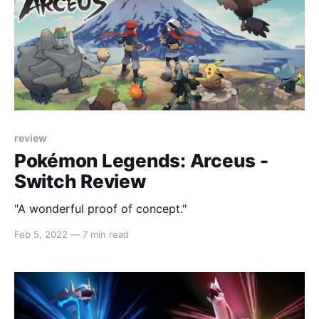
review
Pokémon Legends: Arceus -
Switch Review
"A wonderful proof of concept."
Feb 5, 2022
—
7 min read