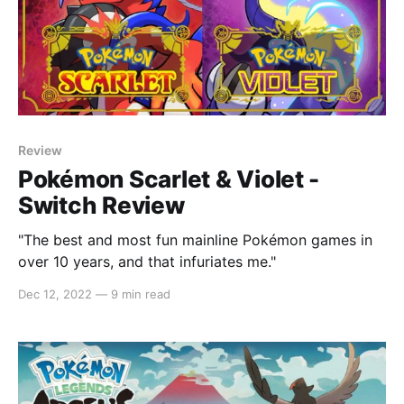
Review
Pokémon Scarlet & Violet -
Switch Review
"The best and most fun mainline Pokémon games in
over 10 years, and that infuriates me."
Dec 12, 2022
—
9 min read