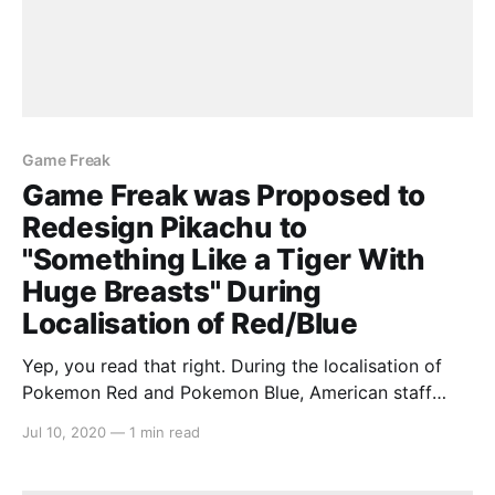
Game Freak
Game Freak was Proposed to
Redesign Pikachu to
"Something Like a Tiger With
Huge Breasts" During
Localisation of Red/Blue
Yep, you read that right. During the localisation of
Pokemon Red and Pokemon Blue, American staff
gave proposed redesigns for Pikachu in the west as
Jul 10, 2020
—
1 min read
“something like a tiger with huge breasts”. This was
at a time in the 90s where Japanese developers were