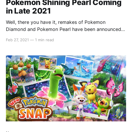
Pokemon Shining Pearl Coming
in Late 2021
Well, there you have it, remakes of Pokemon
Diamond and Pokemon Pearl have been announced
as Pokemon Brilliant Diamond and Pokemon Shining
Feb 27, 2021
—
1 min read
Pearl. Here's the new trailer and some screenshots:
The games are primary developed by ILCA and not
Game Freak, however Game Freak's Junichi Masuda