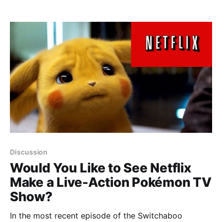
Discussion
Would You Like to See Netflix
Make a Live-Action Pokémon TV
Show?
In the most recent episode of the Switchaboo