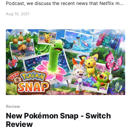
Podcast, we discuss the recent news that Netflix may
be making a live action Pokémon movie or TV show?
Aug 10, 2021
Review
New Pokémon Snap - Switch
Review