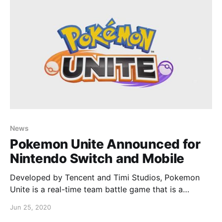
unsure whether Pokemon would be received
News
Pokemon Unite Announced for
Nintendo Switch and Mobile
Developed by Tencent and Timi Studios, Pokemon
Unite is a real-time team battle game that is a
cooperative easy to pickup, difficult to master
Jun 25, 2020
concept. Here’s the trailer: Pokemon Unite is free-to-