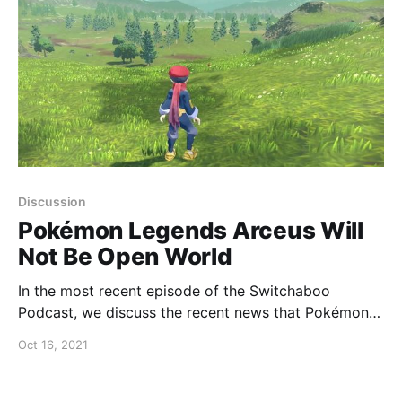
Discussion
Pokémon Legends Arceus Will
Not Be Open World
In the most recent episode of the Switchaboo
Podcast, we discuss the recent news that Pokémon
Legends Arceus will not be open world.
Oct 16, 2021