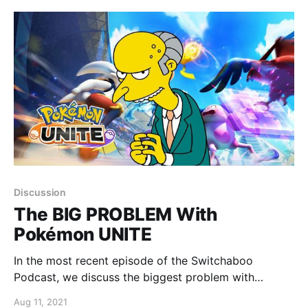
Discussion
The BIG PROBLEM With
Pokémon UNITE
In the most recent episode of the Switchaboo
Podcast, we discuss the biggest problem with
Pokémon UNITE.
Aug 11, 2021