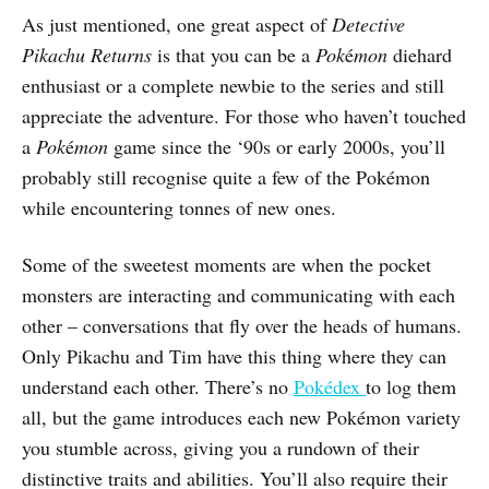
As just mentioned, one great aspect of
Detective
Pikachu Returns
is that you can be a
Pok
é
mon
diehard
enthusiast or a complete newbie to the series and still
appreciate the adventure. For those who haven’t touched
a
Pok
é
mon
game since the ‘90s or early 2000s, you’ll
probably still recognise quite a few of the Pokémon
while encountering tonnes of new ones.
Some of the sweetest moments are when the pocket
monsters are interacting and communicating with each
other – conversations that fly over the heads of humans.
Only Pikachu and Tim have this thing where they can
understand each other. There’s no
Pokédex
to log them
all, but the game introduces each new Pokémon variety
you stumble across, giving you a rundown of their
distinctive traits and abilities. You’ll also require their