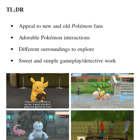
TL;DR
Appeal to new and old
Pok
é
mon
fans
Adorable Pokémon interactions
Different surroundings to explore
Sweet and simple gameplay/detective work