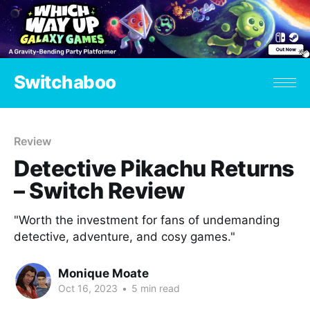
Switchaboo
Review
Detective Pikachu Returns
– Switch Review
"Worth the investment for fans of undemanding
detective, adventure, and cosy games."
Monique Moate
Oct 16, 2023
•
5 min read