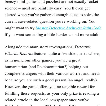
breezy mini-games and puzzles) are not exactly rocket
science – most are painfully easy. You’ll even get
alerted when you’ve gathered enough clues to solve the
current case-related question you’re working on. You
might want to try
Master Detective Archives: Rain Code
if you want something a little harder… and more adult.
Alongside the main story investigations,
Detective
Pikachu Returns
features quite a few side quests where,
as in numerous other games, you are a great
humanitarian (and Pokémonitarian?) helping out
complete strangers with their various worries and needs
because you are such a good person (an angel, really).
However, the game offers you no tangible reward for
fulfilling these requests, as your only prize is reading a
related article in the local newspaper once you’ve