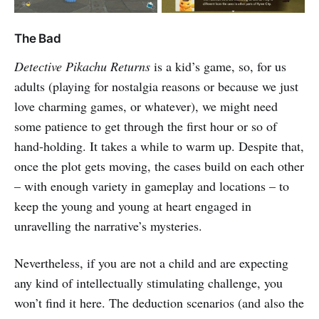
The Bad
Detective Pikachu Returns
is a kid’s game, so, for us
adults (playing for nostalgia reasons or because we just
love charming games, or whatever), we might need
some patience to get through the first hour or so of
hand-holding. It takes a while to warm up. Despite that,
once the plot gets moving, the cases build on each other
– with enough variety in gameplay and locations – to
keep the young and young at heart engaged in
unravelling the narrative’s mysteries.
Nevertheless, if you are not a child and are expecting
any kind of intellectually stimulating challenge, you
won’t find it here. The deduction scenarios (and also the