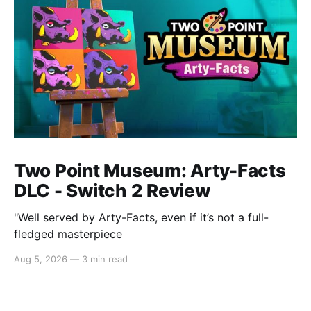
Two Point Museum: Arty-Facts
DLC - Switch 2 Review
"Well served by Arty-Facts, even if it’s not a full-
fledged masterpiece
Aug 5, 2026
—
3 min read