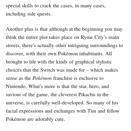
special skills to crack the cases, in many cases,
including side quests.
Another plus is that although at the beginning you may
think the entire plot takes place on Ryme City’s main
streets, there’s actually other intriguing surroundings to
discover, with their own Pokémon inhabitants. All
brought to life with the kinds of graphical stylistic
choices that the Switch was made for – which makes
sense as the
Pokémon
franchise is exclusive to
Nintendo. What’s more is that the star, hero, and
saviour of the game, the cleverest Pikachu in the
universe, is carefully well-developed. So many of his
facial expressions and exchanges with Tim and fellow
Pokémon are adorably cute.