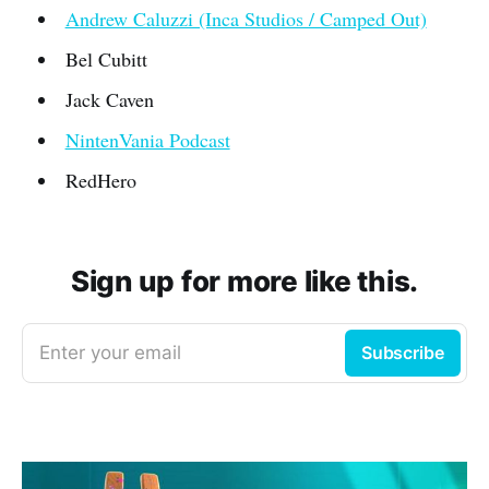
Andrew Caluzzi (Inca Studios / Camped Out)
Bel Cubitt
Jack Caven
NintenVania Podcast
RedHero
Sign up for more like this.
Enter your email
Subscribe