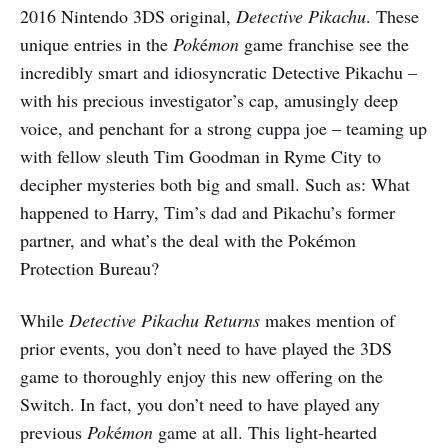
2016 Nintendo 3DS original,
Detective Pikachu
. These
unique entries in the
Pok
é
mon
game franchise see the
incredibly smart and idiosyncratic Detective Pikachu –
with his precious investigator’s cap, amusingly deep
voice, and penchant for a strong cuppa joe – teaming up
with fellow sleuth Tim Goodman in Ryme City to
decipher mysteries both big and small. Such as: What
happened to Harry, Tim’s dad and Pikachu’s former
partner, and what’s the deal with the Pokémon
Protection Bureau?
While
Detective Pikachu Returns
makes mention of
prior events, you don’t need to have played the 3DS
game to thoroughly enjoy this new offering on the
Switch. In fact, you don’t need to have played any
previous
Pok
é
mon
game at all. This light-hearted