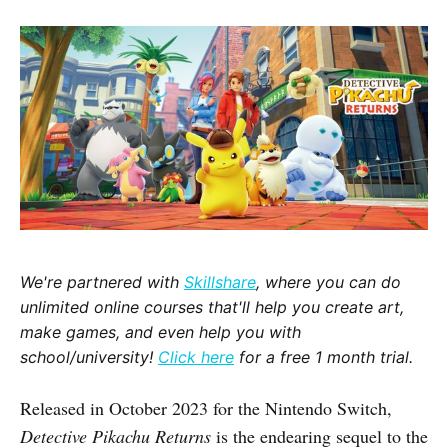
We're partnered with
Skillshare
, where you can do
unlimited online courses that'll help you create art,
make games, and even help you with
school/university!
Click here
for a free 1 month trial.
Released in October 2023 for the Nintendo Switch,
Detective Pikachu Returns
is the endearing sequel to the