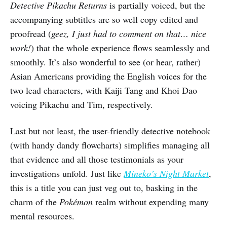
Detective Pikachu Returns
is partially voiced, but the
accompanying subtitles are so well copy edited and
proofread (
geez, I just had to comment on that… nice
work!
) that the whole experience flows seamlessly and
smoothly.
It’s also wonderful to see (or hear, rather)
Asian Americans providing the English voices for the
two lead characters, with Kaiji Tang and Khoi Dao
voicing Pikachu and Tim, respectively.
Last but not least, the user-friendly detective notebook
(with handy dandy flowcharts) simplifies managing all
that evidence and all those testimonials as your
investigations unfold. Just like
Mineko’s Night Market
,
this is a title you can just veg out to, basking in the
charm of the
Pokémon
realm without expending many
mental resources.