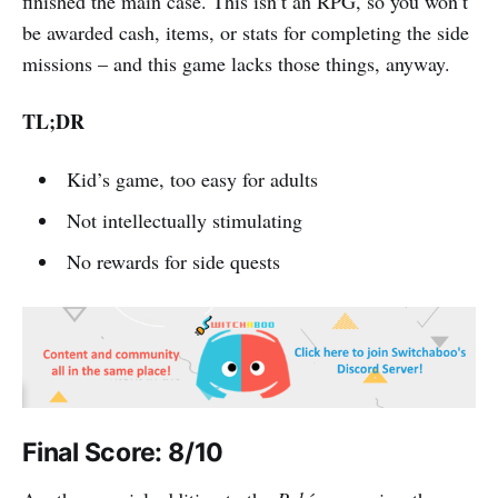
finished the main case. This isn’t an RPG, so you won’t
be awarded cash, items, or stats for completing the side
missions – and this game lacks those things, anyway.
TL;DR
Kid’s game, too easy for adults
Not intellectually stimulating
No rewards for side quests
Final Score: 8/10