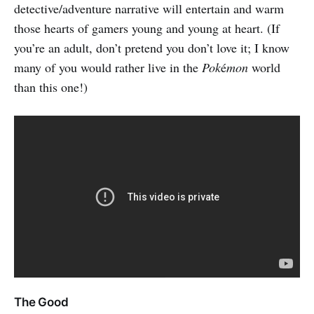
detective/adventure narrative will entertain and warm
those hearts of gamers young and young at heart. (If
you’re an adult, don’t pretend you don’t love it; I know
many of you would rather live in the
Pok
é
mon
world
than this one!)
The Good