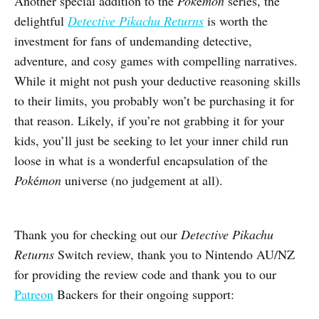
Another special addition to the
Pok
é
mon
series, the
delightful
Detective Pikachu Returns
is worth the
investment for fans of undemanding detective,
adventure, and cosy games with compelling narratives.
While it might not push your deductive reasoning skills
to their limits, you probably won’t be purchasing it for
that reason. Likely, if you’re not grabbing it for your
kids, you’ll just be seeking to let your inner child run
loose in what is a wonderful encapsulation of the
Pok
é
mon
universe (no judgement at all).
Thank you for checking out our
Detective Pikachu
Returns
Switch review, thank you to Nintendo AU/NZ
for providing the review code and thank you to our
Patreon
Backers for their ongoing support: