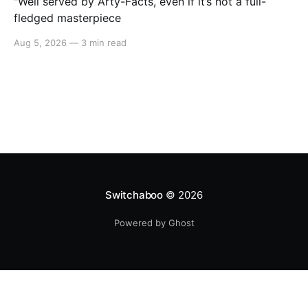
"Well served by Arty-Facts, even if it’s not a full-
fledged masterpiece
Aug 5, 2026
—
3 min read
Switchaboo
© 2026
Powered by Ghost