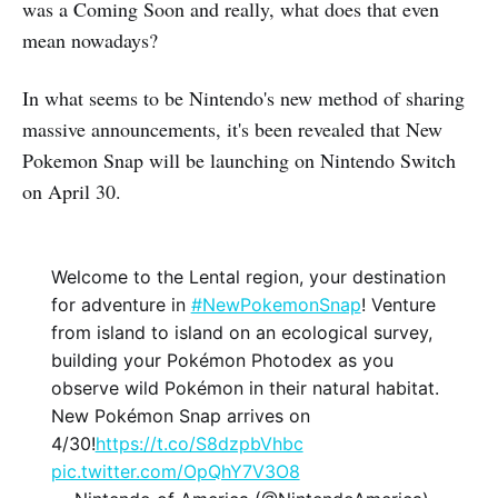
was a Coming Soon and really, what does that even
mean nowadays?
In what seems to be Nintendo's new method of sharing
massive announcements, it's been revealed that New
Pokemon Snap will be launching on Nintendo Switch
on April 30.
Welcome to the Lental region, your destination
for adventure in
#NewPokemonSnap
! Venture
from island to island on an ecological survey,
building your Pokémon Photodex as you
observe wild Pokémon in their natural habitat.
New Pokémon Snap arrives on
4/30!
https://t.co/S8dzpbVhbc
pic.twitter.com/OpQhY7V3O8