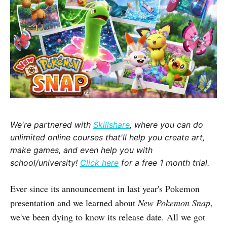
We're partnered with
Skillshare
, where you can do
unlimited online courses that'll help you create art,
make games, and even help you with
school/university!
Click here
for a free 1 month trial.
Ever since its announcement in last year's Pokemon
presentation and we learned about
New Pokemon Snap
,
we've been dying to know its release date. All we got