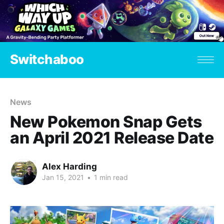
Switchaboo
News
New Pokemon Snap Gets
an April 2021 Release Date
Alex Harding
Jan 15, 2021
•
1 min read