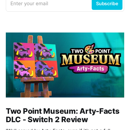
Enter your email
Subscribe
Two Point Museum: Arty-Facts
DLC - Switch 2 Review