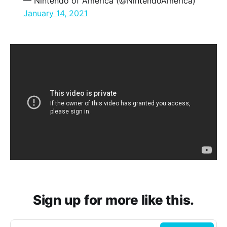
— Nintendo of America (@NintendoAmerica)
January 14, 2021
Sign up for more like this.