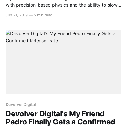
with precision-based physics and the ability to slow
down time, allowing for some creative manoeuvring
Jun 21, 2019
—
5 min read
and high octane gun violence. Uncover the secrets of
your mysterious kidnapping by using everything
around you at your disposal, all with the help
Devolver Digital
Devolver Digital's My Friend
Pedro Finally Gets a Confirmed