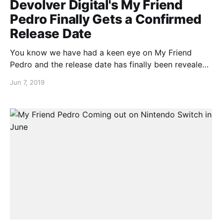
Devolver Digital's My Friend
Pedro Finally Gets a Confirmed
Release Date
You know we have had a keen eye on My Friend
Pedro and the release date has finally been revealed
to us. Yes that’s right, the My Friend Pedro release
Jun 7, 2019
date is June 20th. Check out the release date
announcement trailer below…