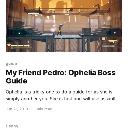
guide
My Friend Pedro: Ophelia Boss
Guide
Ophelia is a tricky one to do a guide for as she is
simply another you. She is fast and will use assault
rifle just like you should also. If you believe that we
Jun 21, 2019
—
1 min read
have missed anything or could improve on our guide,
let us know by emailing us at
Denny