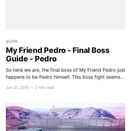
guide
My Friend Pedro - Final Boss
Guide - Pedro
So here we are, the final boss of My Friend Pedro just
happens to be Pedro himself. This boss fight seems
to be set up more like a SHMUP, but you’ll still need
Jun 21, 2019
—
2 min read
to use the platforming skills that you have learnt
prior to this. Pedro has two different