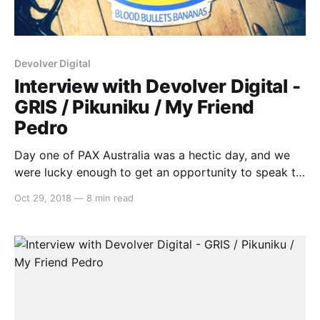
Devolver Digital
Interview with Devolver Digital -
GRIS / Pikuniku / My Friend
Pedro
Day one of PAX Australia was a hectic day, and we
were lucky enough to get an opportunity to speak to
some fantastic indie developers. One that we’d like to
Oct 29, 2018
—
8 min read
highlight is Graeme from Devolver Digital, as we
discussed three new games coming to Switch,
including: * GRIS * Pikuniku * My