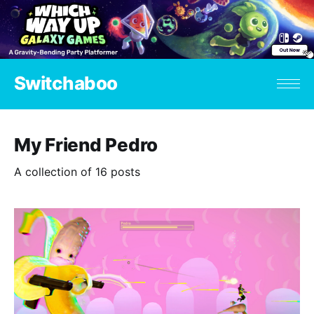
Switchaboo
My Friend Pedro
A collection of 16 posts