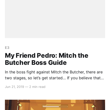
E3
My Friend Pedro: Mitch the
Butcher Boss Guide
In the boss fight against Mitch the Butcher, there are
two stages, so let’s get started… If you believe that
we have missed anything or could improve on our
Jun 21, 2019
—
2 min read
guide, let us know by emailing us at
team@switchaboo.com. Stage 1 The first stage is
simply a matter