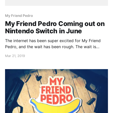
My Friend Pedro
My Friend Pedro Coming out on
Nintendo Switch in June
The internet has been super excited for My Friend
Pedro, and the wait has been rough. The wait is
nearly over as My Friend Pedro launches this year in
Mar 21, 2019
June!