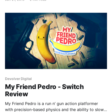
improve on our guide, let us know by emailing us at
team@
Devolver Digital
My Friend Pedro - Switch
Review
My Friend Pedro is a run n’ gun action platformer
with precision-based physics and the ability to slow