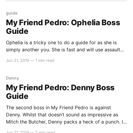
guide
My Friend Pedro: Ophelia Boss
Guide
Ophelia is a tricky one to do a guide for as she is
simply another you. She is fast and will use assault
rifle just like you should also. If you believe that we
Jun 21, 2019
—
1 min read
have missed anything or could improve on our guide,
let us know by emailing us at
Denny
My Friend Pedro: Denny Boss
Guide
The second boss in My Friend Pedro is against
Denny. Whilst that doesn’t sound as impressive as
Mitch the Butcher, Denny packs a heck of a punch. If
you believe that we have missed anything or could
Jun 21, 2019
—
2 min read