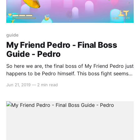
guide
My Friend Pedro - Final Boss
Guide - Pedro
So here we are, the final boss of My Friend Pedro just
happens to be Pedro himself. This boss fight seems
to be set up more like a SHMUP, but you’ll still need
Jun 21, 2019
—
2 min read
to use the platforming skills that you have learnt
prior to this. Pedro has two different