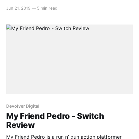
down time, allowing for some creative manoeuvring
Jun 21, 2019
—
5 min read
and high octane gun violence. Uncover the secrets of
your mysterious kidnapping by using everything
around you at your disposal, all with the help
Devolver Digital
My Friend Pedro - Switch
Review
My Friend Pedro is a run n’ gun action platformer