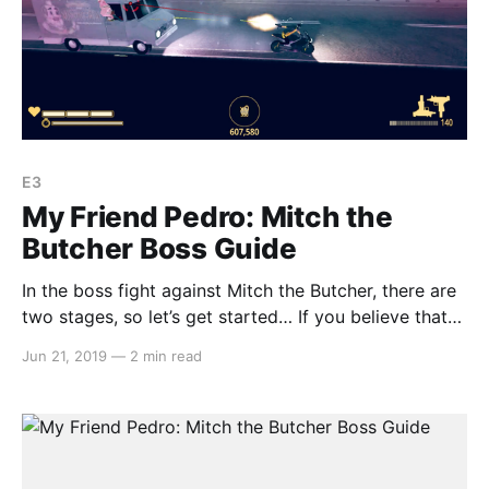
E3
My Friend Pedro: Mitch the
Butcher Boss Guide
In the boss fight against Mitch the Butcher, there are
two stages, so let’s get started… If you believe that
we have missed anything or could improve on our
Jun 21, 2019
—
2 min read
guide, let us know by emailing us at
team@switchaboo.com. Stage 1 The first stage is
simply a matter