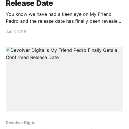
Release Date
You know we have had a keen eye on My Friend
Pedro and the release date has finally been revealed
to us. Yes that’s right, the My Friend Pedro release
Jun 7, 2019
date is June 20th. Check out the release date
announcement trailer below…
Devolver Digital