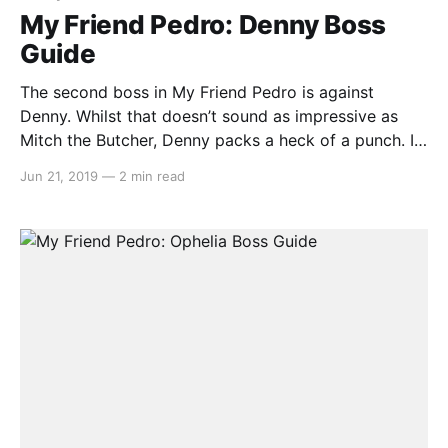
My Friend Pedro: Denny Boss
Guide
The second boss in My Friend Pedro is against
Denny. Whilst that doesn’t sound as impressive as
Mitch the Butcher, Denny packs a heck of a punch. If
you believe that we have missed anything or could
Jun 21, 2019
—
2 min read
improve on our guide, let us know by emailing us at
team@