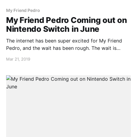
My Friend Pedro
My Friend Pedro Coming out on
Nintendo Switch in June
The internet has been super excited for My Friend
Pedro, and the wait has been rough. The wait is
nearly over as My Friend Pedro launches this year in
Mar 21, 2019
June!