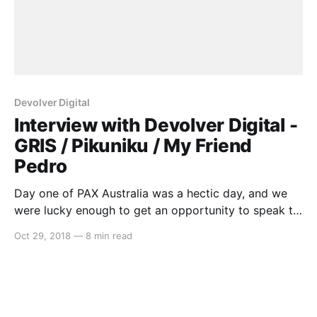
Devolver Digital
Interview with Devolver Digital -
GRIS / Pikuniku / My Friend
Pedro
Day one of PAX Australia was a hectic day, and we
were lucky enough to get an opportunity to speak to
some fantastic indie developers. One that we’d like to
Oct 29, 2018
—
8 min read
highlight is Graeme from Devolver Digital, as we
discussed three new games coming to Switch,
including: * GRIS * Pikuniku * My