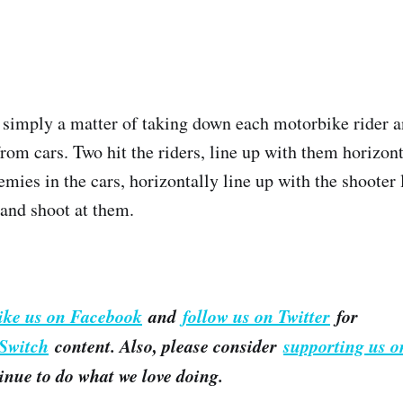
is simply a matter of taking down each motorbike rider
from cars. Two hit the riders, line up with them horizon
mies in the cars, horizontally line up with the shooter 
and shoot at them.
like us on Facebook
and
follow us on Twitter
for
Switch
content. Also, please consider
supporting us o
inue to do what we love doing.