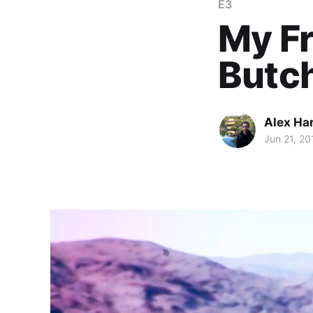
E3
My Fr
Butc
Alex Ha
Jun 21, 20