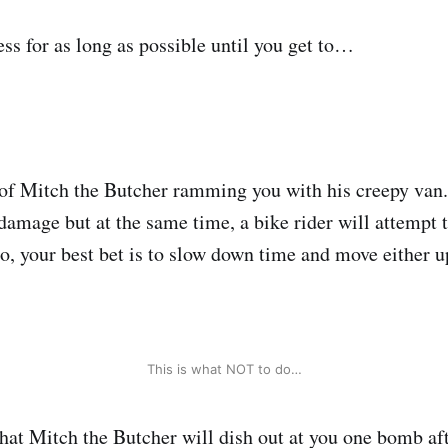
ess for as long as possible until you get to…
l of Mitch the Butcher ramming you with his creepy van. 
 damage but at the same time, a bike rider will attempt 
So, your best bet is to slow down time and move either 
This is what NOT to do…
that Mitch the Butcher will dish out at you one bomb aft