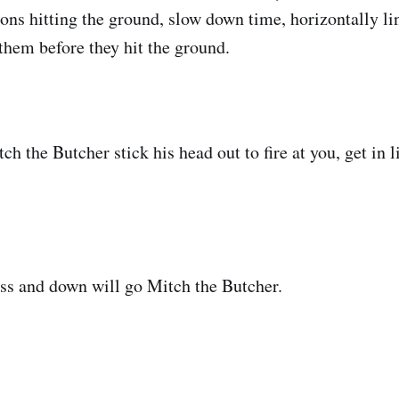
ions hitting the ground, slow down time, horizontally li
hem before they hit the ground.
h the Butcher stick his head out to fire at you, get in 
ss and down will go Mitch the Butcher.