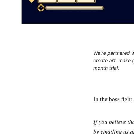
We're partnered 
create art, make 
month trial.
In the boss fight
If you believe t
by emailing us 