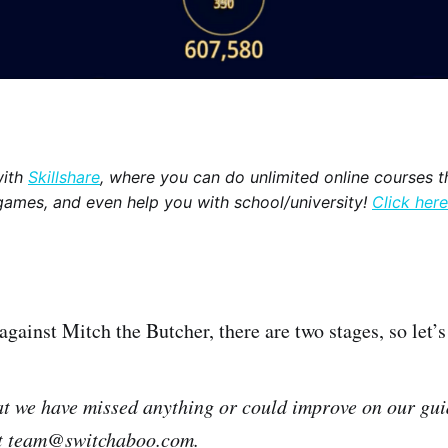
with
Skillshare
, where you can do unlimited online courses th
games, and even help you with school/university!
Click here
 against Mitch the Butcher, there are two stages, so let’
hat we have missed anything or could improve on our gui
at team@switchaboo.com.