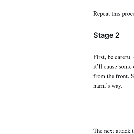
Repeat this proc
Stage 2
First, be carefu
it’ll cause some
from the front. 
harm’s way.
The next attack 