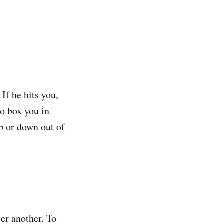
If he hits you,
to box you in
up or down out of
er another. To