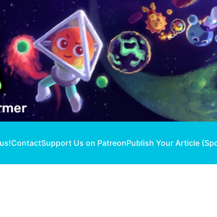
 us!
Contact
Support Us on Patreon
Publish Your Article (Sp