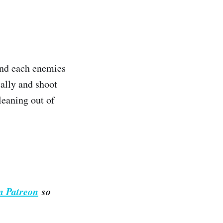
 and each enemies
tally and shoot
leaning out of
n Patreon
so