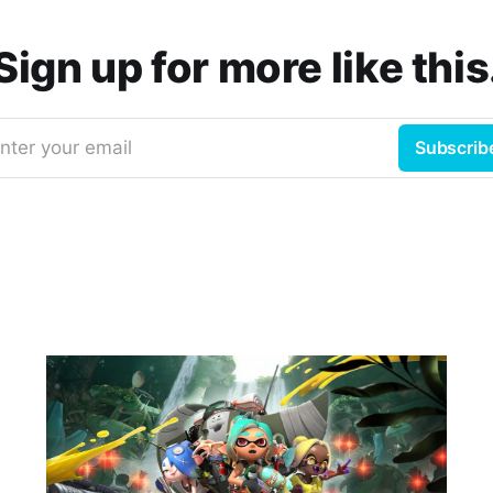
Sign up for more like this
nter your email
Subscrib