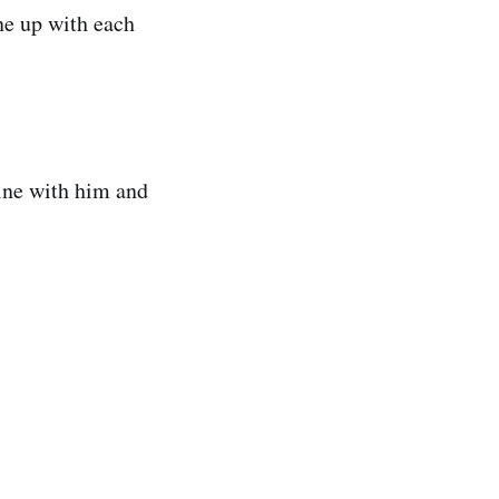
ne up with each
line with him and