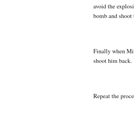
avoid the explos
bomb and shoot t
Finally when Mitc
shoot him back.
Repeat the proce