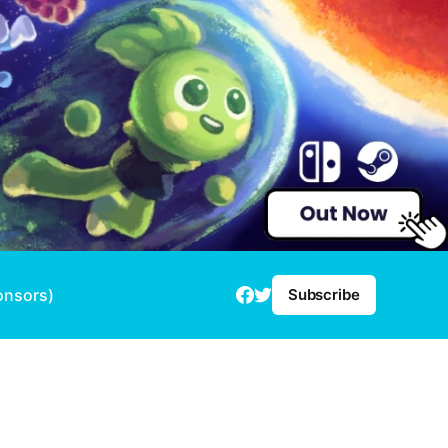
onsors)
Subscribe