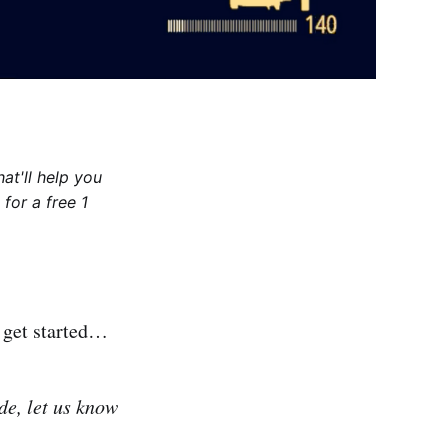
at'll help you
for a free 1
s get started…
de, let us know