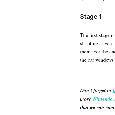
Stage 1
The first stage 
shooting at you 
them. For the ene
the car windows 
Don’t forget to
more
Nintendo 
that we can cont