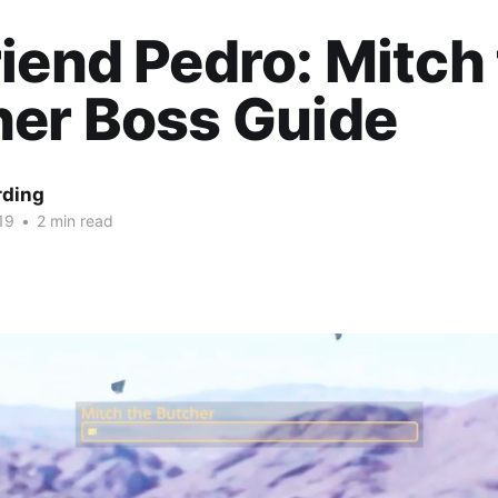
iend Pedro: Mitch
her Boss Guide
rding
19
•
2 min read