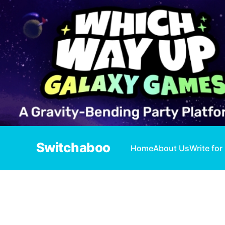
Switchaboo
Home
About Us
Write for