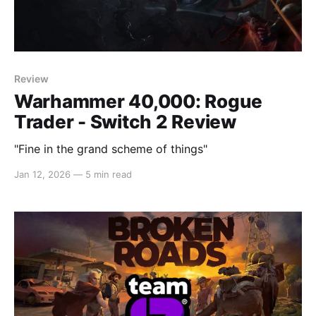
Review
Warhammer 40,000: Rogue
Trader - Switch 2 Review
"Fine in the grand scheme of things"
Jan 12, 2026
—
5 min read