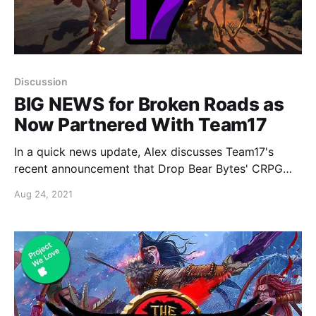
Discussion
BIG NEWS for Broken Roads as
Now Partnered With Team17
In a quick news update, Alex discusses Team17's
recent announcement that Drop Bear Bytes' CRPG
Broken Roads is being published by Team17 to PC
Aug 24, 2021
and consoles in 2022.