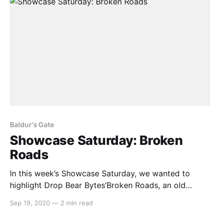
Baldur's Gate
Showcase Saturday: Broken
Roads
In this week’s Showcase Saturday, we wanted to
highlight Drop Bear Bytes’Broken Roads, an old
school CRPG set in a post-apocalyptic Australia. With
Sep 19, 2020
—
2 min read
clear inspirations from classic CRPGs such as Baldur’s