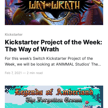
Kickstarter
Kickstarter Project of the Week:
The Way of Wrath
For this week’s Switch Kickstarter Project of the
Week, we will be looking at ANIMMAL Studios' The
Way of Wrath. The game is slated to release in early
Feb 7, 2021
—
2 min read
2022 on PC, Mac and Linux, and with stretch goals,
the developers also hope to bring the game to
Switch,