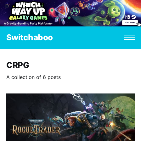
Switchaboo
CRPG
A collection of 6 posts