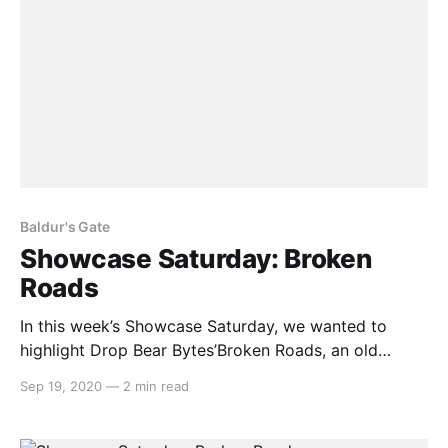
Baldur's Gate
Showcase Saturday: Broken
Roads
In this week’s Showcase Saturday, we wanted to
highlight Drop Bear Bytes’Broken Roads, an old
school CRPG set in a post-apocalyptic Australia. With
Sep 19, 2020
—
2 min read
clear inspirations from classic CRPGs such as Baldur’s
Gate and the original Fallout, this game aims to
adopt all that made these games