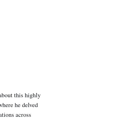
bout this highly
where he delved
ations across