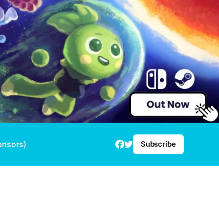
onsors)
Subscribe