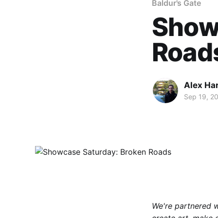
Baldur's Gate
Show
Road
Alex Ha
Sep 19, 2
We're partnered 