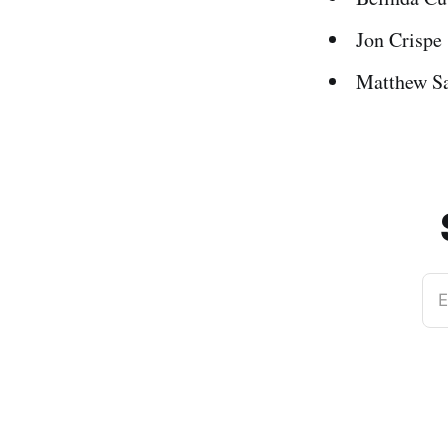
Jon Crispe
Matthew S
E