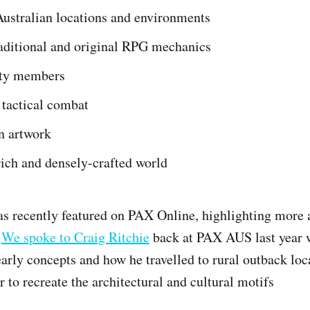
Australian locations and environments
raditional and original RPG mechanics
rty members
 tactical combat
n artwork
ich and densely-crafted world
s recently featured on PAX Online, highlighting more a
.
We spoke to Craig Ritchie
back at PAX AUS last year 
early concepts and how he travelled to rural outback loc
r to recreate the architectural and cultural motifs