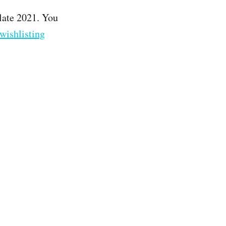
late 2021. You
wishlisting