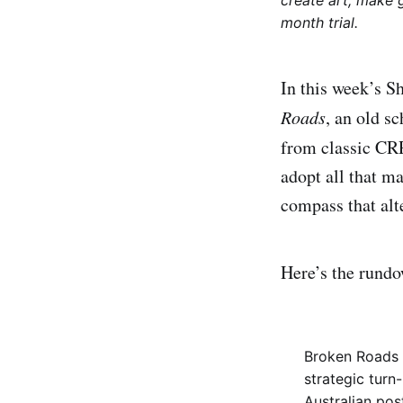
create art, make 
month trial.
In this week’s S
Roads
, an old s
from classic CR
adopt all that m
compass that alt
Here’s the rund
Broken Roads i
strategic turn
Australian pos