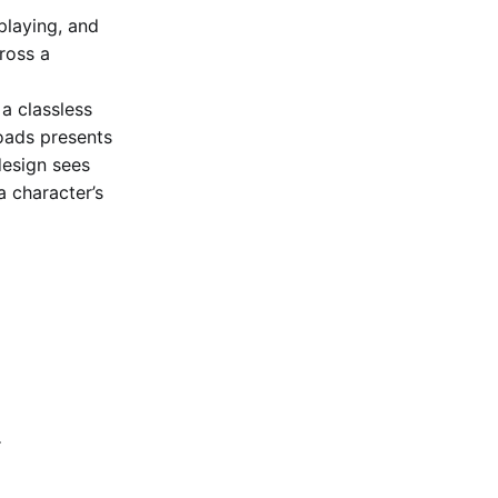
playing, and
ross a
a classless
oads presents
design sees
a character’s
r