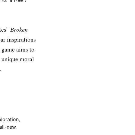
for a free 1
ytes’
Broken
ar inspirations
is game aims to
a unique moral
.
loration,
all-new