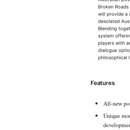
Broken Roads w
will provide a
desolated Aust
Blending toget
system offeri
players with a
dialogue optio
philosophical 
Features
All-new pos
Unique mora
developme