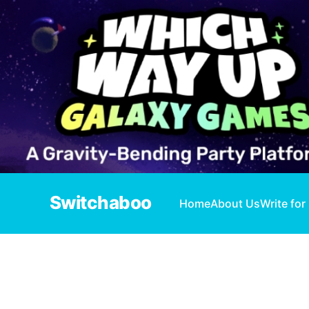
Switchaboo
Home
About Us
Write for