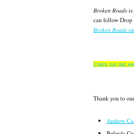
Broken Roads
is
can follow Drop
Broken Roads
on
Check out last we
Thank you to ou
Andrew Cal
Belinda Cu