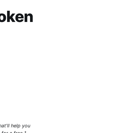
roken
at'll help you