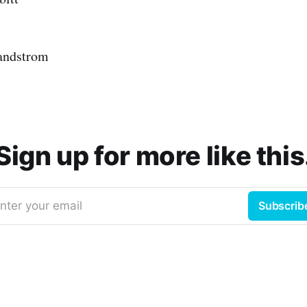
andstrom
Sign up for more like this
nter your email
Subscrib