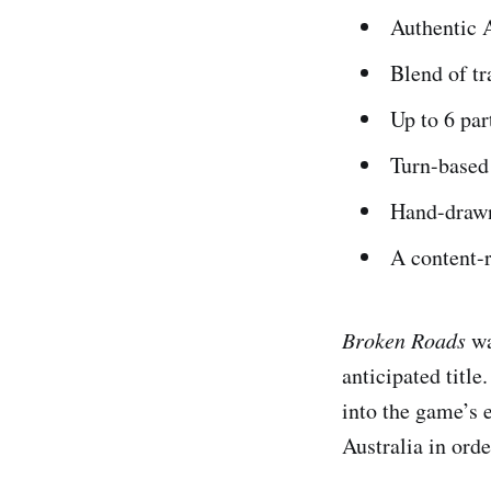
Authentic 
Blend of t
Up to 6 pa
Turn-based
Hand-draw
A content-r
Broken Roads
wa
anticipated title
into the game’s 
Australia in orde