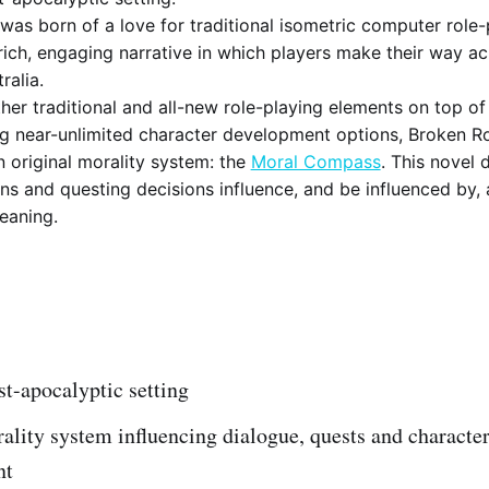
as born of a love for traditional isometric computer role-
 rich, engaging narrative in which players make their way ac
ralia.
her traditional and all-new role-playing elements on top of 
ng near-unlimited character development options, Broken R
n original morality system: the
Moral Compass
. This novel 
ns and questing decisions influence, and be influenced by, 
leaning.
t-apocalyptic setting
lity system influencing dialogue, quests and characte
nt