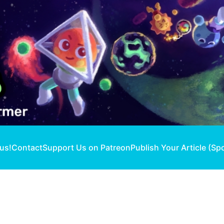
 us!
Contact
Support Us on Patreon
Publish Your Article (Sp