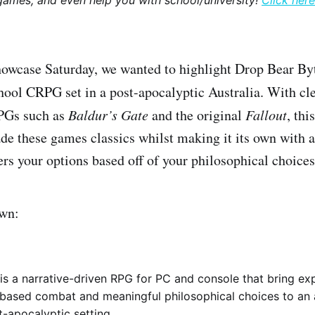
games, and even help you with school/university!
Click here
howcase Saturday, we wanted to highlight Drop Bear B
chool CRPG set in a post-apocalyptic Australia. With cle
PGs such as
Baldur’s Gate
and the original
Fallout
, th
ade these games classics whilst making it its own with 
ers your options based off of your philosophical choices
own:
s a narrative-driven RPG for PC and console that bring exp
-based combat and meaningful philosophical choices to an 
t-apocalyptic setting.