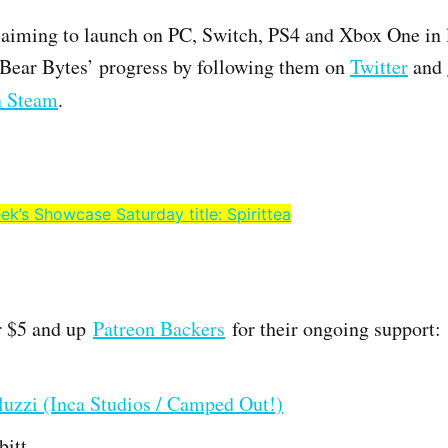
 aiming to launch on PC, Switch, PS4 and Xbox One in 
 Bear Bytes’ progress by following them on
Twitter
and
 Steam
.
ek’s Showcase Saturday title: Spirittea
r $5 and up
Patreon Backers
for their ongoing support:
uzzi (Inca Studios / Camped Out!)
bitt