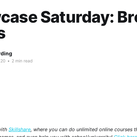
case Saturday: B
s
rding
020
•
2 min read
with
Skillshare
, where you can do unlimited online courses th