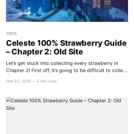
100%
Celeste 100% Strawberry Guide
– Chapter 2: Old Site
Let’s get stuck into collecting every strawberry in
Chapter 2! First off, it’s going to be difficult to collect
all but one strawberry until you can dash through the
Mar 20, 2018
—
9 min read
starry space parts. So, let’s focus on that. Proceed
right until you see a way to drop down.