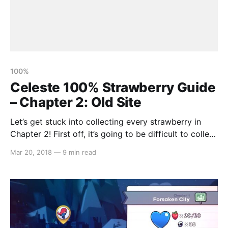
100%
Celeste 100% Strawberry Guide
– Chapter 2: Old Site
Let’s get stuck into collecting every strawberry in
Chapter 2! First off, it’s going to be difficult to collect
all but one strawberry until you can dash through the
Mar 20, 2018
—
9 min read
starry space parts. So, let’s focus on that. Proceed
right until you see a way to drop down.