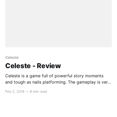
Celeste
Celeste - Review
Celeste is a game full of powerful story moments
and tough as nails platforming. The gameplay is very
reminiscent to titles such as Super Meat Boy, but
Feb 2, 2018
—
8 min read
more forgiving in its approach. Celeste encourages
you to try your best despite those moments when
you feel as though it is hopeless,