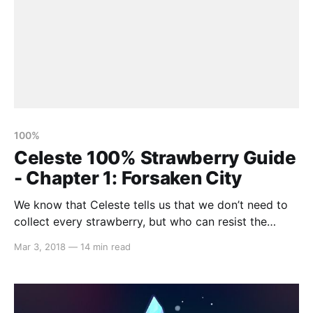
100%
Celeste 100% Strawberry Guide
- Chapter 1: Forsaken City
We know that Celeste tells us that we don’t need to
collect every strawberry, but who can resist the
challenge?! It’s not easy to 100% this game, but that’s
Mar 3, 2018
—
14 min read
where we come in! Our strawberry guides aim to
outline every single strawberry that you can find with