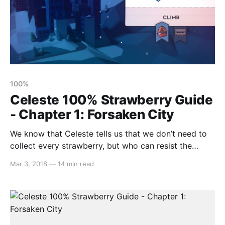
100%
Celeste 100% Strawberry Guide
- Chapter 1: Forsaken City
We know that Celeste tells us that we don’t need to
collect every strawberry, but who can resist the
challenge?! It’s not easy to 100% this game, but that’s
Mar 3, 2018
—
14 min read
where we come in! Our strawberry guides aim to
outline every single strawberry that you can find with