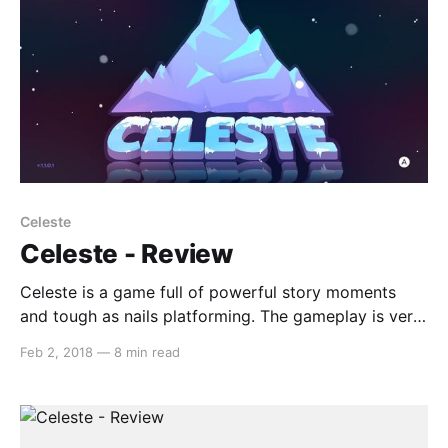
Celeste
Celeste - Review
Celeste is a game full of powerful story moments
and tough as nails platforming. The gameplay is very
reminiscent to titles such as Super Meat Boy, but
Feb 2, 2018
—
8 min read
more forgiving in its approach. Celeste encourages
you to try your best despite those moments when
you feel as though it is hopeless,