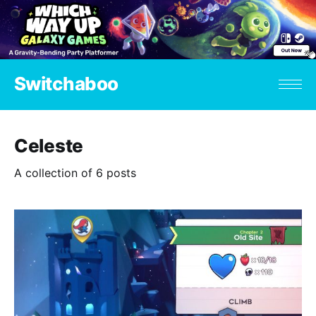
Switchaboo
Celeste
A collection of 6 posts