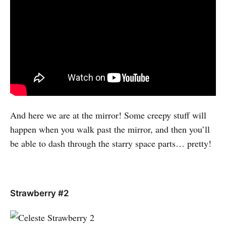
And here we are at the mirror! Some creepy stuff will
happen when you walk past the mirror, and then you’ll
be able to dash through the starry space parts… pretty!
Strawberry #2