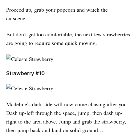
Proceed up, grab your popcorn and watch the
cutscene…
But don’t get too comfortable, the next few strawberries
are going to require some quick moving.
Strawberry #10
Madeline’s dark side will now come chasing after you.
Dash up-left through the space, jump, then dash up-
right to the area above. Jump and grab the strawberry,
then jump back and land on solid ground…