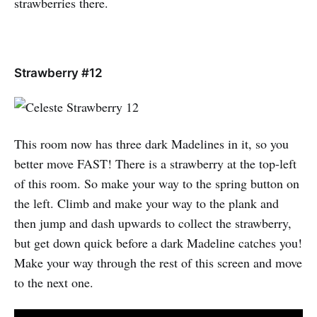
strawberries there.
Strawberry #12
This room now has three dark Madelines in it, so you
better move FAST! There is a strawberry at the top-left
of this room. So make your way to the spring button on
the left. Climb and make your way to the plank and
then jump and dash upwards to collect the strawberry,
but get down quick before a dark Madeline catches you!
Make your way through the rest of this screen and move
to the next one.