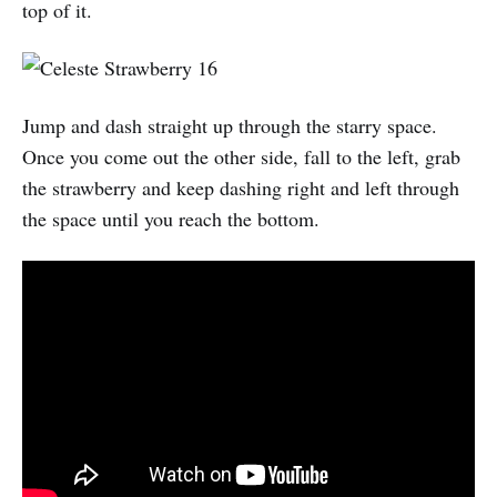
top of it.
Jump and dash straight up through the starry space.
Once you come out the other side, fall to the left, grab
the strawberry and keep dashing right and left through
the space until you reach the bottom.