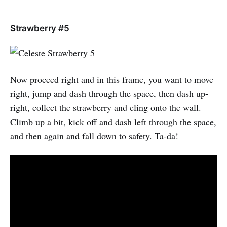
Strawberry #5
Now proceed right and in this frame, you want to move
right, jump and dash through the space, then dash up-
right, collect the strawberry and cling onto the wall.
Climb up a bit, kick off and dash left through the space,
and then again and fall down to safety. Ta-da!