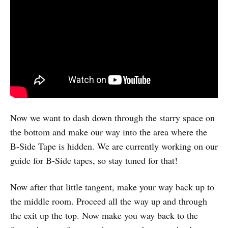
Now we want to dash down through the starry space on
the bottom and make our way into the area where the
B-Side Tape is hidden. We are currently working on our
guide for B-Side tapes, so stay tuned for that!
Now after that little tangent, make your way back up to
the middle room. Proceed all the way up and through
the exit up the top. Now make you way back to the