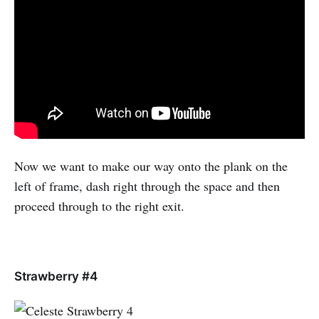
Now we want to make our way onto the plank on the
left of frame, dash right through the space and then
proceed through to the right exit.
Strawberry #4