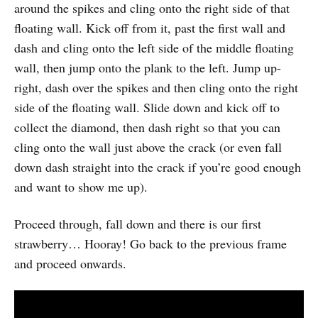
around the spikes and cling onto the right side of that
floating wall. Kick off from it, past the first wall and
dash and cling onto the left side of the middle floating
wall, then jump onto the plank to the left. Jump up-
right, dash over the spikes and then cling onto the right
side of the floating wall. Slide down and kick off to
collect the diamond, then dash right so that you can
cling onto the wall just above the crack (or even fall
down dash straight into the crack if you’re good enough
and want to show me up).
Proceed through, fall down and there is our first
strawberry… Hooray! Go back to the previous frame
and proceed onwards.