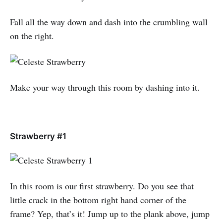
Fall all the way down and dash into the crumbling wall
on the right.
Make your way through this room by dashing into it.
Strawberry #1
In this room is our first strawberry. Do you see that
little crack in the bottom right hand corner of the
frame? Yep, that’s it! Jump up to the plank above, jump