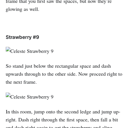
frame that you first saw the spaces, but now they’re
glowing as well.
Strawberry #9
So stand just below the rectangular space and dash
upwards through to the other side. Now proceed right to
the next frame.
In this room, jump onto the second ledge and jump up-
right. Dash right through the first space, then fall a bit
and dash right again to get the strawberry and cling