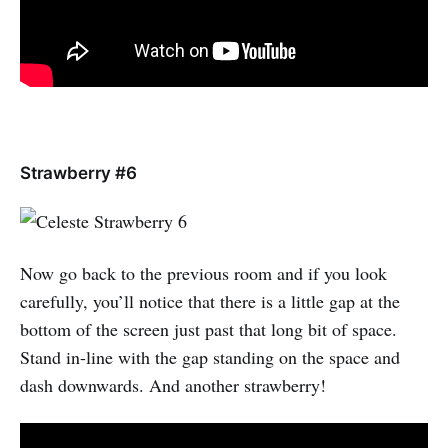
Strawberry #6
Now go back to the previous room and if you look
carefully, you’ll notice that there is a little gap at the
bottom of the screen just past that long bit of space.
Stand in-line with the gap standing on the space and
dash downwards. And another strawberry!