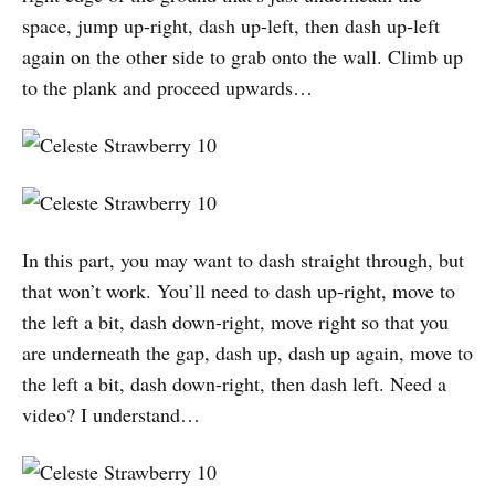
space, jump up-right, dash up-left, then dash up-left
again on the other side to grab onto the wall. Climb up
to the plank and proceed upwards…
In this part, you may want to dash straight through, but
that won’t work. You’ll need to dash up-right, move to
the left a bit, dash down-right, move right so that you
are underneath the gap, dash up, dash up again, move to
the left a bit, dash down-right, then dash left. Need a
video? I understand…