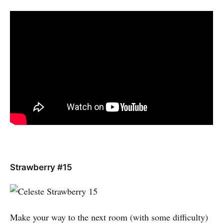
Strawberry #15
Make your way to the next room (with some difficulty)