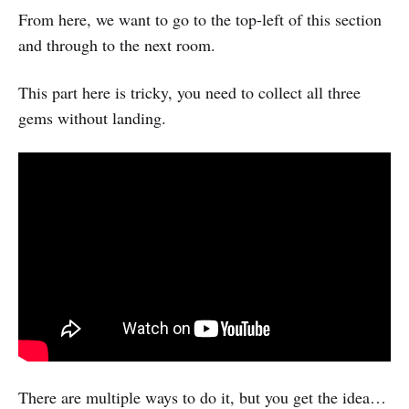
From here, we want to go to the top-left of this section
and through to the next room.
This part here is tricky, you need to collect all three
gems without landing.
There are multiple ways to do it, but you get the idea…