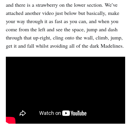
and there is a strawberry on the lower section. We’ve
attached another video just below but basically, make
your way through it as fast as you can, and when you
come from the left and see the space, jump and dash
through that up-right, cling onto the wall, climb, jump,
get it and fall whilst avoiding all of the dark Madelines.