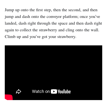
Jump up onto the first step, then the second, and then
jump and dash onto the conveyor platform; once you’ve
landed, dash right through the space and then dash right
again to collect the strawberry and cling onto the wall.
Climb up and you’ve got your strawberry.