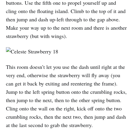
buttons. Use the fifth one to propel yourself up and
cling onto the floating island. Climb to the top of it and
then jump and dash up-left through to the gap above.
Make your way up to the next room and there is another
strawberry (but with wings).
This room doesn’t let you use the dash until right at the
very end, otherwise the strawberry will fly away (you
can get it back by exiting and reentering the frame).
Jump to the left spring button onto the crumbling rocks,
then jump to the next, then to the other spring button.
Cling onto the wall on the right, kick off onto the two
crumbling rocks, then the next two, then jump and dash
at the last second to grab the strawberry.