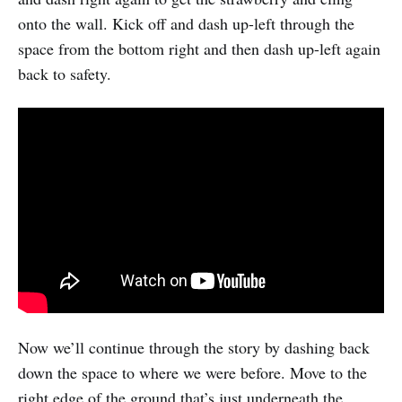
onto the wall. Kick off and dash up-left through the
space from the bottom right and then dash up-left again
back to safety.
Now we’ll continue through the story by dashing back
down the space to where we were before. Move to the
right edge of the ground that’s just underneath the