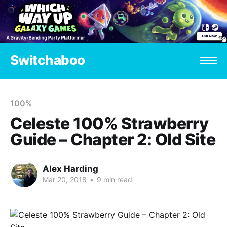
Switchaboo
100%
Celeste 100% Strawberry
Guide – Chapter 2: Old Site
Alex Harding
Mar 20, 2018
•
9 min read