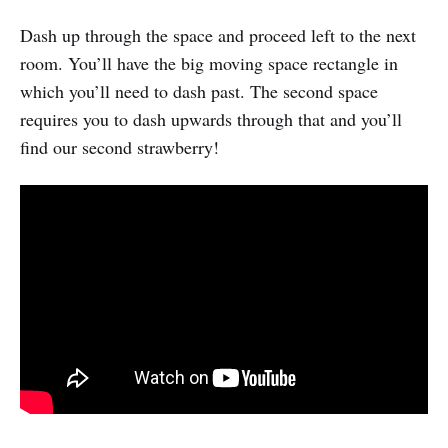
Dash up through the space and proceed left to the next
room. You’ll have the big moving space rectangle in
which you’ll need to dash past. The second space
requires you to dash upwards through that and you’ll
find our second strawberry!