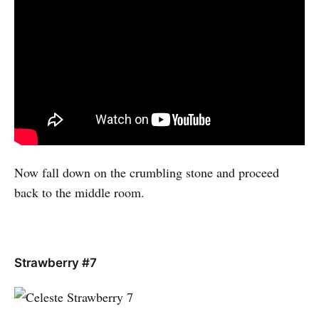
Now fall down on the crumbling stone and proceed
back to the middle room.
Strawberry #7