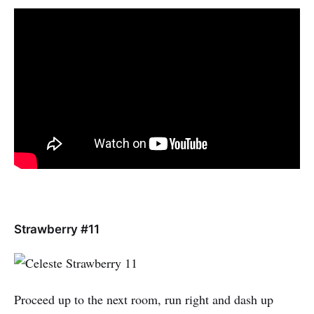
Strawberry #11
Proceed up to the next room, run right and dash up