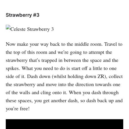
Strawberry #3
Now make your way back to the middle room. Travel to
the top of this room and we’re going to attempt the
strawberry that’s trapped in between the space and the
spikes. What you need to do is start off a little to one
side of it. Dash down (whilst holding down ZR), collect
the strawberry and move into the direction towards one
of the walls and cling onto it. When you dash through
these spaces, you get another dash, so dash back up and
you’re free!