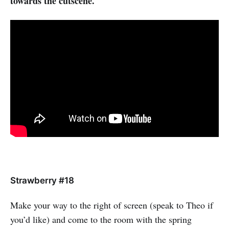
towards the cutscene.
Strawberry #18
Make your way to the right of screen (speak to Theo if
you’d like) and come to the room with the spring