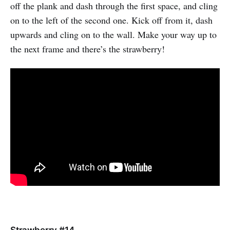
off the plank and dash through the first space, and cling
on to the left of the second one. Kick off from it, dash
upwards and cling on to the wall. Make your way up to
the next frame and there’s the strawberry!
Strawberry #14