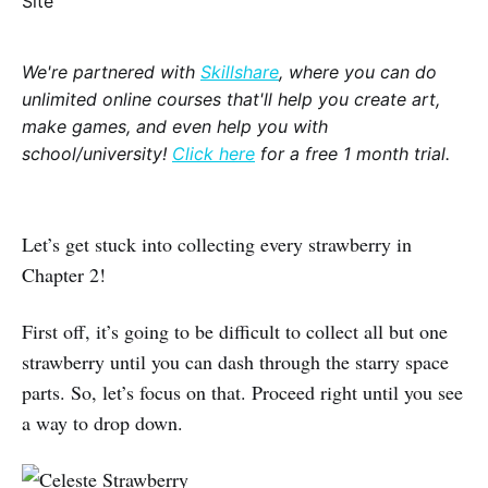
We're partnered with
Skillshare
, where you can do
unlimited online courses that'll help you create art,
make games, and even help you with
school/university!
Click here
for a free 1 month trial.
Let’s get stuck into collecting every strawberry in
Chapter 2!
First off, it’s going to be difficult to collect all but one
strawberry until you can dash through the starry space
parts. So, let’s focus on that. Proceed right until you see
a way to drop down.