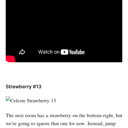
Strawberry #13
The next room has a strawberry on the bottom-right, but
we’re going to ignore that one for now. Instead, jump