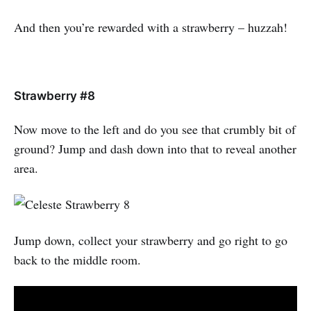
And then you’re rewarded with a strawberry – huzzah!
Strawberry #8
Now move to the left and do you see that crumbly bit of
ground? Jump and dash down into that to reveal another
area.
Jump down, collect your strawberry and go right to go
back to the middle room.