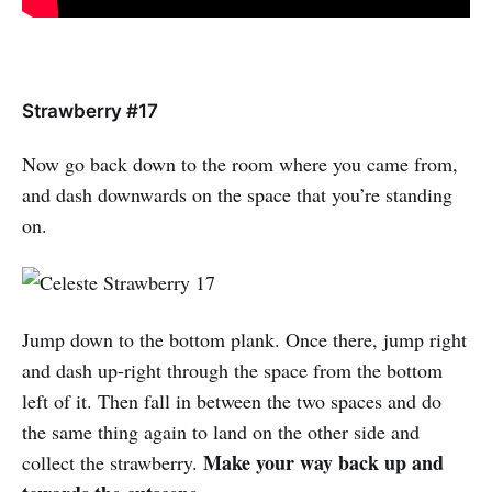
Strawberry #17
Now go back down to the room where you came from,
and dash downwards on the space that you’re standing
on.
Jump down to the bottom plank. Once there, jump right
and dash up-right through the space from the bottom
left of it. Then fall in between the two spaces and do
the same thing again to land on the other side and
Make your way back up and
collect the strawberry.