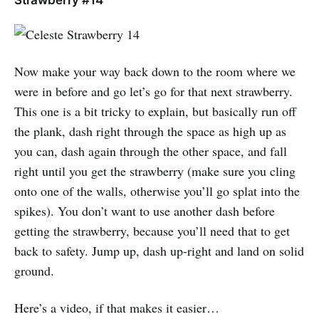
Now make your way back down to the room where we
were in before and go let’s go for that next strawberry.
This one is a bit tricky to explain, but basically run off
the plank, dash right through the space as high up as
you can, dash again through the other space, and fall
right until you get the strawberry (make sure you cling
onto one of the walls, otherwise you’ll go splat into the
spikes). You don’t want to use another dash before
getting the strawberry, because you’ll need that to get
back to safety. Jump up, dash up-right and land on solid
ground.
Here’s a video, if that makes it easier…