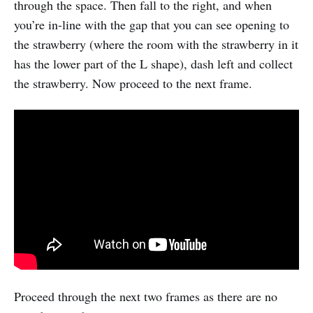
through the space. Then fall to the right, and when
you’re in-line with the gap that you can see opening to
the strawberry (where the room with the strawberry in it
has the lower part of the L shape), dash left and collect
the strawberry. Now proceed to the next frame.
Proceed through the next two frames as there are no