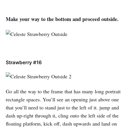
Make your way to the bottom and proceed outside.
Strawberry #16
Go all the way to the frame that has many long portrait
rectangle spaces. You’ll see an opening just above one
that you’ll need to stand just to the left of it. jump and
dash up-right through it, cling onto the left side of the
floating platform, kick off, dash upwards and land on