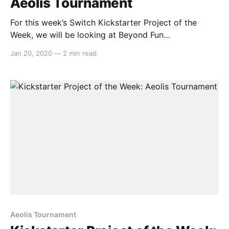
Aeolis Tournament
For this week’s Switch Kickstarter Project of the
Week, we will be looking at Beyond Fun
Studio’sAeolis Tournament. The game is slated to
Jan 20, 2020
—
2 min read
release approximately in May 2020 on PC and
Nintendo Switch. Here’s the overview: > Aeolis
Tournamentis a 3D party action game where up to
Aeolis Tournament