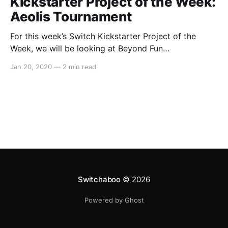
Kickstarter Project of the Week:
Aeolis Tournament
For this week’s Switch Kickstarter Project of the
Week, we will be looking at Beyond Fun
Studio’sAeolis Tournament. The game is slated to
Jan 20, 2020
—
2 min read
release approximately in May 2020 on PC and
Nintendo Switch. Here’s the overview: > Aeolis
Tournamentis a 3D party action game where up to
Switchaboo
© 2026
Powered by Ghost