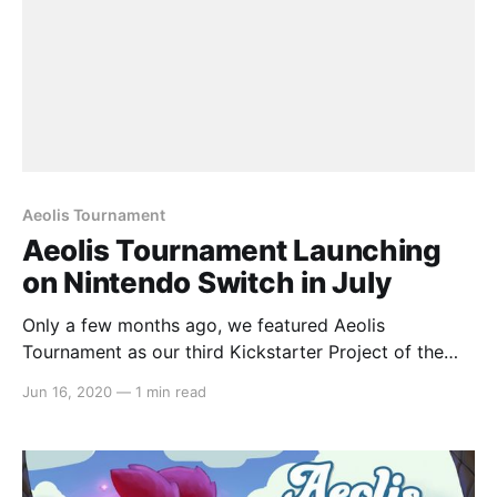
Aeolis Tournament
Aeolis Tournament Launching
on Nintendo Switch in July
Only a few months ago, we featured Aeolis
Tournament as our third Kickstarter Project of the
Week
Jun 16, 2020
—
1 min read
[https://switchaboo.com/2020/01/19/kickstarter-
project-of-the-week-aeolis-tournament/] for the
month of January and a week later, we dove deeper
and interviewed