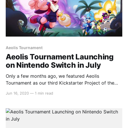
Aeolis Tournament
Aeolis Tournament Launching
on Nintendo Switch in July
Only a few months ago, we featured Aeolis
Tournament as our third Kickstarter Project of the
Week
Jun 16, 2020
—
1 min read
[https://switchaboo.com/2020/01/19/kickstarter-
project-of-the-week-aeolis-tournament/] for the
month of January and a week later, we dove deeper
and interviewed
[https://switchaboo.com/2020/01/28/