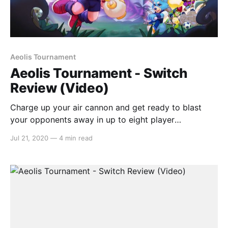
Aeolis Tournament
Aeolis Tournament - Switch
Review (Video)
Charge up your air cannon and get ready to blast
your opponents away in up to eight player
multiplayer mayhem. In this action party game, Aeolis
Jul 21, 2020
—
4 min read
Tournament has you competing in a variety of
different modes with nothing but your air cannon and
some determination. Inspired by
[https://switchaboo.com/