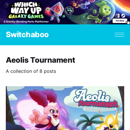
Switchaboo
Aeolis Tournament
A collection of 8 posts