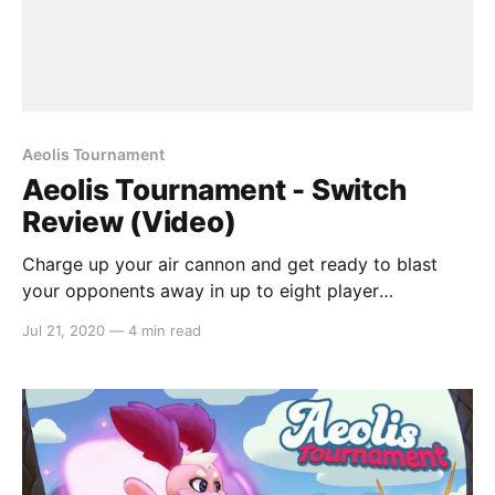
Aeolis Tournament
Aeolis Tournament - Switch
Review (Video)
Charge up your air cannon and get ready to blast
your opponents away in up to eight player
multiplayer mayhem. In this action party game, Aeolis
Jul 21, 2020
—
4 min read
Tournament has you competing in a variety of
different modes with nothing but your air cannon and
some determination. Inspired by
[https://switchaboo.com/