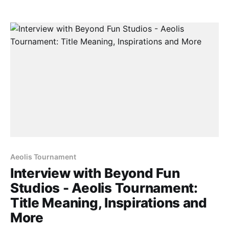
project-of-the-week-aeolis-tournament/] series. With
their Kickstarter campaign
[https://www.kickstarter.com/projects/beyondfunstu
dio/aeolis-tournament?
ref=%22discovery_category_newest%22] still active
at
Aeolis Tournament
Interview with Beyond Fun
Studios - Aeolis Tournament:
Title Meaning, Inspirations and
More