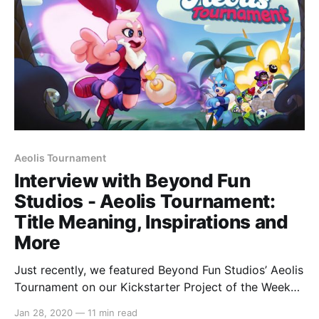
[https://switchaboo.com/2020/01/28/
Aeolis Tournament
Interview with Beyond Fun
Studios - Aeolis Tournament:
Title Meaning, Inspirations and
More
Just recently, we featured Beyond Fun Studios’ Aeolis
Tournament on our Kickstarter Project of the Week
[https://switchaboo.com/2020/01/19/kickstarter-
Jan 28, 2020
—
11 min read