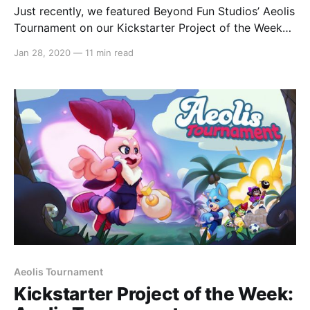
Just recently, we featured Beyond Fun Studios’ Aeolis
Tournament on our Kickstarter Project of the Week
[https://switchaboo.com/2020/01/19/kickstarter-
Jan 28, 2020
—
11 min read
project-of-the-week-aeolis-tournament/] series. With
their Kickstarter campaign
[https://www.kickstarter.com/projects/beyondfunstu
dio/aeolis-tournament?
ref=%22discovery_category_newest%22] still active
at
Aeolis Tournament
Kickstarter Project of the Week: