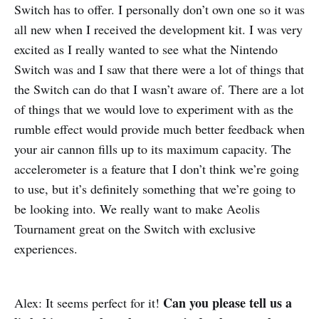
Switch has to offer. I personally don’t own one so it was
all new when I received the development kit. I was very
excited as I really wanted to see what the Nintendo
Switch was and I saw that there were a lot of things that
the Switch can do that I wasn’t aware of. There are a lot
of things that we would love to experiment with as the
rumble effect would provide much better feedback when
your air cannon fills up to its maximum capacity. The
accelerometer is a feature that I don’t think we’re going
to use, but it’s definitely something that we’re going to
be looking into. We really want to make Aeolis
Tournament great on the Switch with exclusive
experiences.
Can you please tell us a
Alex: It seems perfect for it!