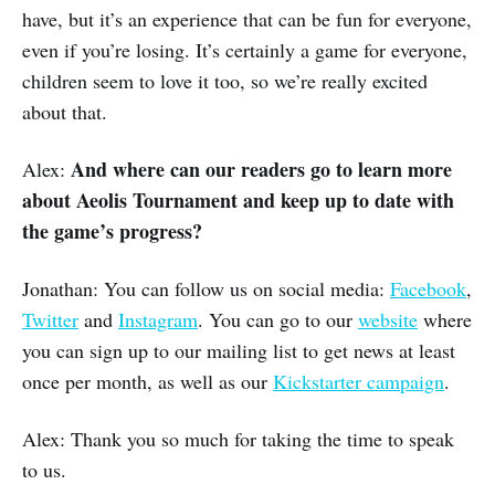
have, but it’s an experience that can be fun for everyone,
even if you’re losing. It’s certainly a game for everyone,
children seem to love it too, so we’re really excited
about that.
And where can our readers go to learn more
Alex:
about Aeolis Tournament and keep up to date with
the game’s progress?
Jonathan: You can follow us on social media:
Facebook
,
Twitter
and
Instagram
. You can go to our
website
where
you can sign up to our mailing list to get news at least
once per month, as well as our
Kickstarter campaign
.
Alex: Thank you so much for taking the time to speak
to us.