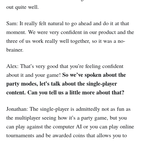
out quite well.
Sam: It really felt natural to go ahead and do it at that
moment. We were very confident in our product and the
three of us work really well together, so it was a no-
brainer.
Alex: That’s very good that you’re feeling confident
So we’ve spoken about the
about it and your game!
party modes, let’s talk about the single-player
content. Can you tell us a little more about that?
Jonathan: The single-player is admittedly not as fun as
the multiplayer seeing how it’s a party game, but you
can play against the computer AI or you can play online
tournaments and be awarded coins that allows you to