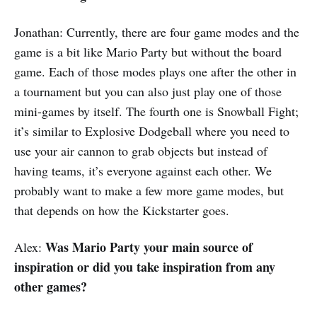
Jonathan: Currently, there are four game modes and the
game is a bit like Mario Party but without the board
game. Each of those modes plays one after the other in
a tournament but you can also just play one of those
mini-games by itself. The fourth one is Snowball Fight;
it’s similar to Explosive Dodgeball where you need to
use your air cannon to grab objects but instead of
having teams, it’s everyone against each other. We
probably want to make a few more game modes, but
that depends on how the Kickstarter goes.
Was Mario Party your main source of
Alex:
inspiration or did you take inspiration from any
other games?