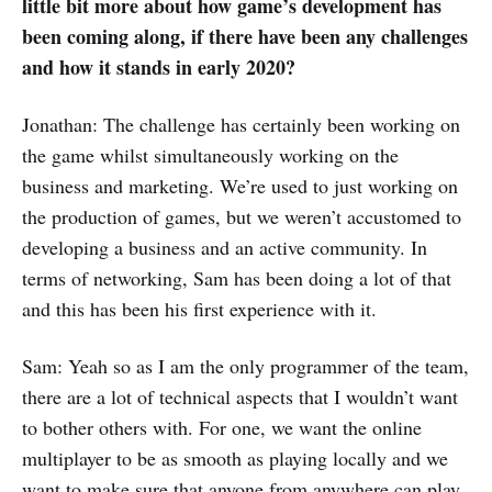
little bit more about how game’s development has
been coming along, if there have been any challenges
and how it stands in early 2020?
Jonathan: The challenge has certainly been working on
the game whilst simultaneously working on the
business and marketing. We’re used to just working on
the production of games, but we weren’t accustomed to
developing a business and an active community. In
terms of networking, Sam has been doing a lot of that
and this has been his first experience with it.
Sam: Yeah so as I am the only programmer of the team,
there are a lot of technical aspects that I wouldn’t want
to bother others with. For one, we want the online
multiplayer to be as smooth as playing locally and we
want to make sure that anyone from anywhere can play