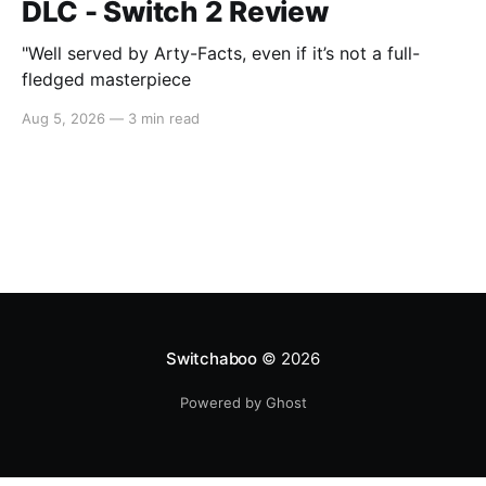
DLC - Switch 2 Review
"Well served by Arty-Facts, even if it’s not a full-
fledged masterpiece
Aug 5, 2026
—
3 min read
Switchaboo
© 2026
Powered by Ghost