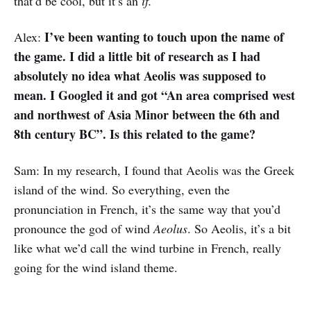
that’d be cool, but it’s an
if.
I’ve been wanting to touch upon the name of
Alex:
the game. I did a little bit of research as I had
absolutely no idea what Aeolis was supposed to
mean. I Googled it and got “An area comprised west
and northwest of Asia Minor between the 6th and
8th century BC”. Is this related to the game?
Sam: In my research, I found that Aeolis was the Greek
island of the wind. So everything, even the
pronunciation in French, it’s the same way that you’d
pronounce the god of wind
Aeolus
. So Aeolis, it’s a bit
like what we’d call the wind turbine in French, really
going for the wind island theme.