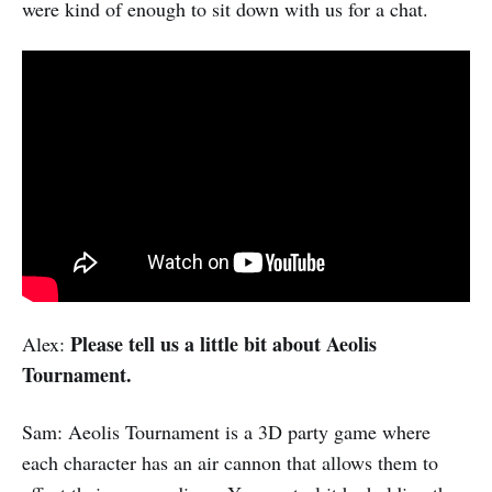
were kind of enough to sit down with us for a chat.
Please tell us a little bit about Aeolis
Alex:
Tournament.
Sam: Aeolis Tournament is a 3D party game where
each character has an air cannon that allows them to