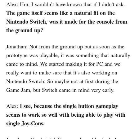
Alex: Hm, I wouldn’t have known that if I didn’t ask.
The game itself seems like a natural fit on the
Nintendo Switch, was it made for the console from
the ground up?
Jonathan: Not from the ground up but as soon as the
prototype was playable, it was something that naturally
came to mind. We started making it for PC and we
really want to make sure that it’s also working on
Nintendo Switch. So maybe not at first during the
Game Jam, but Switch came in mind very early.
I see, because the single button gameplay
Alex:
seems to work so well with being able to play with
single Joy-Cons.