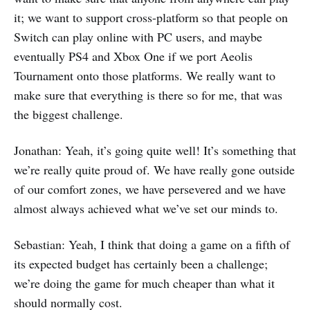
it; we want to support cross-platform so that people on
Switch can play online with PC users, and maybe
eventually PS4 and Xbox One if we port Aeolis
Tournament onto those platforms. We really want to
make sure that everything is there so for me, that was
the biggest challenge.
Jonathan: Yeah, it’s going quite well! It’s something that
we’re really quite proud of. We have really gone outside
of our comfort zones, we have persevered and we have
almost always achieved what we’ve set our minds to.
Sebastian: Yeah, I think that doing a game on a fifth of
its expected budget has certainly been a challenge;
we’re doing the game for much cheaper than what it
should normally cost.