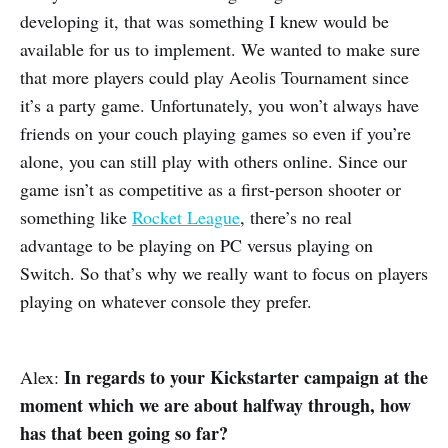
developing it, that was something I knew would be
available for us to implement. We wanted to make sure
that more players could play Aeolis Tournament since
it’s a party game. Unfortunately, you won’t always have
friends on your couch playing games so even if you’re
alone, you can still play with others online. Since our
game isn’t as competitive as a first-person shooter or
something like
Rocket League
, there’s no real
advantage to be playing on PC versus playing on
Switch. So that’s why we really want to focus on players
playing on whatever console they prefer.
In regards to your Kickstarter campaign at the
Alex:
moment which we are about halfway through, how
has that been going so far?