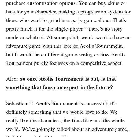
purchase customisation options. You can buy skins or
hats for your character, making a progression system for
those who want to grind in a party game alone. That’s
pretty much it for the single-player – there’s no story
mode or whatnot. At some point, we do want to have an
adventure game with this lore of Aeolis Tournament,
but it would be a different game seeing as how Aeolis
Tournament purely focusses on a competitive aspect.
So once Aeolis Tournament is out,
is that
Alex:
something that fans can expect in the future?
Sebastian: If Aeolis Tournament is successful, it’s
definitely something that we would love to do. We
really like the characters, the franchise and the whole
world. We’ve jokingly talked about an adventure game,