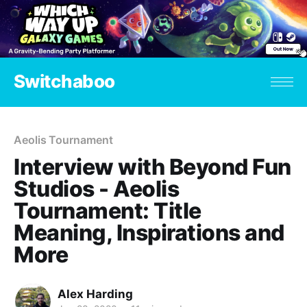
Switchaboo
Aeolis Tournament
Interview with Beyond Fun
Studios - Aeolis
Tournament: Title
Meaning, Inspirations and
More
Alex Harding