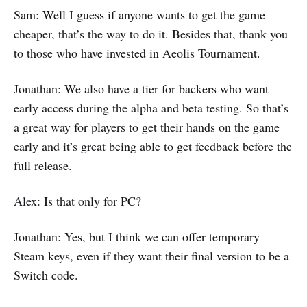
Sam: Well I guess if anyone wants to get the game
cheaper, that’s the way to do it. Besides that, thank you
to those who have invested in Aeolis Tournament.
Jonathan: We also have a tier for backers who want
early access during the alpha and beta testing. So that’s
a great way for players to get their hands on the game
early and it’s great being able to get feedback before the
full release.
Alex: Is that only for PC?
Jonathan: Yes, but I think we can offer temporary
Steam keys, even if they want their final version to be a
Switch code.