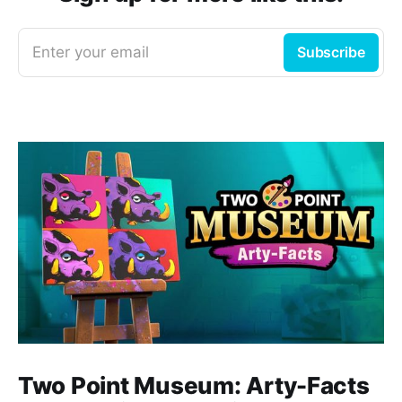
Enter your email
Subscribe
Two Point Museum: Arty-Facts