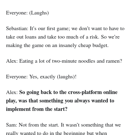
Everyone: (Laughs)
Sebastian: It’s our first game; we don’t want to have to
take out loans and take too much of a risk. So we’re
making the game on an insanely cheap budget.
Alex: Eating a lot of two-minute noodles and ramen?
Everyone: Yes, exactly (laughs)!
So going back to the cross-platform online
Alex:
play, was that something you always wanted to
implement from the start?
Sam: Not from the start. It wasn’t something that we
really wanted to do in the beginning but when