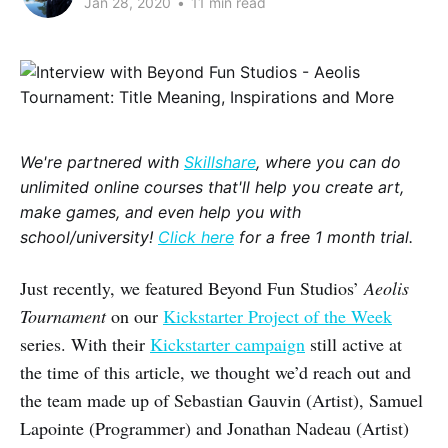
Jan 28, 2020
•
11 min read
We're partnered with
Skillshare
, where you can do
unlimited online courses that'll help you create art,
make games, and even help you with
school/university!
Click here
for a free 1 month trial.
Just recently, we featured Beyond Fun Studios’
Aeolis
Tournament
on our
Kickstarter Project of the Week
series. With their
Kickstarter campaign
still active at
the time of this article, we thought we’d reach out and
the team made up of Sebastian Gauvin (Artist), Samuel
Lapointe (Programmer) and Jonathan Nadeau (Artist)