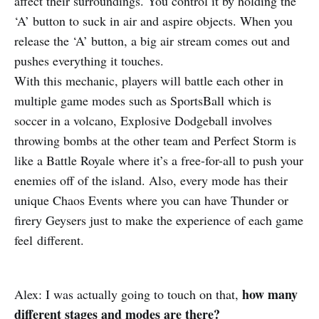
affect their surroundings. You control it by holding the
‘A’ button to suck in air and aspire objects. When you
release the ‘A’ button, a big air stream comes out and
pushes everything it touches.
With this mechanic, players will battle each other in
multiple game modes such as SportsBall which is
soccer in a volcano, Explosive Dodgeball involves
throwing bombs at the other team and Perfect Storm is
like a Battle Royale where it’s a free-for-all to push your
enemies off of the island. Also, every mode has their
unique Chaos Events where you can have Thunder or
firery Geysers just to make the experience of each game
feel different.
how many
Alex: I was actually going to touch on that,
different stages and modes are there?