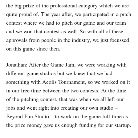
the big prize of the professional category which we are
quite proud of. The year after, we participated in a pitch
contest where we had to pitch our game and our team
and we won that contest as well. So with all of these
approvals from people in the industry, we just focussed
on this game since then.
Jonathan: After the Game Jam, we were working with
different game studios but we knew that we had
something with Aeolis Tournament, so we worked on it
in our free time between the two contests. At the time
of the pitching contest, that was when we all left our
jobs and went right into creating our own studio –
Beyond Fun Studio – to work on the game full-time as
the prize money gave us enough funding for our startup.