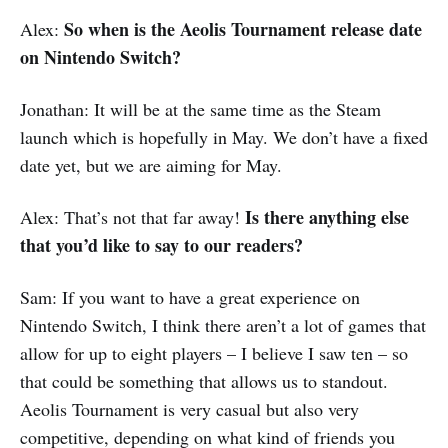
So when is the Aeolis Tournament release date
Alex:
on Nintendo Switch?
Jonathan: It will be at the same time as the Steam
launch which is hopefully in May. We don’t have a fixed
date yet, but we are aiming for May.
Is there anything else
Alex: That’s not that far away!
that you’d like to say to our readers?
Sam: If you want to have a great experience on
Nintendo Switch, I think there aren’t a lot of games that
allow for up to eight players – I believe I saw ten – so
that could be something that allows us to standout.
Aeolis Tournament is very casual but also very
competitive, depending on what kind of friends you