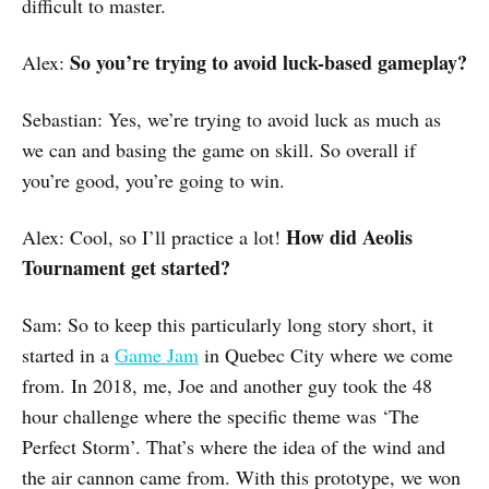
difficult to master.
So you’re trying to avoid luck-based gameplay?
Alex:
Sebastian: Yes, we’re trying to avoid luck as much as
we can and basing the game on skill. So overall if
you’re good, you’re going to win.
How did Aeolis
Alex: Cool, so I’ll practice a lot!
Tournament get started?
Sam: So to keep this particularly long story short, it
started in a
Game Jam
in Quebec City where we come
from. In 2018, me, Joe and another guy took the 48
hour challenge where the specific theme was ‘The
Perfect Storm’. That’s where the idea of the wind and
the air cannon came from. With this prototype, we won