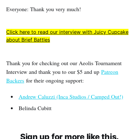
Everyone: Thank you very much!
Click here to read our interview with Juicy Cupcake
about Brief Battles
Thank you for checking out our Aeolis Tournament
Interview and thank you to our $5 and up
Patreon
Backers
for their ongoing support:
Andrew Caluzzi (Inca Studios / Camped Out!)
Belinda Cubitt
Sign up for more like this.