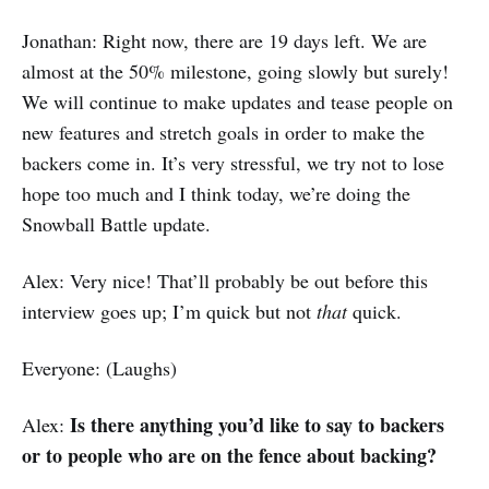
Jonathan: Right now, there are 19 days left. We are
almost at the 50% milestone, going slowly but surely!
We will continue to make updates and tease people on
new features and stretch goals in order to make the
backers come in. It’s very stressful, we try not to lose
hope too much and I think today, we’re doing the
Snowball Battle update.
Alex: Very nice! That’ll probably be out before this
interview goes up; I’m quick but not
that
quick.
Everyone: (Laughs)
Is there anything you’d like to say to backers
Alex:
or to people who are on the fence about backing?