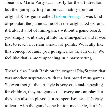
Jonathan: Mario Party was mostly for the art direction
but the gameplay inspiration was mainly from an
original Xbox game called
Fuzion Frenzy
. It was kind
of popular, the game came with the original Xbox, and
it featured a lot of mini-games without a game board;
you simply went straight into the mini-games and it was
first to reach a certain amount of points. We really like
this concept because you go right into the fun of it. We
feel like that is more appealing in a party setting.
There’s also Crash Bash on the original PlayStation that
was another inspiration with it’s fast-paced mini-games.
So even though the art style is very cute and appealing
for children, they are games that everyone can play but
they can also be played at a competitive level. It’s easy
to learn with the game’s one-button mechanic, but it’s