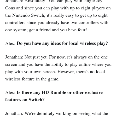
Jonathan: Absolutely! You can play with single Joy-
Cons and since you can play with up to eight players on
the Nintendo Switch, it’s really easy to get up to eight
controllers since you already have two controllers with
one system; get a friend and you have four!
Do you have any ideas for local wireless play?
Alex:
Jonathan: Not just yet. For now, it’s always on the one
screen and you have the ability to play online where you
play with your own screen. However, there’s no local
wireless feature in the game.
Is there any HD Rumble or other exclusive
Alex:
features on Switch?
Jonathan: We’re definitely working on seeing what the