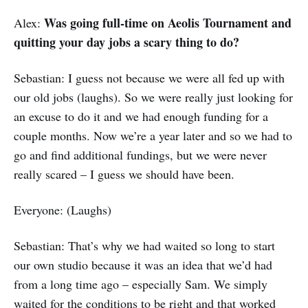
Was going full-time on Aeolis Tournament and
Alex:
quitting your day jobs a scary thing to do?
Sebastian: I guess not because we were all fed up with
our old jobs (laughs). So we were really just looking for
an excuse to do it and we had enough funding for a
couple months. Now we’re a year later and so we had to
go and find additional fundings, but we were never
really scared – I guess we should have been.
Everyone: (Laughs)
Sebastian: That’s why we had waited so long to start
our own studio because it was an idea that we’d had
from a long time ago – especially Sam. We simply
waited for the conditions to be right and that worked