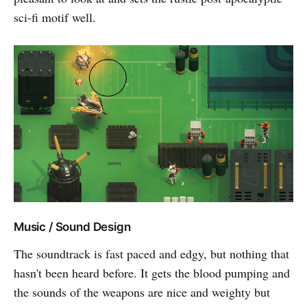
sci-fi motif well.
Music / Sound Design
The soundtrack is fast paced and edgy, but nothing that
hasn't been heard before. It gets the blood pumping and
the sounds of the weapons are nice and weighty but