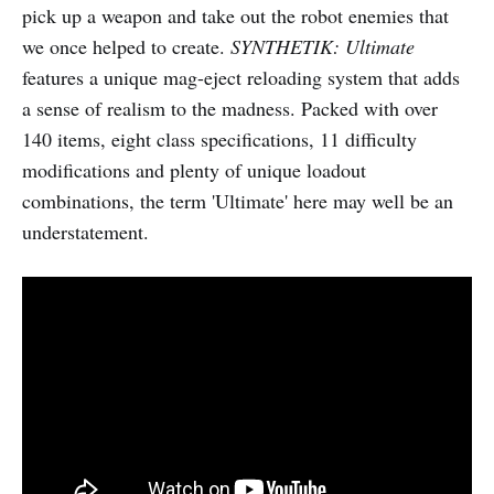
pick up a weapon and take out the robot enemies that
we once helped to create.
SYNTHETIK: Ultimate
features a unique mag-eject reloading system that adds
a sense of realism to the madness. Packed with over
140 items, eight class specifications, 11 difficulty
modifications and plenty of unique loadout
combinations, the term 'Ultimate' here may well be an
understatement.