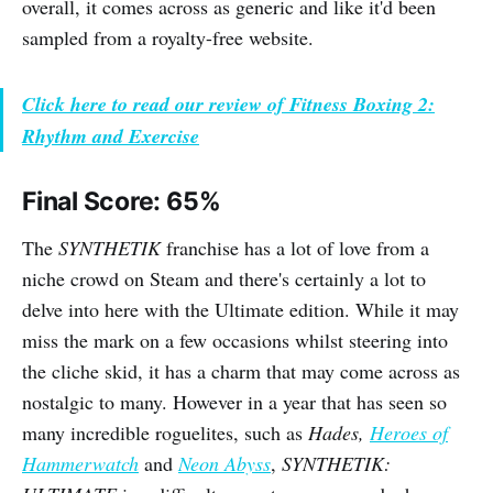
overall, it comes across as generic and like it'd been
sampled from a royalty-free website.
Click here to read our review of Fitness Boxing 2:
Rhythm and Exercise
Final Score: 65%
The
SYNTHETIK
franchise has a lot of love from a
niche crowd on Steam and there's certainly a lot to
delve into here with the Ultimate edition. While it may
miss the mark on a few occasions whilst steering into
the cliche skid, it has a charm that may come across as
nostalgic to many. However in a year that has seen so
many incredible roguelites, such as
Hades,
Heroes of
Hammerwatch
and
Neon Abyss
,
SYNTHETIK: