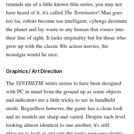
reminds me of a little known film series, you may not
have heard of it, it's called
The Terminator
! Man goes
too far, robots become too intelligent, cyborgs desimate
the planet and lay waste to any human that comes into
their line of sight. It lacks originality but for those who
grew up with the classic 80s action movies, the
nostalgia would be nice.
Graphics / Art Direction
The
SYNTHETIK
series seems to have been designed
with PC in mind from the ground up as some objects
and indicators are a little tricky to see in handheld
mode. Regardless however, the game has a clean look
and its models are sharp and varied. Despite each level
looking almost identical to one another, it's still
pleasant to look at and sets the rustic post-apocalyptic