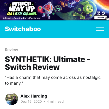
Switchaboo
Review
SYNTHETIK: Ultimate -
Switch Review
"Has a charm that may come across as nostalgic
to many."
Alex Harding
Dec 16, 2020
•
4 min read