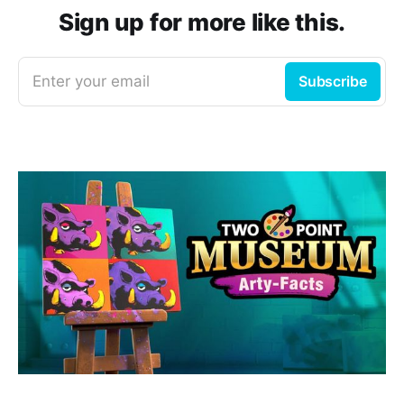
Sign up for more like this.
Enter your email
Subscribe