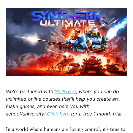
We're partnered with
Skillshare
, where you can do
unlimited online courses that'll help you create art,
make games, and even help you with
school/university!
Click here
for a free 1 month trial.
In a world where humans are losing control, it's time to