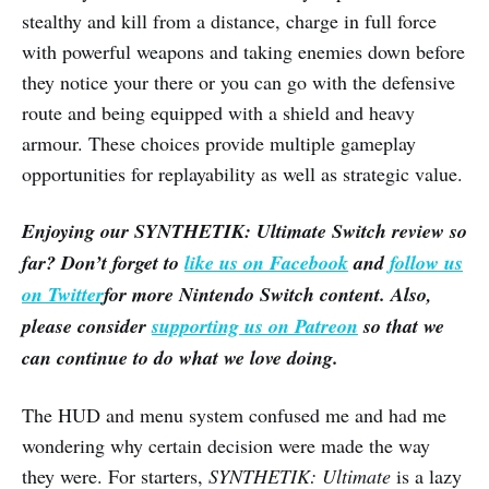
stealthy and kill from a distance, charge in full force
with powerful weapons and taking enemies down before
they notice your there or you can go with the defensive
route and being equipped with a shield and heavy
armour. These choices provide multiple gameplay
opportunities for replayability as well as strategic value.
Enjoying our
SYNTHETIK: Ultimate
Switch
review so
far? Don’t forget to
like us on Facebook
and
follow us
on Twitter
for more Nintendo Switch content. Also,
please consider
supporting us on Patreon
so that we
can continue to do what we love doing.
The HUD and menu system confused me and had me
wondering why certain decision were made the way
they were. For starters,
SYNTHETIK: Ultimate
is a lazy