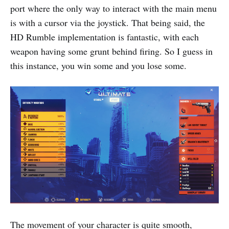
port where the only way to interact with the main menu
is with a cursor via the joystick. That being said, the
HD Rumble implementation is fantastic, with each
weapon having some grunt behind firing. So I guess in
this instance, you win some and you lose some.
The movement of your character is quite smooth,