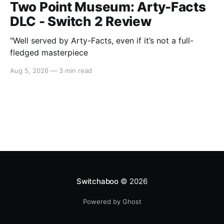
Two Point Museum: Arty-Facts
DLC - Switch 2 Review
"Well served by Arty-Facts, even if it’s not a full-
fledged masterpiece
Aug 5, 2026
—
3 min read
Switchaboo
© 2026
Powered by Ghost