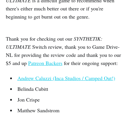
ULTIMATE
is a difficult game to recommend when
there's either much better out there or if you're
beginning to get burnt out on the genre.
Thank you for checking out our
SYNTHETIK:
ULTIMATE
Switch review, thank you to Game Drive-
NL for providing the review code and thank you to our
$5 and up
Patreon Backers
for their ongoing support:
Andrew Caluzzi (Inca Studios / Camped Out!)
Belinda Cubitt
Jon Crispe
Matthew Sandstrom