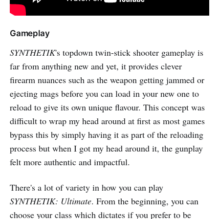
Gameplay
SYNTHETIK
's topdown twin-stick shooter gameplay is
far from anything new and yet, it provides clever
firearm nuances such as the weapon getting jammed or
ejecting mags before you can load in your new one to
reload to give its own unique flavour. This concept was
difficult to wrap my head around at first as most games
bypass this by simply having it as part of the reloading
process but when I got my head around it, the gunplay
felt more authentic and impactful.
There's a lot of variety in how you can play
SYNTHETIK: Ultimate
. From the beginning, you can
choose your class which dictates if you prefer to be