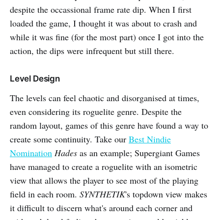
despite the occassional frame rate dip. When I first
loaded the game, I thought it was about to crash and
while it was fine (for the most part) once I got into the
action, the dips were infrequent but still there.
Level Design
The levels can feel chaotic and disorganised at times,
even considering its roguelite genre. Despite the
random layout, games of this genre have found a way to
create some continuity. Take our
Best Nindie
Nomination
Hades
as an example; Supergiant Games
have managed to create a roguelite with an isometric
view that allows the player to see most of the playing
field in each room.
SYNTHETIK
's topdown view makes
it difficult to discern what's around each corner and