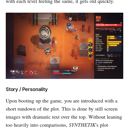
with each level feeling the same, it gets old quickly.
Story / Personality
Upon booting up the game, you are introduced with a
short rundown of the plot. This is done by still screen
images with dramatic text over the top. Without leaning
too heavily into comparisons,
SYNTHETIK
's plot