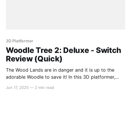
3D Platformer
Woodle Tree 2: Deluxe - Switch
Review (Quick)
The Wood Lands are in danger and it is up to the
adorable Woodle to save it! In this 3D platformer,
Woodle Tree 2: Deluxe has you freely exploring an
Jun 17, 2020
—
2 min read
open sandbox world that contains eight separately-
themed areas and restoring the Water Tears. With
great 3D platformers being a