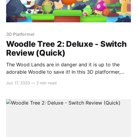
3D Platformer
Woodle Tree 2: Deluxe - Switch
Review (Quick)
The Wood Lands are in danger and it is up to the
adorable Woodle to save it! In this 3D platformer,
Woodle Tree 2: Deluxe has you freely exploring an
Jun 17, 2020
—
2 min read
open sandbox world that contains eight separately-
themed areas and restoring the Water Tears. With
great 3D platformers being a