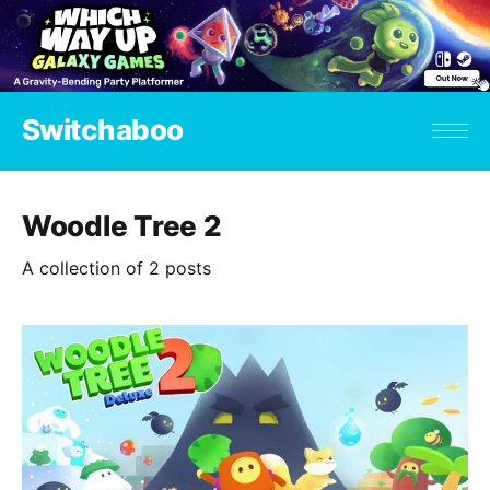
Switchaboo
Woodle Tree 2
A collection of 2 posts