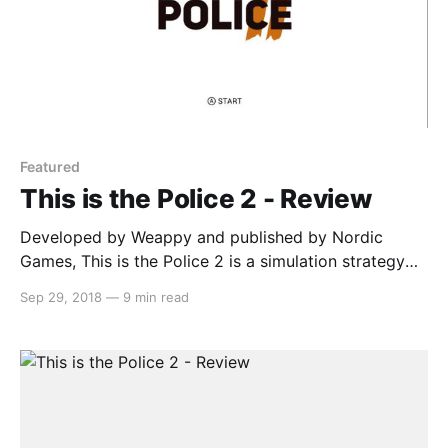
Featured
This is the Police 2 - Review
Developed by Weappy and published by Nordic
Games, This is the Police 2 is a simulation strategy
game that has you managing your officers in order to
Sep 29, 2018
—
9 min read
maintain peace in the town of Sharpwood. The new
sheriff (Lilly Reed) is struggling at her job and the
officers don’t respect