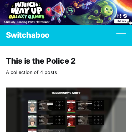
Switchaboo
This is the Police 2
A collection of 4 posts