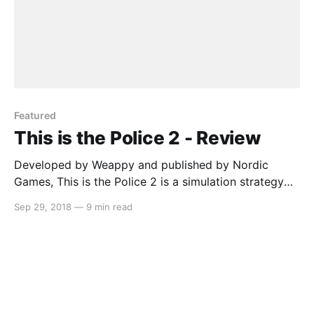
Featured
This is the Police 2 - Review
Developed by Weappy and published by Nordic
Games, This is the Police 2 is a simulation strategy
game that has you managing your officers in order to
Sep 29, 2018
—
9 min read
maintain peace in the town of Sharpwood. The new
sheriff (Lilly Reed) is struggling at her job and the
officers don’t respect