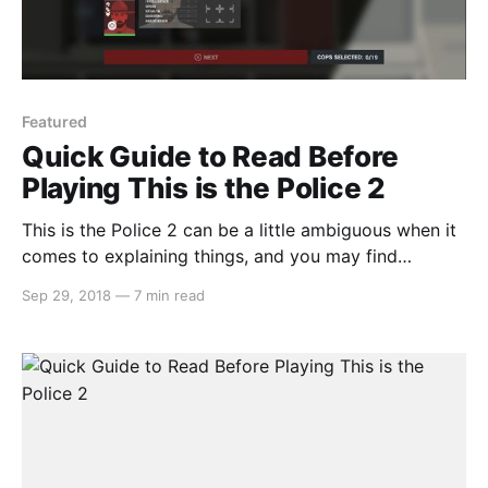
Featured
Quick Guide to Read Before
Playing This is the Police 2
This is the Police 2 can be a little ambiguous when it
comes to explaining things, and you may find
yourself confused a few hours into the game. But
Sep 29, 2018
—
7 min read
don’t fret, we’ve got you covered with 10 tips…
Recruit as many officers as you can In the beginning