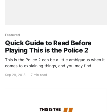
Featured
Quick Guide to Read Before
Playing This is the Police 2
This is the Police 2 can be a little ambiguous when it
comes to explaining things, and you may find
yourself confused a few hours into the game. But
Sep 29, 2018
—
7 min read
don’t fret, we’ve got you covered with 10 tips…
Recruit as many officers as you can In the beginning