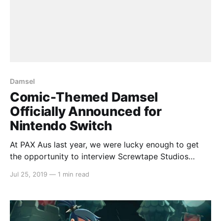
Damsel
Comic-Themed Damsel
Officially Announced for
Nintendo Switch
At PAX Aus last year, we were lucky enough to get
the opportunity to interview Screwtape Studios
[https://switchaboo.com/2018/10/30/interview-with-
Jul 25, 2019
—
1 min read
screwtape-studios-damsel/] about their new game
Damsel. Well, the wait is almost over with a
confirmed released date for Nintendo Switch on
August 7th.