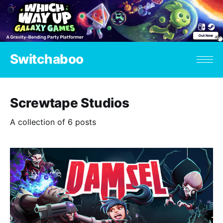
Switchaboo
Screwtape Studios
A collection of 6 posts