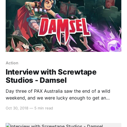
Action
Interview with Screwtape
Studios - Damsel
Day three of PAX Australia saw the end of a wild
weekend, and we were lucky enough to get an
opportunity to speak to some fantastic indie
Oct 30, 2018
—
5 min read
developers. One that we’d like to highlight is Anthony
from Screwtape Studios, talking about
theirDamselgame. Check out the video below for the