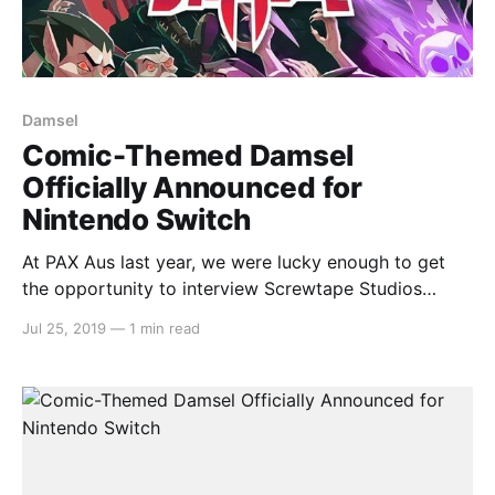
Damsel
Comic-Themed Damsel
Officially Announced for
Nintendo Switch
At PAX Aus last year, we were lucky enough to get
the opportunity to interview Screwtape Studios
[https://switchaboo.com/2018/10/30/interview-with-
Jul 25, 2019
—
1 min read
screwtape-studios-damsel/] about their new game
Damsel. Well, the wait is almost over with a
confirmed released date for Nintendo Switch on
August 7th.