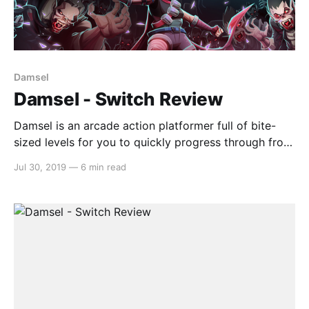
Damsel
Damsel - Switch Review
Damsel is an arcade action platformer full of bite-
sized levels for you to quickly progress through from
one to the next. The plot follows Damsel, a light-
Jul 30, 2019
—
6 min read
footed special agent with just the right amount of
sass, as she takes on the underbelly of the corporate
vampire world. Uncover