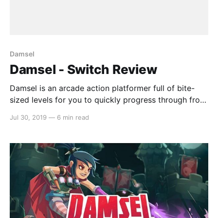
Damsel
Damsel - Switch Review
Damsel is an arcade action platformer full of bite-
sized levels for you to quickly progress through from
one to the next. The plot follows Damsel, a light-
Jul 30, 2019
—
6 min read
footed special agent with just the right amount of
sass, as she takes on the underbelly of the corporate
vampire world. Uncover