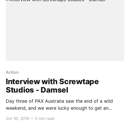
Action
Interview with Screwtape
Studios - Damsel
Day three of PAX Australia saw the end of a wild
weekend, and we were lucky enough to get an
opportunity to speak to some fantastic indie
Oct 30, 2018
—
5 min read
developers. One that we’d like to highlight is Anthony
from Screwtape Studios, talking about