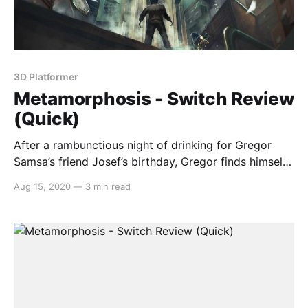
3D Platformer
Metamorphosis - Switch Review
(Quick)
After a rambunctious night of drinking for Gregor
Samsa’s friend Josef’s birthday, Gregor finds himself
with the worst hangover imaginable as he is
Aug 15, 2020
—
3 min read
unwillingly transformed into an insect. If that’s not
bad enough, Josef has been served with legal
judgement and it’s up to you to