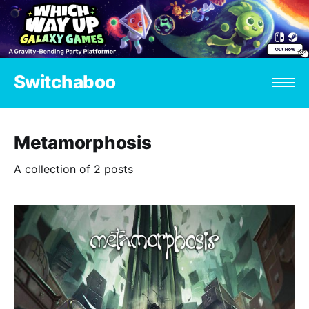
Switchaboo
Metamorphosis
A collection of 2 posts