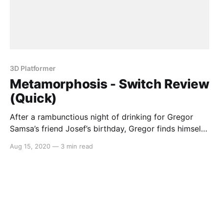
3D Platformer
Metamorphosis - Switch Review
(Quick)
After a rambunctious night of drinking for Gregor
Samsa’s friend Josef’s birthday, Gregor finds himself
with the worst hangover imaginable as he is
Aug 15, 2020
—
3 min read
unwillingly transformed into an insect. If that’s not
bad enough, Josef has been served with legal
judgement and it’s up to you to