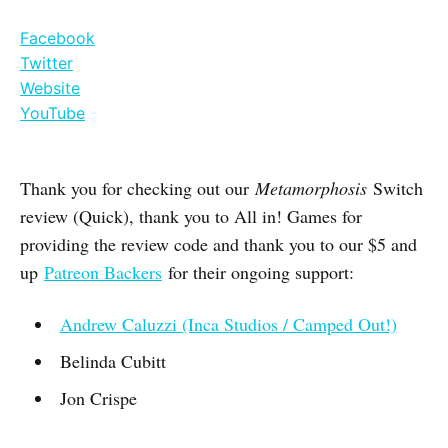
Facebook
Twitter
Website
YouTube
Thank you for checking out our
Metamorphosis
Switch
review (Quick), thank you to All in! Games for
providing the review code and thank you to our $5 and
up
Patreon Backers
for their ongoing support:
Andrew Caluzzi (Inca Studios / Camped Out!)
Belinda Cubitt
Jon Crispe