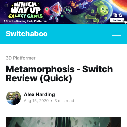
Switchaboo
3D Platformer
Metamorphosis - Switch
Review (Quick)
Alex Harding
Aug 15, 2020
•
3 min read