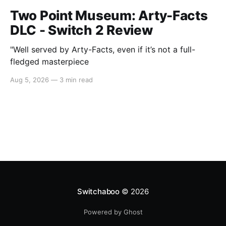
Two Point Museum: Arty-Facts
DLC - Switch 2 Review
"Well served by Arty-Facts, even if it’s not a full-
fledged masterpiece
Aug 5, 2026
—
3 min read
Switchaboo
© 2026
Powered by Ghost