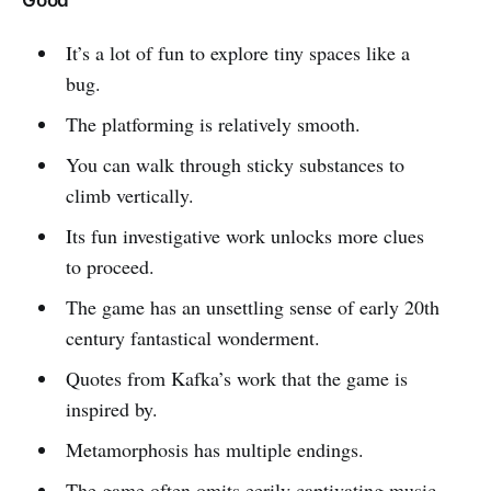
Good
It’s a lot of fun to explore tiny spaces like a
bug.
The platforming is relatively smooth.
You can walk through sticky substances to
climb vertically.
Its fun investigative work unlocks more clues
to proceed.
The game has an unsettling sense of early 20th
century fantastical wonderment.
Quotes from Kafka’s work that the game is
inspired by.
Metamorphosis has multiple endings.
The game often omits eerily captivating music