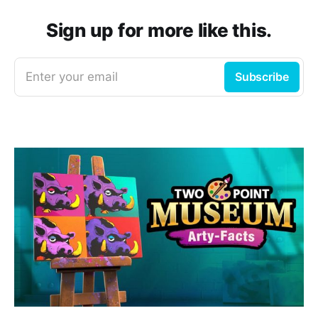
Sign up for more like this.
Enter your email
Subscribe