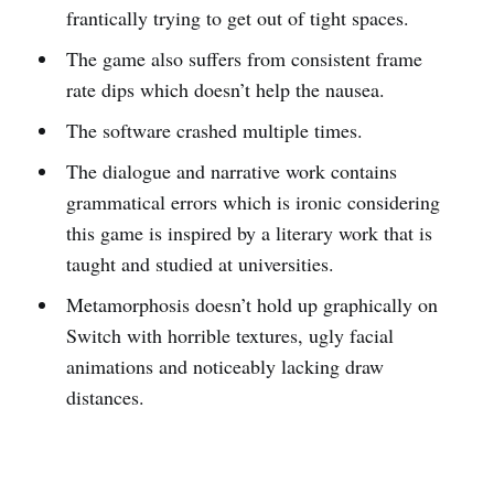
frantically trying to get out of tight spaces.
The game also suffers from consistent frame
rate dips which doesn’t help the nausea.
The software crashed multiple times.
The dialogue and narrative work contains
grammatical errors which is ironic considering
this game is inspired by a literary work that is
taught and studied at universities.
Metamorphosis doesn’t hold up graphically on
Switch with horrible textures, ugly facial
animations and noticeably lacking draw
distances.