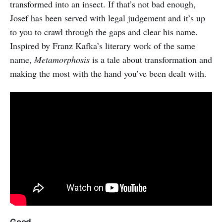
transformed into an insect. If that’s not bad enough,
Josef has been served with legal judgement and it’s up
to you to crawl through the gaps and clear his name.
Inspired by Franz Kafka’s literary work of the same
name,
Metamorphosis
is a tale about transformation and
making the most with the hand you’ve been dealt with.