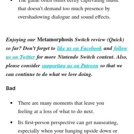
that doesn’t demand too much presence by
overshadowing dialogue and sound effects.
Metamorphosis
Enjoying our
Switch review (Quick)
so far? Don’t forget to
like us on Facebook
and
follow
us on Twitter
for more Nintendo Switch content. Also,
please consider
supporting us on Patreon
so that we
can continue to do what we love doing.
Bad
There are many moments that leave you
feeling at a loss of what to do next.
Its first-person perspective can get nauseating,
especially when your hanging upside down or