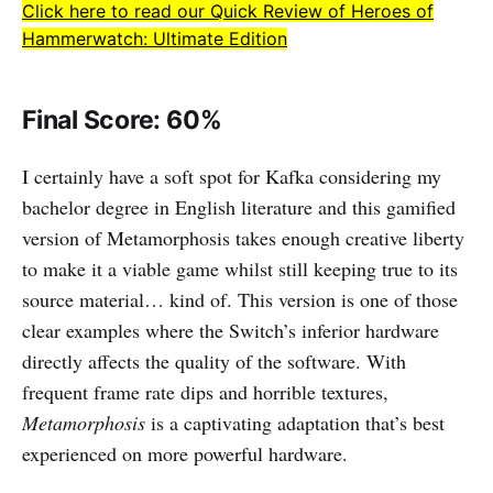
Click here to read our Quick Review of Heroes of
Hammerwatch: Ultimate Edition
Final Score: 60%
I certainly have a soft spot for Kafka considering my
bachelor degree in English literature and this gamified
version of Metamorphosis takes enough creative liberty
to make it a viable game whilst still keeping true to its
source material… kind of. This version is one of those
clear examples where the Switch’s inferior hardware
directly affects the quality of the software. With
frequent frame rate dips and horrible textures,
Metamorphosis
is a captivating adaptation that’s best
experienced on more powerful hardware.