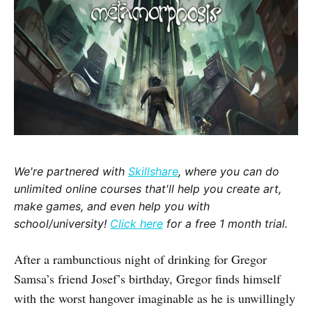
We're partnered with
Skillshare
, where you can do
unlimited online courses that'll help you create art,
make games, and even help you with
school/university!
Click here
for a free 1 month trial.
After a rambunctious night of drinking for Gregor
Samsa’s friend Josef’s birthday, Gregor finds himself
with the worst hangover imaginable as he is unwillingly