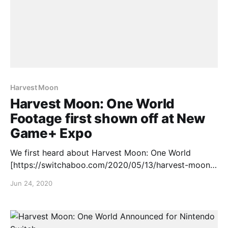
Harvest Moon
Harvest Moon: One World
Footage first shown off at New
Game+ Expo
We first heard about Harvest Moon: One World
[https://switchaboo.com/2020/05/13/harvest-moon-
one-world-announced-nintendo-switch/] back in May
Jun 24, 2020
but at the New Game+ Expo, we finally got some
footage and a release window, check it out: Harvest
Moon: One World is set to release