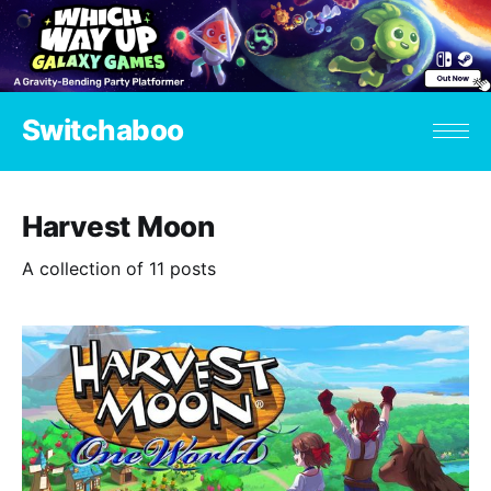
Switchaboo
Harvest Moon
A collection of 11 posts