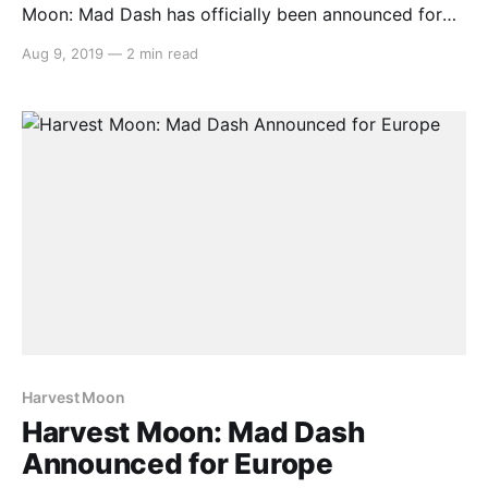
Moon: Mad Dash has officially been announced for
release in Europe by Rising Star Games due to
Aug 9, 2019
—
2 min read
popular demand. Here’s the rundown: > Natsume Inc.,
a worldwide developer and publisher of family-
oriented video games, and Rising Star Games, video
Harvest Moon
Harvest Moon: Mad Dash
Announced for Europe