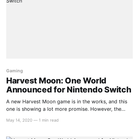
Gaming
Harvest Moon: One World
Announced for Nintendo Switch
A new Harvest Moon game is in the works, and this
one is showing a lot more promise. However, the
verdict remains to be seen as we have yet to receive
May 14, 2020
—
1 min read
a trailer or screenshots about it. Here is the press
release that shares some details: > Natsume Inc.
[http: