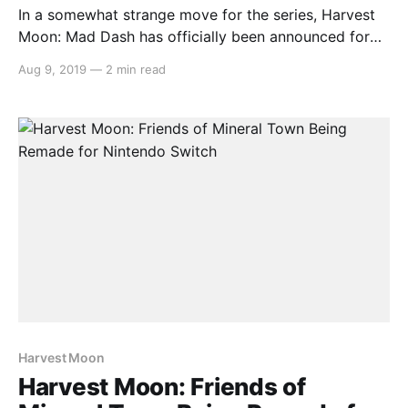
In a somewhat strange move for the series, Harvest
Moon: Mad Dash has officially been announced for
release in Europe by Rising Star Games due to
Aug 9, 2019
—
2 min read
popular demand. Here’s the rundown: > Natsume Inc.,
a worldwide developer and publisher of family-
oriented video games, and Rising Star Games, video
Harvest Moon
Harvest Moon: Friends of