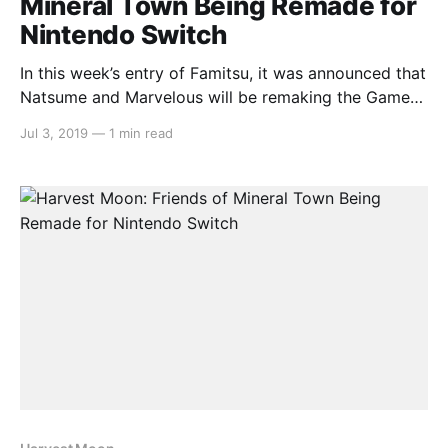
Mineral Town Being Remade for
Nintendo Switch
In this week’s entry of Famitsu, it was announced that
Natsume and Marvelous will be remaking the Game
Boy Advance classic Harvest Moon: Friends of
Jul 3, 2019
—
1 min read
Mineral Town for the Nintendo Switch. The website
says that more information will be unveiled with each
following issue of Famitsu. But for now,