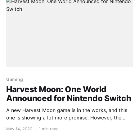
Gaming
Harvest Moon: One World
Announced for Nintendo Switch
A new Harvest Moon game is in the works, and this
one is showing a lot more promise. However, the
verdict remains to be seen as we have yet to receive
May 14, 2020
—
1 min read
a trailer or screenshots about it. Here is the press