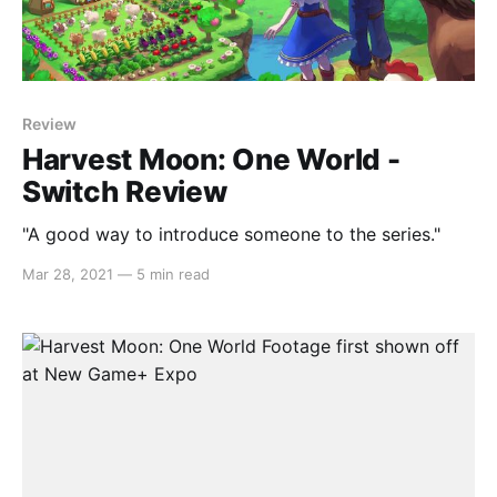
Review
Harvest Moon: One World -
Switch Review
"A good way to introduce someone to the series."
Mar 28, 2021
—
5 min read