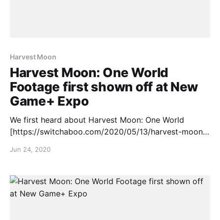
Harvest Moon
Harvest Moon: One World
Footage first shown off at New
Game+ Expo
We first heard about Harvest Moon: One World
[https://switchaboo.com/2020/05/13/harvest-moon-
one-world-announced-nintendo-switch/] back in May
Jun 24, 2020
but at the New Game+ Expo, we finally got some
footage and a release window, check it out: Harvest
Moon: One World is set to release