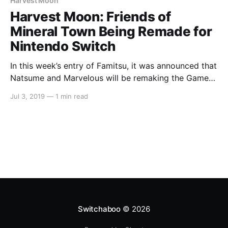
Harvest Moon
Harvest Moon: Friends of
Mineral Town Being Remade for
Nintendo Switch
In this week’s entry of Famitsu, it was announced that
Natsume and Marvelous will be remaking the Game
Boy Advance classic Harvest Moon: Friends of
Jul 3, 2019
—
1 min read
Mineral Town for the Nintendo Switch. The website
says that more information will be unveiled with each
following issue of Famitsu. But for now,
Switchaboo
© 2026