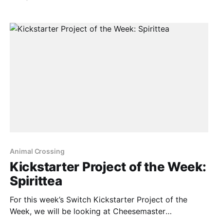
approximately in January 2022 on PC, Mac and
mobile. In regards to a Switch port, here’s what was
said: > Playstation 4 and Nintendo Switch
Animal Crossing
Kickstarter Project of the Week:
Spirittea
For this week’s Switch Kickstarter Project of the
Week, we will be looking at Cheesemaster