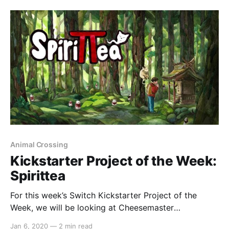
release that shares some details: > Natsume Inc.
[http:
Animal Crossing
Kickstarter Project of the Week:
Spirittea
For this week’s Switch Kickstarter Project of the
Week, we will be looking at Cheesemaster
Games’Spirittea. The game is slated to release
Jan 6, 2020
—
2 min read