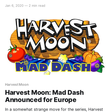
Games’Spirittea. The game is slated to release
Jan 6, 2020
—
2 min read
approximately in January 2022 on PC, Mac and
mobile. In regards to a Switch port, here’s what was
said: > Playstation 4 and Nintendo Switch
Harvest Moon
Harvest Moon: Mad Dash
Announced for Europe
In a somewhat strange move for the series, Harvest