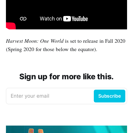
Harvest Moon: One World
is set to release in Fall 2020
(Spring 2020 for those below the equator).
Sign up for more like this.
Enter your email
Subscribe