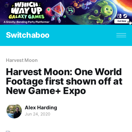
Switchaboo
Harvest Moon
Harvest Moon: One World
Footage first shown off at
New Game+ Expo
Alex Harding
Jun 24, 2020