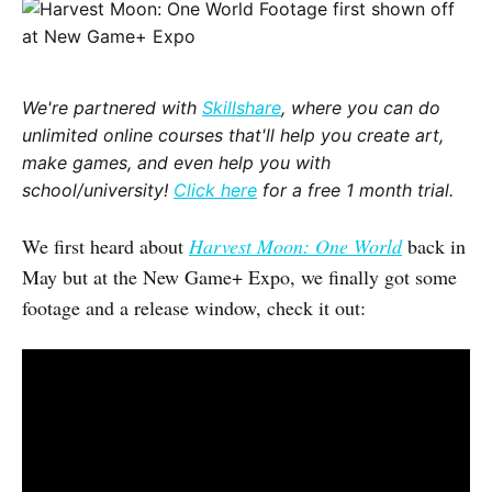
We're partnered with
Skillshare
, where you can do
unlimited online courses that'll help you create art,
make games, and even help you with
school/university!
Click here
for a free 1 month trial.
We first heard about
Harvest Moon: One World
back in
May but at the New Game+ Expo, we finally got some
footage and a release window, check it out: