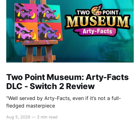
Two Point Museum: Arty-Facts
DLC - Switch 2 Review
"Well served by Arty-Facts, even if it’s not a full-
fledged masterpiece
Aug 5, 2026
—
3 min read