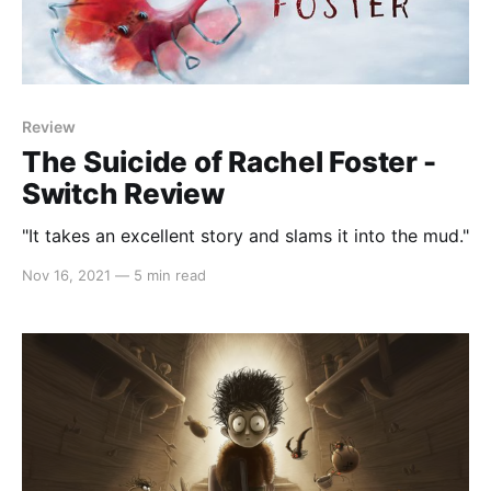
Review
The Suicide of Rachel Foster -
Switch Review
"It takes an excellent story and slams it into the mud."
Nov 16, 2021
—
5 min read