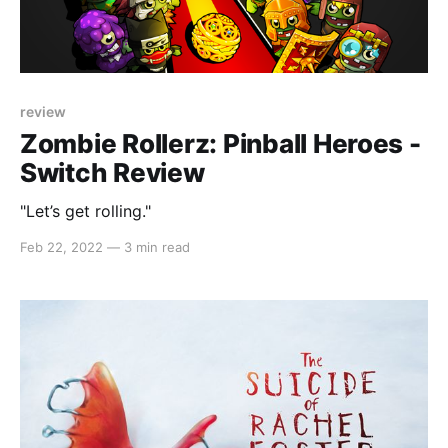
review
Zombie Rollerz: Pinball Heroes -
Switch Review
"Let’s get rolling."
Feb 22, 2022
—
3 min read