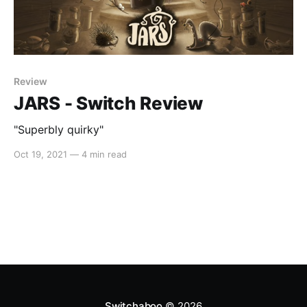
Review
JARS - Switch Review
"Superbly quirky"
Oct 19, 2021
—
4 min read
Switchaboo
© 2026