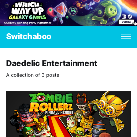
Switchaboo
Daedelic Entertainment
A collection of 3 posts