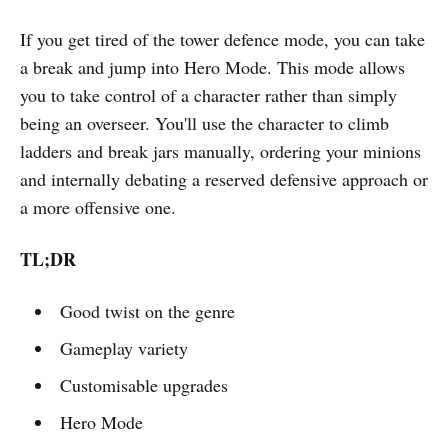
If you get tired of the tower defence mode, you can take
a break and jump into Hero Mode. This mode allows
you to take control of a character rather than simply
being an overseer. You'll use the character to climb
ladders and break jars manually, ordering your minions
and internally debating a reserved defensive approach or
a more offensive one.
TL;DR
Good twist on the genre
Gameplay variety
Customisable upgrades
Hero Mode