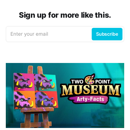
Sign up for more like this.
Enter your email
Subscribe