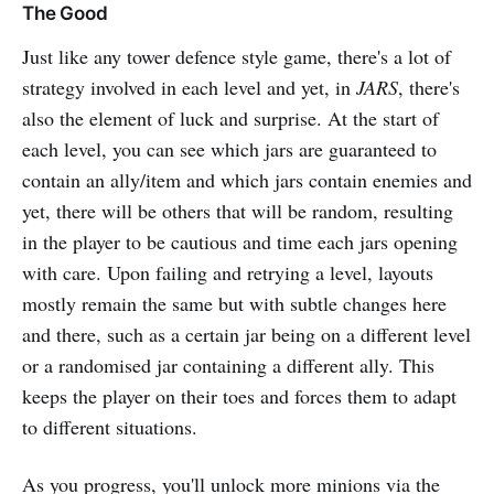
The Good
Just like any tower defence style game, there's a lot of
strategy involved in each level and yet, in
JARS
, there's
also the element of luck and surprise. At the start of
each level, you can see which jars are guaranteed to
contain an ally/item and which jars contain enemies and
yet, there will be others that will be random, resulting
in the player to be cautious and time each jars opening
with care. Upon failing and retrying a level, layouts
mostly remain the same but with subtle changes here
and there, such as a certain jar being on a different level
or a randomised jar containing a different ally. This
keeps the player on their toes and forces them to adapt
to different situations.
As you progress, you'll unlock more minions via the