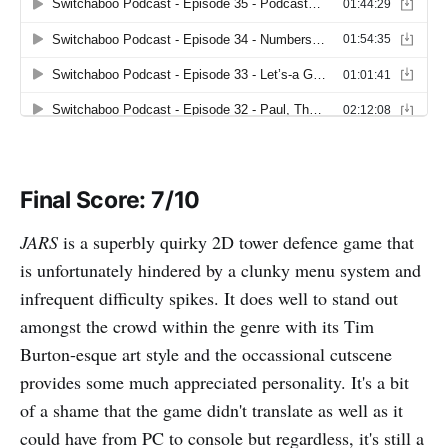
Final Score: 7/10
JARS
is a superbly quirky 2D tower defence game that
is unfortunately hindered by a clunky menu system and
infrequent difficulty spikes. It does well to stand out
amongst the crowd within the genre with its Tim
Burton-esque art style and the occassional cutscene
provides some much appreciated personality. It's a bit
of a shame that the game didn't translate as well as it
could have from PC to console but regardless, it's still a