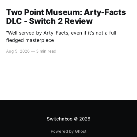
Two Point Museum: Arty-Facts
DLC - Switch 2 Review
"Well served by Arty-Facts, even if it’s not a full-
fledged masterpiece
Aug 5, 2026
—
3 min read
Switchaboo
© 2026
Powered by Ghost