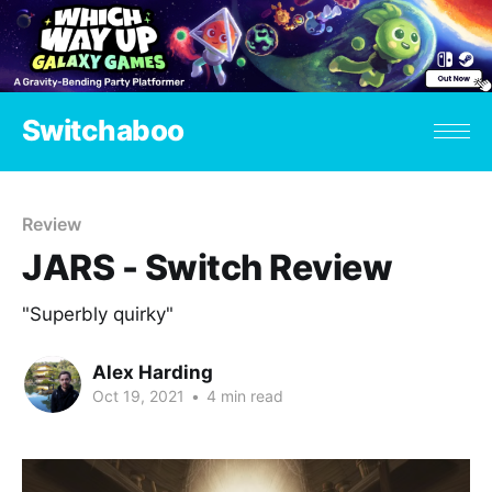
Switchaboo
Review
JARS - Switch Review
"Superbly quirky"
Alex Harding
Oct 19, 2021
•
4 min read