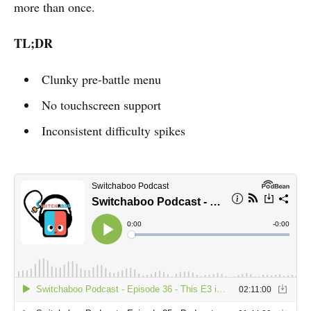
more than once.
TL;DR
Clunky pre-battle menu
No touchscreen support
Inconsistent difficulty spikes