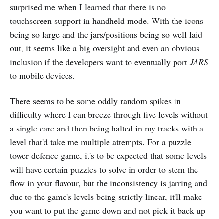
surprised me when I learned that there is no
touchscreen support in handheld mode. With the icons
being so large and the jars/positions being so well laid
out, it seems like a big oversight and even an obvious
inclusion if the developers want to eventually port
JARS
to mobile devices.
There seems to be some oddly random spikes in
difficulty where I can breeze through five levels without
a single care and then being halted in my tracks with a
level that'd take me multiple attempts. For a puzzle
tower defence game, it's to be expected that some levels
will have certain puzzles to solve in order to stem the
flow in your flavour, but the inconsistency is jarring and
due to the game's levels being strictly linear, it'll make
you want to put the game down and not pick it back up