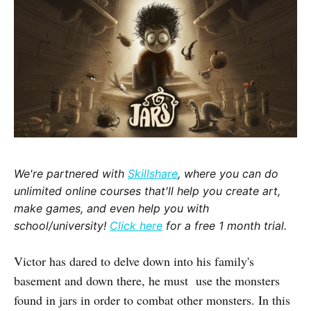
We're partnered with
Skillshare
, where you can do
unlimited online courses that'll help you create art,
make games, and even help you with
school/university!
Click here
for a free 1 month trial.
Victor has dared to delve down into his family's
basement and down there, he must use the monsters
found in jars in order to combat other monsters. In this