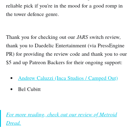
reliable pick if you're in the mood for a good romp in
the tower defence genre.
Thank you for checking out our
JARS
switch review
,
thank you to Daedelic Entertainment (via PressEngine
PR) for providing the review code and thank you to our
$5 and up Patreon Backers for their ongoing support:
Andrew Caluzzi (Inca Studios / Camped Out)
Bel Cubitt
For more reading, check out our review of Metroid
Dread.