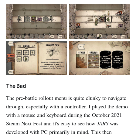
The Bad
The pre-battle rollout menu is quite clunky to navigate
through, especially with a controller. I played the demo
with a mouse and keyboard during the October 2021
Steam Next Fest and it's easy to see how
JARS
was
developed with PC primarily in mind. This then