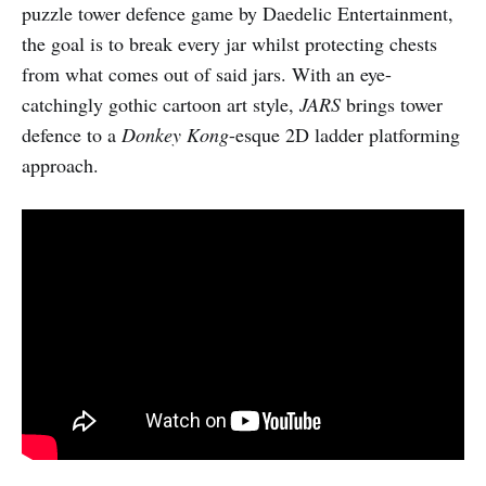
puzzle tower defence game by Daedelic Entertainment,
the goal is to break every jar whilst protecting chests
from what comes out of said jars. With an eye-
catchingly gothic cartoon art style,
JARS
brings tower
defence to a
Donkey Kong
-esque 2D ladder platforming
approach.