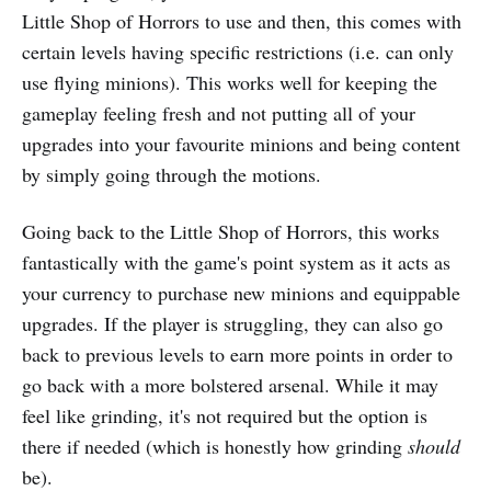
Little Shop of Horrors to use and then, this comes with
certain levels having specific restrictions (i.e. can only
use flying minions). This works well for keeping the
gameplay feeling fresh and not putting all of your
upgrades into your favourite minions and being content
by simply going through the motions.
Going back to the Little Shop of Horrors, this works
fantastically with the game's point system as it acts as
your currency to purchase new minions and equippable
upgrades. If the player is struggling, they can also go
back to previous levels to earn more points in order to
go back with a more bolstered arsenal. While it may
feel like grinding, it's not required but the option is
there if needed (which is honestly how grinding
should
be).