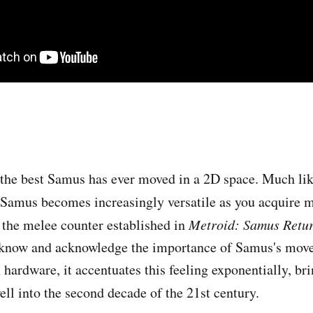
 the best Samus has ever moved in a 2D space. Much li
 Samus becomes increasingly versatile as you acquire 
 the melee counter established in
Metroid: Samus Retu
 know and acknowledge the importance of Samus's mov
hardware, it accentuates this feeling exponentially, bri
ell into the second decade of the 21st century.