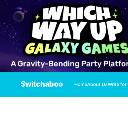
Switchaboo
Home
About Us
Write for