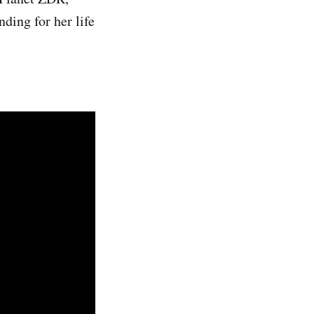
ding for her life