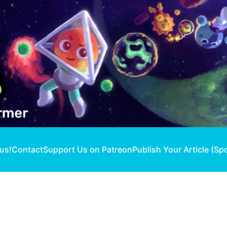
 us!
Contact
Support Us on Patreon
Publish Your Article (Sp