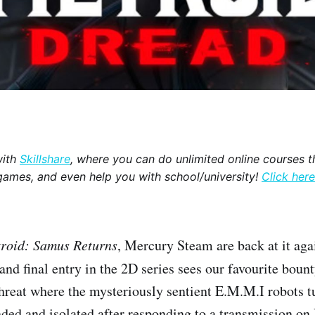
with
Skillshare
, where you can do unlimited online courses th
games, and even help you with school/university!
Click here
roid: Samus Returns
, Mercury Steam are back at it ag
 and final entry in the 2D series sees our favourite boun
hreat where the mysteriously sentient E.M.M.I robots 
nded and isolated after responding to a transmission on