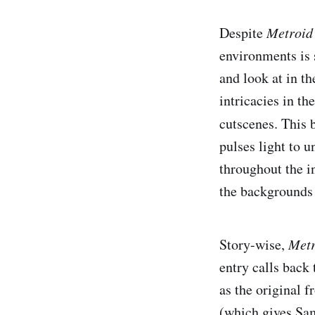
Despite
Metroid
environments is 
and look at in t
intricacies in t
cutscenes. This 
pulses light to u
throughout the i
the backgrounds 
Story-wise,
Metr
entry calls back
as the original 
(which gives Sam