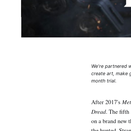
We're partnered 
create art, make 
month trial.
After 2017's
Met
Dread
. The fifth
on a brand new t
the hunted. Stra