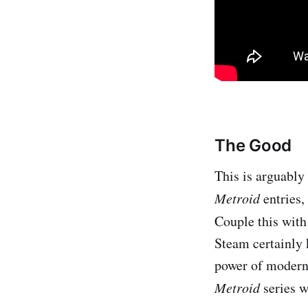
The Good
This is arguably
Metroid
entries,
Couple this with
Steam certainly
power of modern 
Metroid
series w