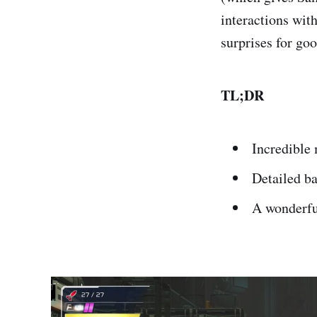
interactions wit
surprises for go
TL;DR
Incredible
Detailed b
A wonderfu