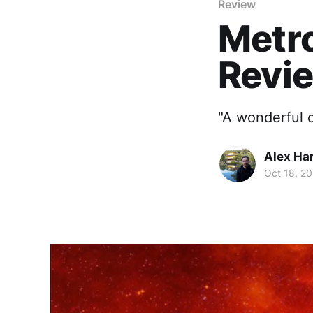
Review
Metro
Revi
"A wonderful 
Alex Ha
Oct 18, 20