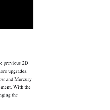
ke previous 2D
more upgrades.
rns
and Mercury
ement. With the
nging the