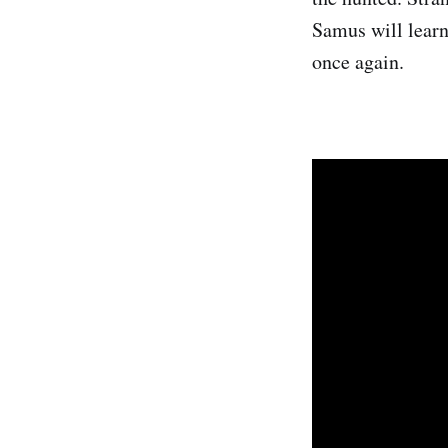
Samus will learn
once again.