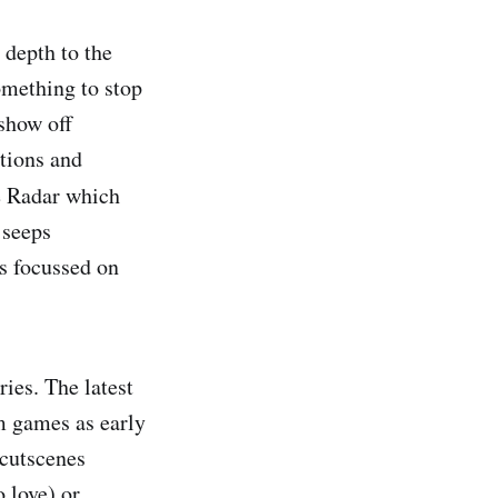
 depth to the
omething to stop
show off
itions and
e Radar
which
 seeps
rs focussed on
ries. The latest
om games as early
 cutscenes
 love) or