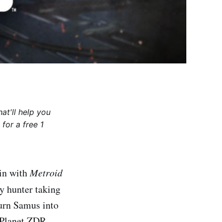
at'll help you
for a free 1
ain with
Metroid
ty hunter taking
turn Samus into
 Planet ZDR,