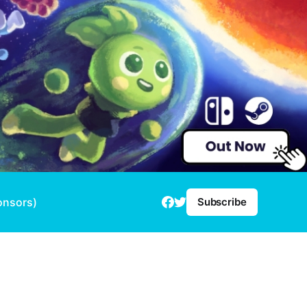
onsors)
Subscribe