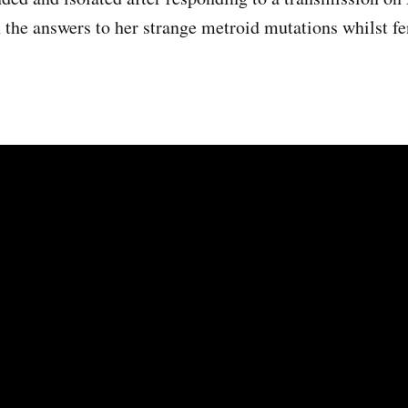
 the answers to her strange metroid mutations whilst fen