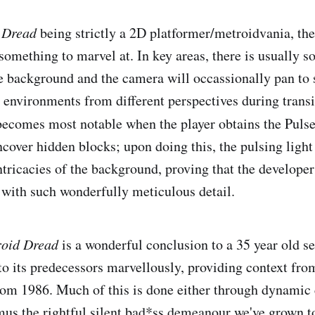
 Dread
being strictly a 2D platformer/metroidvania, the
something to marvel at. In key areas, there is usually s
he background and the camera will occassionally pan to 
he environments from different perspectives during trans
becomes most notable when the player obtains the Puls
ncover hidden blocks; upon doing this, the pulsing light
ntricacies of the background, proving that the develope
with such wonderfully meticulous detail.
oid Dread
is a wonderful conclusion to a 35 year old se
 to its predecessors marvellously, providing context fr
from 1986. Much of this is done either through dynamic
us the rightful silent bad*ss demeanour we've grown to