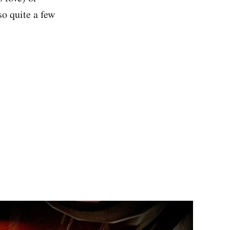
so quite a few