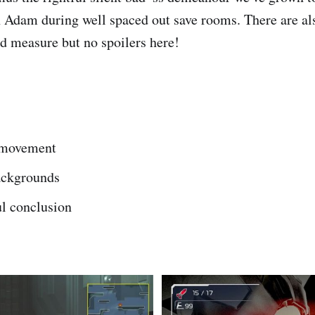
h Adam during well spaced out save rooms. There are al
od measure but no spoilers here!
 movement
ackgrounds
l conclusion