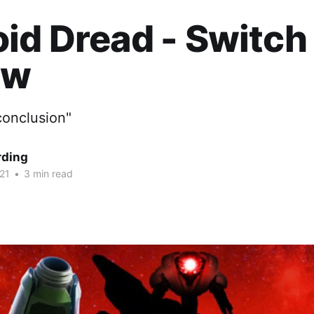
id Dread - Switch
ew
conclusion"
rding
21
•
3 min read