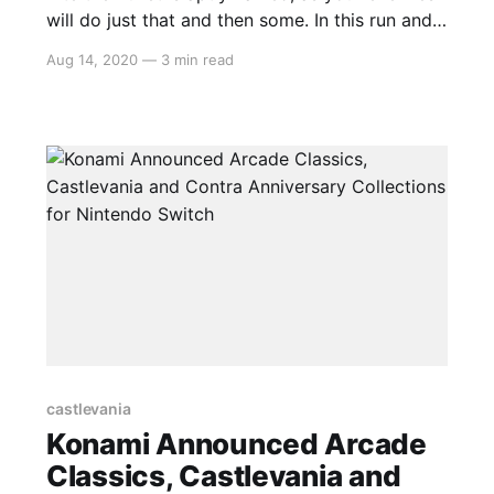
will do just that and then some. In this run and
gun platformer, you will mow down enemies
Aug 14, 2020
—
3 min read
before you chow down…on enemies. Bite the
Bullet is a love letter to 90s gaming with a dash
of adult humour that
castlevania
Konami Announced Arcade
Classics, Castlevania and