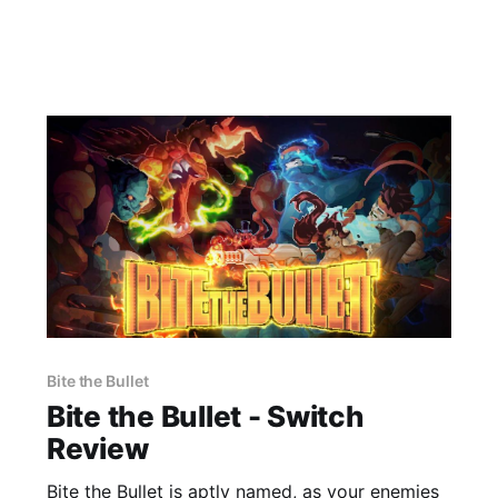
Bite the Bullet
Bite the Bullet - Switch
Review
Bite the Bullet is aptly named, as your enemies