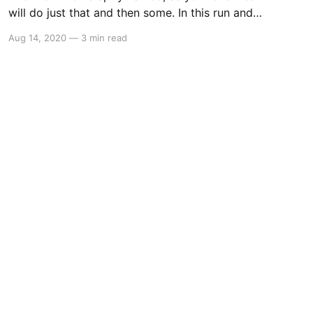
will do just that and then some. In this run and
gun platformer, you will mow down enemies
Aug 14, 2020
—
3 min read
before you chow down…on enemies. Bite the
Bullet is a love letter to 90s gaming with a dash
of adult humour that