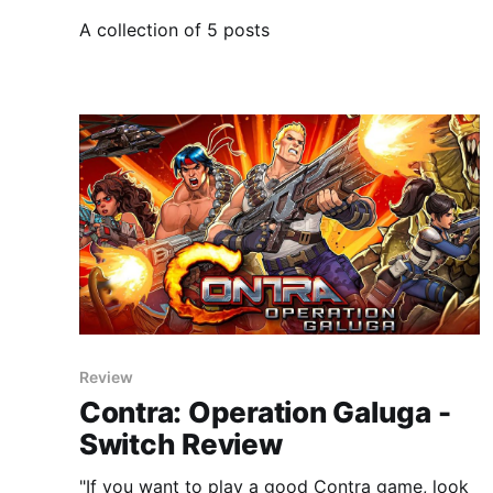
A collection of 5 posts
Review
Contra: Operation Galuga -
Switch Review
"If you want to play a good Contra game, look