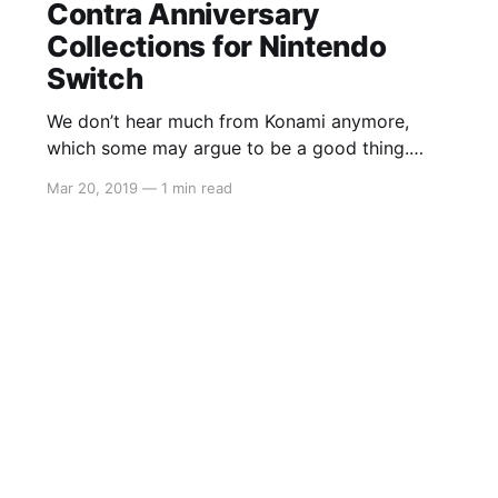
Contra Anniversary
Collections for Nintendo
Switch
We don’t hear much from Konami anymore,
which some may argue to be a good thing.
However, many gamers still hold a special
Mar 20, 2019
—
1 min read
place in their hearts for the classics of
yesteryear. Konami has now announced three
collections that will all be available digitally. We
only have the price