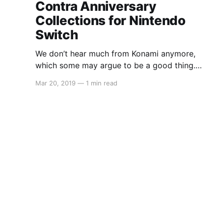
Contra Anniversary
Collections for Nintendo
Switch
We don’t hear much from Konami anymore,
which some may argue to be a good thing.
However, many gamers still hold a special
Mar 20, 2019
—
1 min read
place in their hearts for the classics of
yesteryear. Konami has now announced three
collections that will all be available digitally. We
only have the price