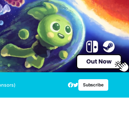
onsors)
Subscribe