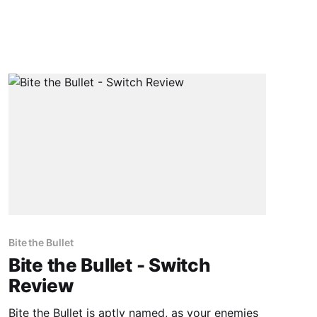
Bite the Bullet
Bite the Bullet - Switch
Review
Bite the Bullet is aptly named, as your enemies