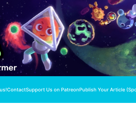
 us!
Contact
Support Us on Patreon
Publish Your Article (Sp