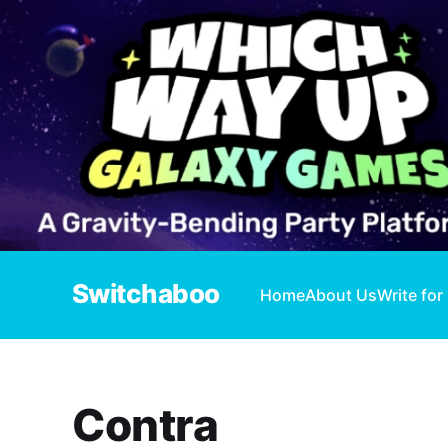
Switchaboo
Home
About Us
Write for
Contra