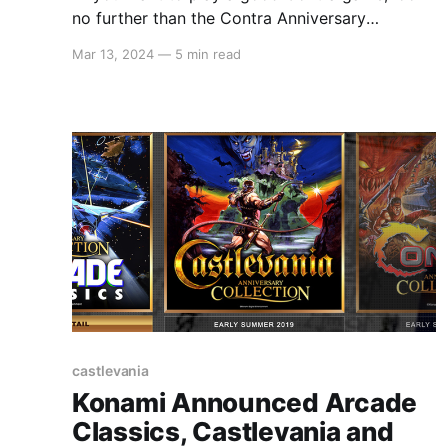
no further than the Contra Anniversary
Collection."
Mar 13, 2024
—
5 min read
castlevania
Konami Announced Arcade
Classics, Castlevania and