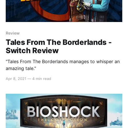
Review
Tales From The Borderlands -
Switch Review
"Tales From The Borderlands manages to whisper an
amazing tale."
Apr 8, 2021
—
4 min read