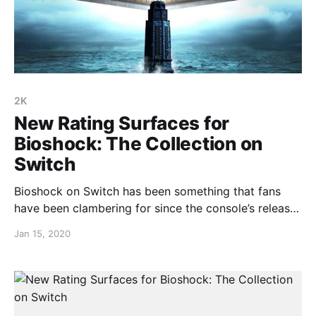
2K
New Rating Surfaces for
Bioshock: The Collection on
Switch
Bioshock on Switch has been something that fans
have been clambering for since the console’s release
almost two years ago, and that wait may soon be
Jan 15, 2020
over. A rating has surfaced for the Bioshock: The
Collection on a Taiwanese rating board and it
certainly wouldn’t be up there