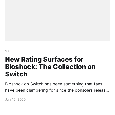
2K
New Rating Surfaces for
Bioshock: The Collection on
Switch
Bioshock on Switch has been something that fans
have been clambering for since the console’s release
almost two years ago, and that wait may soon be
Jan 15, 2020
over. A rating has surfaced for the Bioshock: The
Collection on a Taiwanese rating board and it
certainly wouldn’t be up there