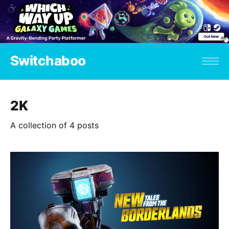
Switchaboo
2K
A collection of 4 posts