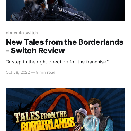
nintendo switch
New Tales from the Borderlands
- Switch Review
"A step in the right direction for the franchise."
Oct 28, 2022
—
5 min read