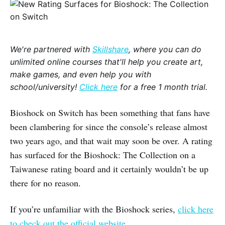
We're partnered with
Skillshare
, where you can do
unlimited online courses that'll help you create art,
make games, and even help you with
school/university!
Click here
for a free 1 month trial.
Bioshock on Switch has been something that fans have
been clambering for since the console’s release almost
two years ago, and that wait may soon be over. A rating
has surfaced for the Bioshock: The Collection on a
Taiwanese rating board and it certainly wouldn’t be up
there for no reason.
If you’re unfamiliar with the Bioshock series,
click here
to check out the official website.