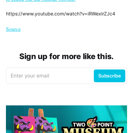
https://www.youtube.com/watch?v=iRWexlrZJc4
Source
Sign up for more like this.
Enter your email
Subscribe