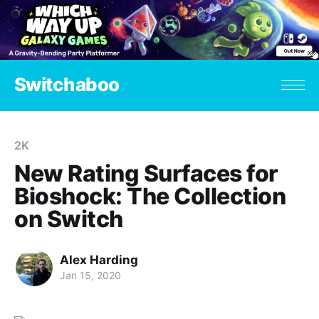
Switchaboo
2K
New Rating Surfaces for
Bioshock: The Collection
on Switch
Alex Harding
Jan 15, 2020