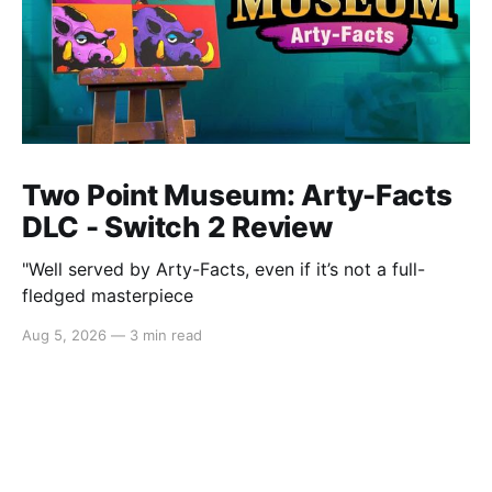
Two Point Museum: Arty-Facts
DLC - Switch 2 Review
"Well served by Arty-Facts, even if it’s not a full-
fledged masterpiece
Aug 5, 2026
—
3 min read