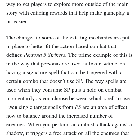
way to get players to explore more outside of the main
story with enticing rewards that help make gameplay a
bit easier.
The changes to some of the existing mechanics are put
in place to better fit the action-based combat that
defines
Persona 5 Strikers
. The prime example of this is
in the way that personas are used as Joker, with each
having a signature spell that can be triggered with a
certain combo that doesn’t use SP. The way spells are
used when they consume SP puts a hold on combat
momentarily as you choose between which spell to use.
Even single target spells from
P5
are an area of effect
now to balance around the increased number of
enemies. When you perform an ambush attack against a
shadow, it triggers a free attack on all the enemies that