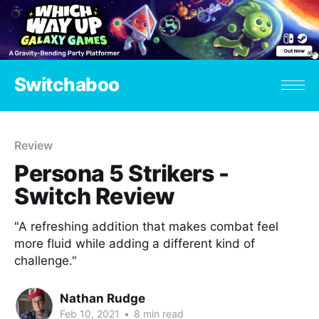
Switchaboo
Review
Persona 5 Strikers -
Switch Review
"A refreshing addition that makes combat feel
more fluid while adding a different kind of
challenge."
Nathan Rudge
Feb 10, 2021
•
8 min read