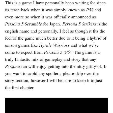
This is a game I have personally been waiting for since
its tease back when it was simply known as
P5S
and
even more so when it was officially announced as
Persona 5 Scramble
for Japan.
Persona 5 Strikers
is the
english name and personally, I feel as though it fits the
feel of the game much better due to it being a hybrid of
musou
games like
Hyrule Warriors
and what we’ve
come to expect from
Persona 5
(P5). The game is a
truly fantastic mix of gameplay and story that any
Persona
fan will enjoy getting into the nitty gritty of. If
you want to avoid any spoilers, please skip over the
story section, however I will be sure to keep it to just
the first chapter
.