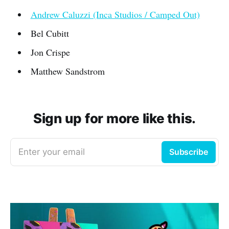
Andrew Caluzzi (Inca Studios / Camped Out)
Bel Cubitt
Jon Crispe
Matthew Sandstrom
Sign up for more like this.
Enter your email
Subscribe