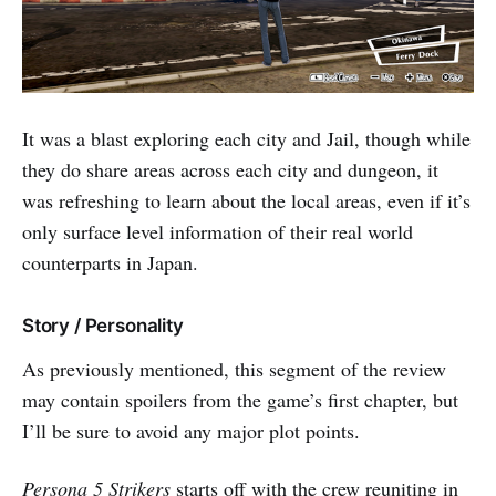
It was a blast exploring each city and Jail, though while
they do share areas across each city and dungeon, it
was refreshing to learn about the local areas, even if it’s
only surface level information of their real world
counterparts in Japan.
Story / Personality
As previously mentioned, this segment of the review
may contain spoilers from the game’s first chapter, but
I’ll be sure to avoid any major plot points.
Persona 5 Strikers
starts off with the crew reuniting in