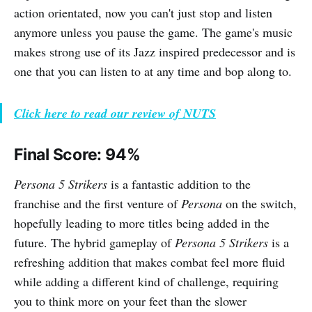
action orientated, now you can't just stop and listen
anymore unless you pause the game. The game's music
makes strong use of its Jazz inspired predecessor and is
one that you can listen to at any time and bop along to.
Click here to read our review of NUTS
Final Score: 94%
Persona 5 Strikers
is a fantastic addition to the
franchise and the first venture of
Persona
on the switch,
hopefully leading to more titles being added in the
future. The hybrid gameplay of
Persona 5 Strikers
is a
refreshing addition that makes combat feel more fluid
while adding a different kind of challenge, requiring
you to think more on your feet than the slower