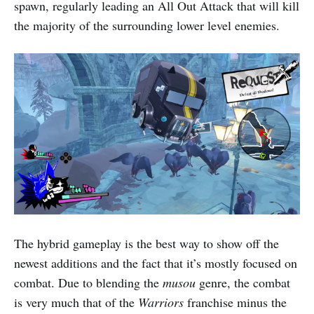
spawn, regularly leading an All Out Attack that will kill
the majority of the surrounding lower level enemies.
The hybrid gameplay is the best way to show off the
newest additions and the fact that it’s mostly focused on
combat. Due to blending the
musou
genre, the combat
is very much that of the
Warriors
franchise minus the