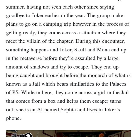
summer, having not seen each other since saying
goodbye to Joker earlier in the year. The group make
plans to go on a camping trip however in the process of
getting ready, they come across a situation where they
meet the villain of the chapter. During this encounter,
something happens and Joker, Skull and Mona end up
in the metaverse before they’re assaulted by a large
amount of shadows and try to escape. They end up
being caught and brought before the monarch of what is
known as a Jail which bears similarities to the Palaces
of P5. While in here, they come across a girl in the Jail
that comes from a box and helps them escape; turns
out, she is an AI named Sophia and lives in Joker’s
phone.