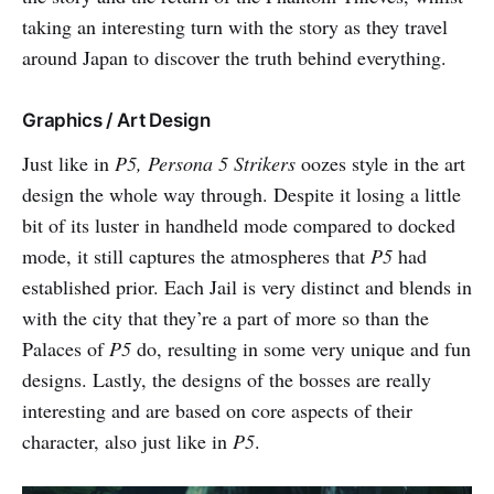
taking an interesting turn with the story as they travel
around Japan to discover the truth behind everything.
Graphics / Art Design
Just like in
P5,
Persona 5 Strikers
oozes style in the art
design the whole way through. Despite it losing a little
bit of its luster in handheld mode compared to docked
mode, it still captures the atmospheres that
P5
had
established prior. Each Jail is very distinct and blends in
with the city that they’re a part of more so than the
Palaces of
P5
do, resulting in some very unique and fun
designs. Lastly, the designs of the bosses are really
interesting and are based on core aspects of their
character, also just like in
P5
.