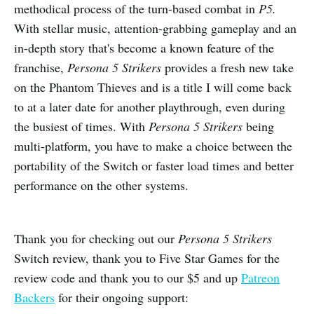
methodical process of the turn-based combat in
P5.
With stellar music, attention-grabbing gameplay and an
in-depth story that's become a known feature of the
franchise,
Persona 5 Strikers
provides a fresh new take
on the Phantom Thieves and is a title I will come back
to at a later date for another playthrough, even during
the busiest of times. With
Persona 5 Strikers
being
multi-platform, you have to make a choice between the
portability of the Switch or faster load times and better
performance on the other systems.
Thank you for checking out our
Persona 5 Strikers
Switch review, thank you to Five Star Games for the
review code and thank you to our $5 and up
Patreon
Backers
for their ongoing support: