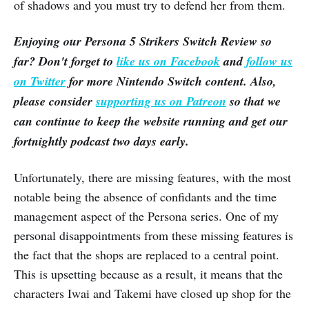
of shadows and you must try to defend her from them.
Enjoying our
Persona 5 Strikers
Switch Review so
far? Don't forget to
like us on Facebook
and
follow us
on Twitter
for more Nintendo Switch content. Also,
please consider
supporting us on Patreon
so that we
can continue to keep the website running and get our
fortnightly podcast two days early.
Unfortunately, there are missing features, with the most
notable being the absence of confidants and the time
management aspect of the Persona series. One of my
personal disappointments from these missing features is
the fact that the shops are replaced to a central point.
This is upsetting because as a result, it means that the
characters Iwai and Takemi have closed up shop for the