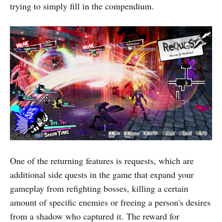
trying to simply fill in the compendium.
One of the returning features is requests, which are
additional side quests in the game that expand your
gameplay from refighting bosses, killing a certain
amount of specific enemies or freeing a person's desires
from a shadow who captured it. The reward for