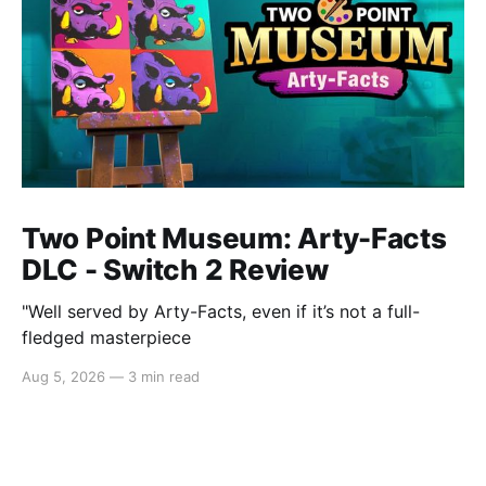
Two Point Museum: Arty-Facts
DLC - Switch 2 Review
"Well served by Arty-Facts, even if it’s not a full-
fledged masterpiece
Aug 5, 2026
—
3 min read