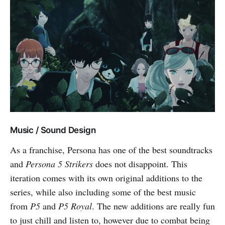
Music / Sound Design
As a franchise, Persona has one of the best soundtracks
and
Persona 5 Strikers
does not disappoint. This
iteration comes with its own original additions to the
series, while also including some of the best music
from
P5
and
P5 Royal
. The new additions are really fun
to just chill and listen to, however due to combat being