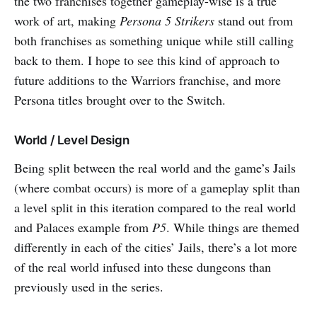
the two franchises together gameplay-wise is a true
work of art, making
Persona 5 Strikers
stand out from
both franchises as something unique while still calling
back to them. I hope to see this kind of approach to
future additions to the Warriors franchise, and more
Persona titles brought over to the Switch.
World / Level Design
Being split between the real world and the game’s Jails
(where combat occurs) is more of a gameplay split than
a level split in this iteration compared to the real world
and Palaces example from
P5
. While things are themed
differently in each of the cities’ Jails, there’s a lot more
of the real world infused into these dungeons than
previously used in the series.