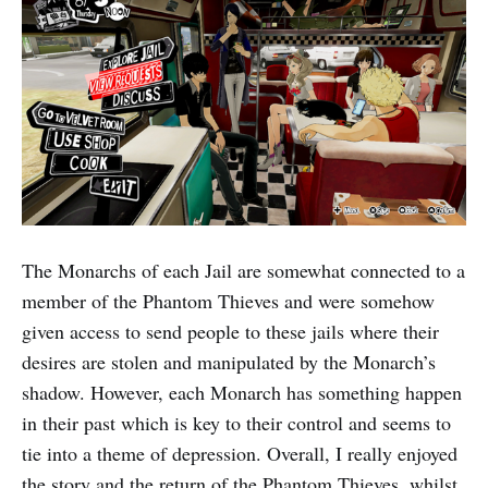
The Monarchs of each Jail are somewhat connected to a
member of the Phantom Thieves and were somehow
given access to send people to these jails where their
desires are stolen and manipulated by the Monarch’s
shadow. However, each Monarch has something happen
in their past which is key to their control and seems to
tie into a theme of depression. Overall, I really enjoyed
the story and the return of the Phantom Thieves, whilst