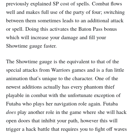
previously explained SP cost of spells. Combat flows
well and makes full use of the party of four; switching
between them sometimes leads to an additional attack
or spell. Doing this activates the Baton Pass bonus
which will increase your damage and fill your
Showtime gauge faster.
The Showtime gauge is the equivalent to that of the
special attacks from Warriors games and is a fun little
animation that’s unique to the character. One of the
newest additions actually has every phantom thief
playable in combat with the unfortunate exception of
Futaba who plays her navigation role again. Futaba
does
play another role in the game where she will hack
open doors that inhibit your path, however this will
trigger a hack battle that requires you to fight off waves