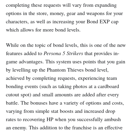
completing these requests will vary from expanding
options in the store, money, gear and weapons for your
characters, as well as increasing your Bond EXP cap
which allows for more bond levels.
While on the topic of bond levels, this is one of the new
features added to
Persona 5 Strikers
that provides in-
game advantages. This system uses points that you gain
by levelling up the Phantom Thieves bond level,
achieved by completing requests, experiencing team
bonding events (such as taking photos at a cardboard
cutout spot) and small amounts are added after every
battle. The bonuses have a variety of options and costs,
varying from simple stat boosts and increased drop
rates to recovering HP when you successfully ambush
an enemy. This addition to the franchise is an effective