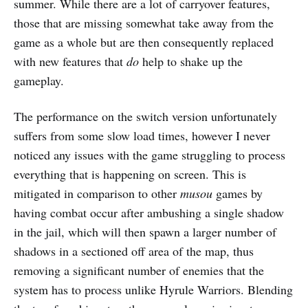
summer. While there are a lot of carryover features,
those that are missing somewhat take away from the
game as a whole but are then consequently replaced
with new features that
do
help to shake up the
gameplay.
The performance on the switch version unfortunately
suffers from some slow load times, however I never
noticed any issues with the game struggling to process
everything that is happening on screen. This is
mitigated in comparison to other
musou
games by
having combat occur after ambushing a single shadow
in the jail, which will then spawn a larger number of
shadows in a sectioned off area of the map, thus
removing a significant number of enemies that the
system has to process unlike Hyrule Warriors. Blending