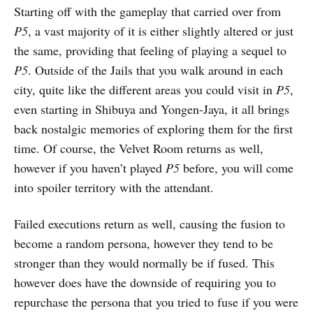
Starting off with the gameplay that carried over from
P5
, a vast majority of it is either slightly altered or just
the same, providing that feeling of playing a sequel to
P5
. Outside of the Jails that you walk around in each
city, quite like the different areas you could visit in
P5
,
even starting in Shibuya and Yongen-Jaya, it all brings
back nostalgic memories of exploring them for the first
time. Of course, the Velvet Room returns as well,
however if you haven’t played
P5
before, you will come
into spoiler territory with the attendant.
Failed executions return as well, causing the fusion to
become a random persona, however they tend to be
stronger than they would normally be if fused. This
however does have the downside of requiring you to
repurchase the persona that you tried to fuse if you were