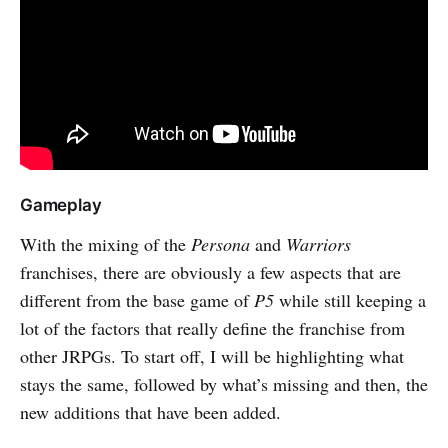
Gameplay
With the mixing of the
Persona
and
Warriors
franchises, there are obviously a few aspects that are
different from the base game of
P5
while still keeping a
lot of the factors that really define the franchise from
other JRPGs. To start off, I will be highlighting what
stays the same, followed by what’s missing and then, the
new additions that have been added.