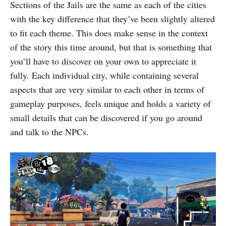
Sections of the Jails are the same as each of the cities
with the key difference that they’ve been slightly altered
to fit each theme. This does make sense in the context
of the story this time around, but that is something that
you’ll have to discover on your own to appreciate it
fully. Each individual city, while containing several
aspects that are very similar to each other in terms of
gameplay purposes, feels unique and holds a variety of
small details that can be discovered if you go around
and talk to the NPCs.