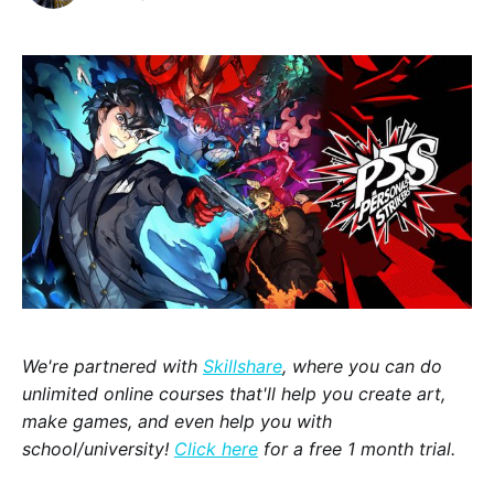
We're partnered with
Skillshare
, where you can do
unlimited online courses that'll help you create art,
make games, and even help you with
school/university!
Click here
for a free 1 month trial.