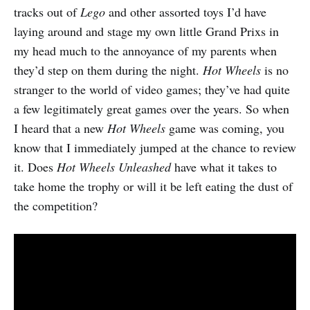
tracks out of
Lego
and other assorted toys I’d have
laying around and stage my own little Grand Prixs in
my head much to the annoyance of my parents when
they’d step on them during the night.
Hot Wheels
is no
stranger to the world of video games; they’ve had quite
a few legitimately great games over the years. So when
I heard that a new
Hot Wheels
game was coming, you
know that I immediately jumped at the chance to review
it. Does
Hot Wheels Unleashed
have what it takes to
take home the trophy or will it be left eating the dust of
the competition?