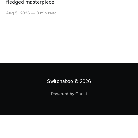
fledged masterpiece
Aug 5, 2026
—
3 min read
Switchaboo
© 2026
Powered by Ghost