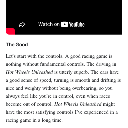
The Good
Let’s start with the controls. A good racing game is
nothing without fundamental controls. The driving in
Hot Wheels Unleashed
is utterly superb. The cars have
a good sense of speed, turning is smooth and drifting is
nice and weighty without being overbearing, so you
always feel like you’re in control, even when races
become out of control.
Hot Wheels Unleashed
might
have the most satisfying controls I’ve experienced in a
racing game in a long time.