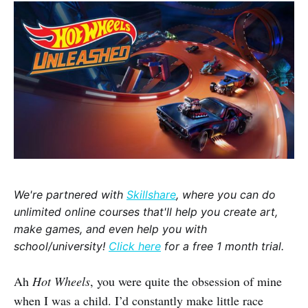
We're partnered with
Skillshare
, where you can do
unlimited online courses that'll help you create art,
make games, and even help you with
school/university!
Click here
for a free 1 month trial.
Ah
Hot Wheels
, you were quite the obsession of mine
when I was a child. I’d constantly make little race