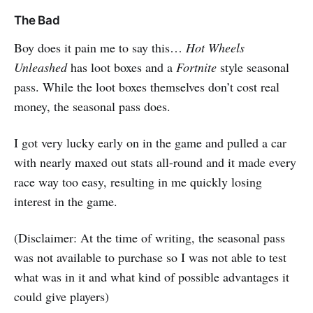
The Bad
Boy does it pain me to say this…
Hot Wheels
Unleashed
has loot boxes and a
Fortnite
style seasonal
pass. While the loot boxes themselves don’t cost real
money, the seasonal pass does.
I got very lucky early on in the game and pulled a car
with nearly maxed out stats all-round and it made every
race way too easy, resulting in me quickly losing
interest in the game.
(Disclaimer: At the time of writing, the seasonal pass
was not available to purchase so I was not able to test
what was in it and what kind of possible advantages it
could give players)