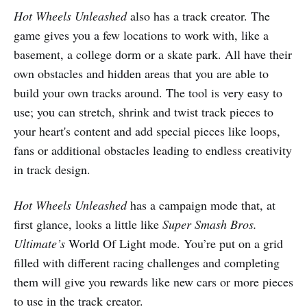
Hot Wheels Unleashed
also has a track creator. The
game gives you a few locations to work with, like a
basement, a college dorm or a skate park. All have their
own obstacles and hidden areas that you are able to
build your own tracks around. The tool is very easy to
use; you can stretch, shrink and twist track pieces to
your heart's content and add special pieces like loops,
fans or additional obstacles leading to endless creativity
in track design.
Hot Wheels Unleashed
has a campaign mode that, at
first glance, looks a little like
Super Smash Bros.
Ultimate’s
World Of Light mode. You’re put on a grid
filled with different racing challenges and completing
them will give you rewards like new cars or more pieces
to use in the track creator.