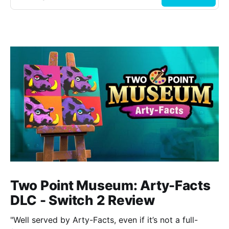
Two Point Museum: Arty-Facts
DLC - Switch 2 Review
"Well served by Arty-Facts, even if it’s not a full-