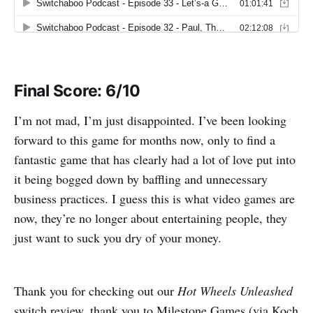
Final Score: 6/10
I’m not mad, I’m just disappointed. I’ve been looking
forward to this game for months now, only to find a
fantastic game that has clearly had a lot of love put into
it being bogged down by baffling and unnecessary
business practices. I guess this is what video games are
now, they’re no longer about entertaining people, they
just want to suck you dry of your money.
Thank you for checking out our
Hot Wheels Unleashed
switch review, thank you to Milestone Games (via Koch