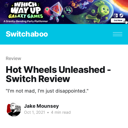
Switchaboo
Review
Hot Wheels Unleashed -
Switch Review
"I'm not mad, I'm just disappointed."
Jake Mounsey
Oct 1, 2021
•
4 min read