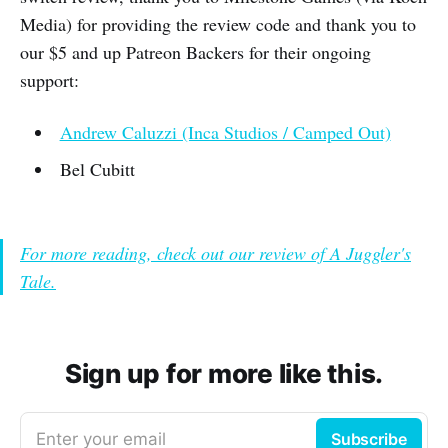
Media) for providing the review code and thank you to
our $5 and up Patreon Backers for their ongoing
support:
Andrew Caluzzi (Inca Studios / Camped Out)
Bel Cubitt
For more reading, check out our review of A Juggler's
Tale.
Sign up for more like this.
Enter your email
Subscribe