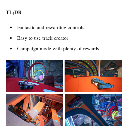
TL;DR
Fantastic and rewarding controls
Easy to use track creator
Campaign mode with plenty of rewards