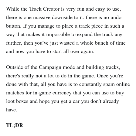
While the Track Creator is very fun and easy to use,
there is one massive downside to it: there is no undo
button. If you manage to place a track piece in such a
way that makes it impossible to expand the track any
further, then you’ve just wasted a whole bunch of time
and now you have to start all over again.
Outside of the Campaign mode and building tracks,
there's really not a lot to do in the game. Once you’re
done with that, all you have is to constantly spam online
matches for in-game currency that you can use to buy
loot boxes and hope you get a car you don’t already
have.
TL;DR