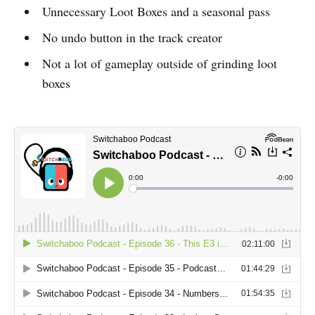
Unnecessary Loot Boxes and a seasonal pass
No undo button in the track creator
Not a lot of gameplay outside of grinding loot
boxes