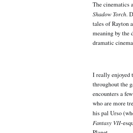
The cinematics a
Shadow Torch
. 
tales of Rayton 
meaning by the d
dramatic cinemat
I really enjoyed 
throughout the g
encounters a fe
who are more tre
his pal Urso (wh
Fantasy VII
-esq
Planet.