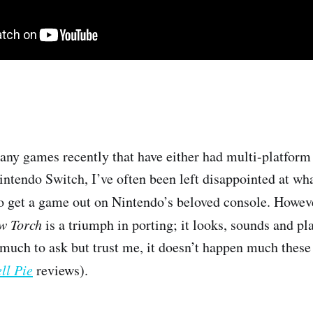
ny games recently that have either had multi-platform 
ntendo Switch, I’ve often been left disappointed at what
o get a game out on Nintendo’s beloved console. Howev
ow Torch
is a triumph in porting; it looks, sounds and p
much to ask but trust me, it doesn’t happen much these
ll Pie
reviews).