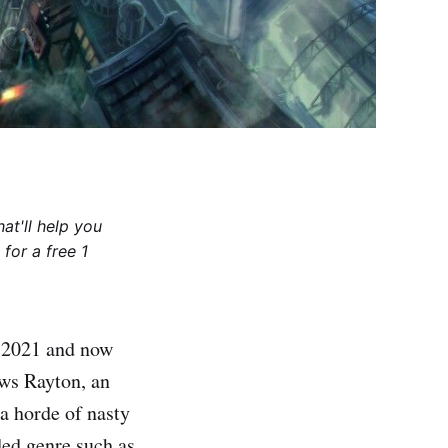
at'll help you
for a free 1
n 2021 and now
ows Rayton, an
a horde of nasty
ded genre such as