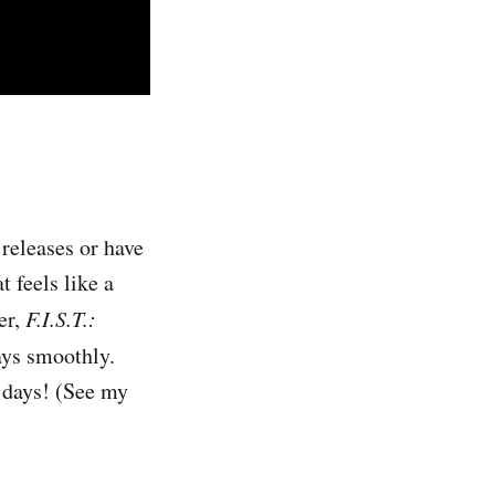
releases or have
 feels like a
er,
F.I.S.T.:
lays smoothly.
 days! (See my