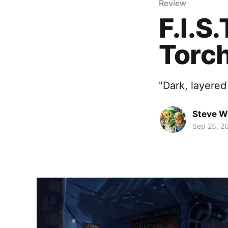
Review
F.I.S
Torch
"Dark, layered
Steve W
Sep 25, 2