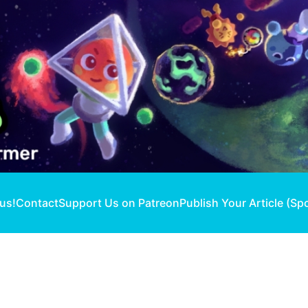
 us!
Contact
Support Us on Patreon
Publish Your Article (Sp