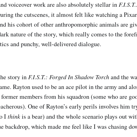
nd voiceover work are also absolutely stellar in
F.I.S.T
During the cutscenes, it almost felt like watching a Pix
and his cohort of other anthropomorphic animals are gi
ark nature of the story, which really comes to the foref
ics and punchy, well-delivered dialogue.
the story in
F.I.S.T.: Forged In Shadow Torch
and the way
ame. Rayton used to be an ace pilot in the army and alo
w former members from his squadron (some who are goo
acherous). One of Rayton’s early perils involves him tr
o I
think
is a bear) and the whole scenario plays out wi
ue backdrop, which made me feel like I was chasing do