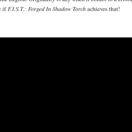
e if
F.I.S.T.: Forged In Shadow Torch
achieves that!