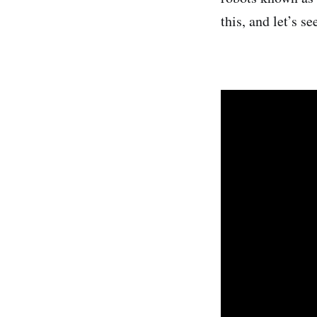
this, and let’s se