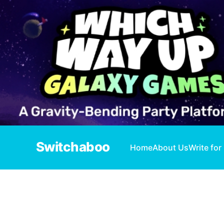
Switchaboo
Home
About Us
Write for