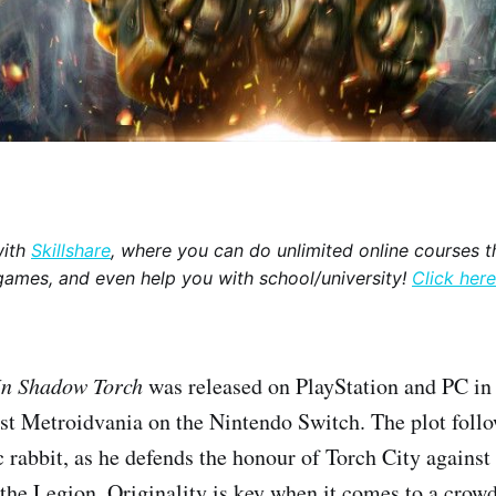
with
Skillshare
, where you can do unlimited online courses th
games, and even help you with school/university!
Click here
 In Shadow Torch
was released on PlayStation and PC i
st Metroidvania on the Nintendo Switch. The plot foll
rabbit, as he defends the honour of Torch City against 
the Legion. Originality is key when it comes to a crow