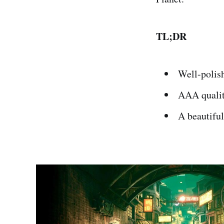
TL;DR
Well-polis
AAA qualit
A beautiful