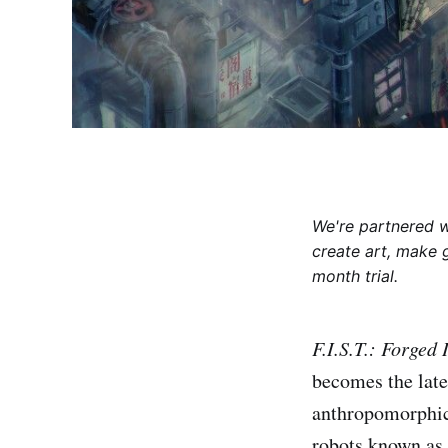
We're partnered 
create art, make 
month trial.
F.I.S.T.: Forged
becomes the late
anthropomorphic 
robots known as 