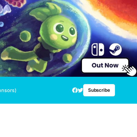
onsors)
Subscribe