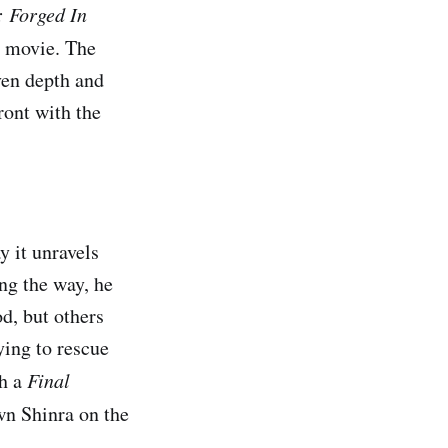
.: Forged In
ar movie. The
ven depth and
ront with the
 it unravels
ng the way, he
d, but others
ying to rescue
th a
Final
wn Shinra on the