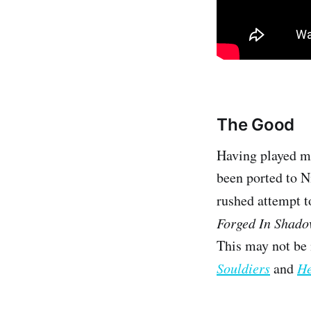
The Good
Having played ma
been ported to Ni
rushed attempt t
Forged In Shad
This may not be 
Souldiers
and
He