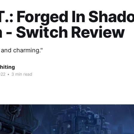
.T.: Forged In Sha
 - Switch Review
 and charming."
hiting
022
•
3 min read