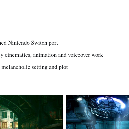
hed Nintendo Switch port
y cinematics, animation and voiceover work
 melancholic setting and plot