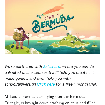
We're partnered with
Skillshare
, where you can do
unlimited online courses that'll help you create art,
make games, and even help you with
school/university!
Click here
for a free 1 month trial.
Milton, a brave aviator flying over the Bermuda
Triangle, is brought down crashing on an island filled