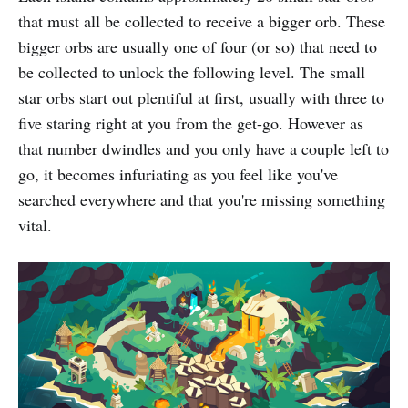
that must all be collected to receive a bigger orb. These
bigger orbs are usually one of four (or so) that need to
be collected to unlock the following level. The small
star orbs start out plentiful at first, usually with three to
five staring right at you from the get-go. However as
that number dwindles and you only have a couple left to
go, it becomes infuriating as you feel like you've
searched everywhere and that you're missing something
vital.