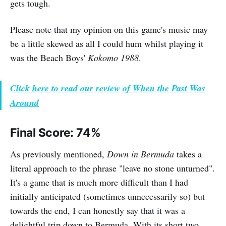
gets tough.
Please note that my opinion on this game's music may
be a little skewed as all I could hum whilst playing it
was the Beach Boys'
Kokomo 1988
.
Click here to read our review of When the Past Was
Around
Final Score: 74%
As previously mentioned,
Down in Bermuda
takes a
literal approach to the phrase "leave no stone unturned".
It's a game that is much more difficult than I had
initially anticipated (sometimes unnecessarily so) but
towards the end, I can honestly say that it was a
delightful trip down to Bermuda. With its short two