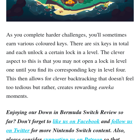
As you complete harder challenges, you'll sometimes
earn various coloured keys. There are six keys in total
and each unlock a certain lock in a level. The clever
aspect to this is that you may not open a lock in level
one until you find its corresponding key in level four.
This then allows for clever backtracking that doesn't feel
too tedious but rather, creates rewarding
eureka
moments.
Enjoying our
Down in Bermuda
Switch Review so
far? Don't forget to
like us on Facebook
and
follow us
on Twitter
for more Nintendo Switch content. Also,
please consider
supporting us on Patreon
so that