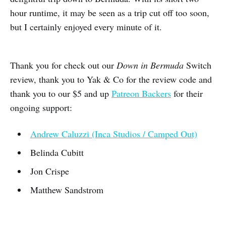
hour runtime, it may be seen as a trip cut off too soon,
but I certainly enjoyed every minute of it.
Thank you for check out our
Down in Bermuda
Switch
review, thank you to Yak & Co for the review code and
thank you to our $5 and up
Patreon Backers
for their
ongoing support:
Andrew Caluzzi (Inca Studios / Camped Out)
Belinda Cubitt
Jon Crispe
Matthew Sandstrom