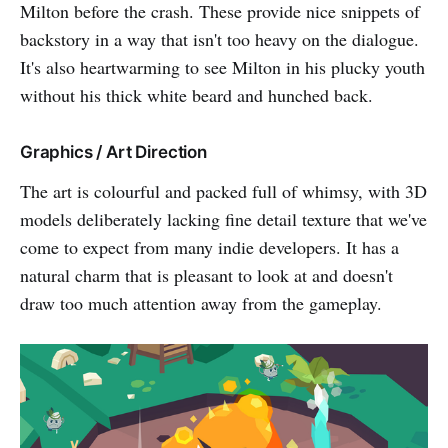
Milton before the crash. These provide nice snippets of
backstory in a way that isn't too heavy on the dialogue.
It's also heartwarming to see Milton in his plucky youth
without his thick white beard and hunched back.
Graphics / Art Direction
The art is colourful and packed full of whimsy, with 3D
models deliberately lacking fine detail texture that we've
come to expect from many indie developers. It has a
natural charm that is pleasant to look at and doesn't
draw too much attention away from the gameplay.