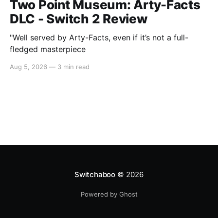
Two Point Museum: Arty-Facts
DLC - Switch 2 Review
"Well served by Arty-Facts, even if it’s not a full-
fledged masterpiece
Aug 5, 2026
—
3 min read
Switchaboo
© 2026
Powered by Ghost