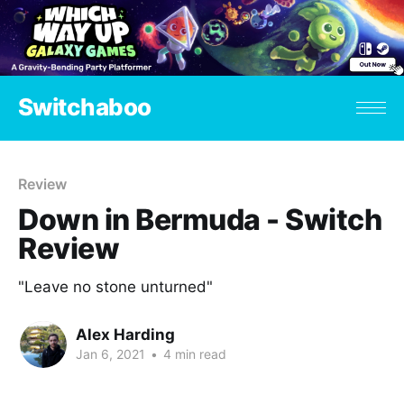
Switchaboo
Review
Down in Bermuda - Switch
Review
"Leave no stone unturned"
Alex Harding
Jan 6, 2021
•
4 min read