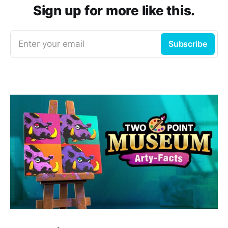
Sign up for more like this.
Enter your email
Subscribe