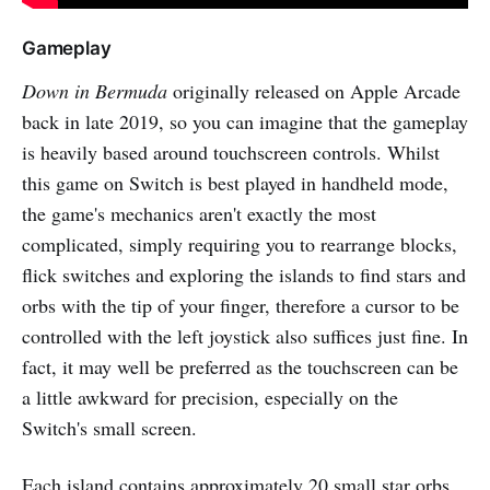
Gameplay
Down in Bermuda
originally released on Apple Arcade
back in late 2019, so you can imagine that the gameplay
is heavily based around touchscreen controls. Whilst
this game on Switch is best played in handheld mode,
the game's mechanics aren't exactly the most
complicated, simply requiring you to rearrange blocks,
flick switches and exploring the islands to find stars and
orbs with the tip of your finger, therefore a cursor to be
controlled with the left joystick also suffices just fine. In
fact, it may well be preferred as the touchscreen can be
a little awkward for precision, especially on the
Switch's small screen.
Each island contains approximately 20 small star orbs