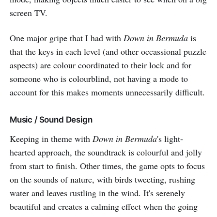
screen TV.
One major gripe that I had with
Down in Bermuda
is
that the keys in each level (and other occassional puzzle
aspects) are colour coordinated to their lock and for
someone who is colourblind, not having a mode to
account for this makes moments unnecessarily difficult.
Music / Sound Design
Keeping in theme with
Down in Bermuda
's light-
hearted approach, the soundtrack is colourful and jolly
from start to finish. Other times, the game opts to focus
on the sounds of nature, with birds tweeting, rushing
water and leaves rustling in the wind. It's serenely
beautiful and creates a calming effect when the going