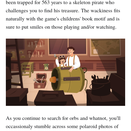
been trapped for 563 years to a skeleton pirate who
challenges you to find his treasure. The wackiness fits
naturally with the game's childrens' book motif and is
sure to put smiles on those playing and/or watching.
As you continue to search for orbs and whatnot, you'll
occassionaly stumble across some polaroid photos of