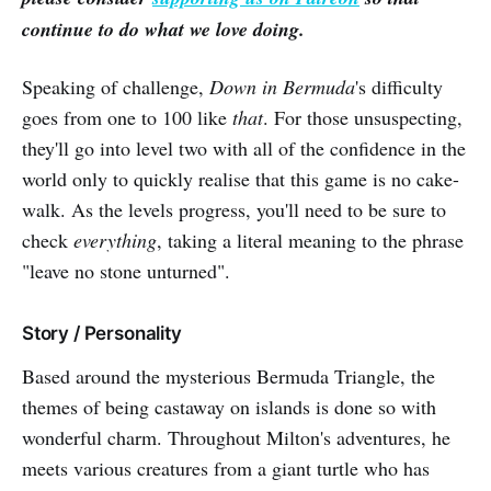
continue to do what we love doing.
Speaking of challenge,
Down in Bermuda
's difficulty
goes from one to 100 like
that
. For those unsuspecting,
they'll go into level two with all of the confidence in the
world only to quickly realise that this game is no cake-
walk. As the levels progress, you'll need to be sure to
check
everything
, taking a literal meaning to the phrase
"leave no stone unturned".
Story / Personality
Based around the mysterious Bermuda Triangle, the
themes of being castaway on islands is done so with
wonderful charm. Throughout Milton's adventures, he
meets various creatures from a giant turtle who has