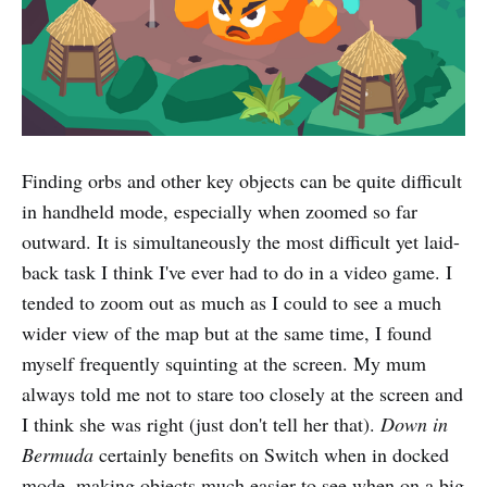
Finding orbs and other key objects can be quite difficult
in handheld mode, especially when zoomed so far
outward. It is simultaneously the most difficult yet laid-
back task I think I've ever had to do in a video game. I
tended to zoom out as much as I could to see a much
wider view of the map but at the same time, I found
myself frequently squinting at the screen. My mum
always told me not to stare too closely at the screen and
I think she was right (just don't tell her that).
Down in
Bermuda
certainly benefits on Switch when in docked
mode, making objects much easier to see when on a big