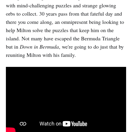
with mind-challenging puzzles and strange glowing
orbs to collect. 30 years pass from that fateful day and
there you come along, an omnipresent being looking to
help Milton solve the puzzles that keep him on the
island. Not many have escaped the Bermuda Triangle
but in
Down in Bermuda
, we're going to do just that by
reuniting Milton with his family.