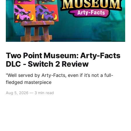
Two Point Museum: Arty-Facts
DLC - Switch 2 Review
"Well served by Arty-Facts, even if it’s not a full-
fledged masterpiece
Aug 5, 2026
—
3 min read