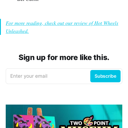
For more reading, check out our review of Hot Wheels
Unleashed.
Sign up for more like this.
Enter your email
Subscribe