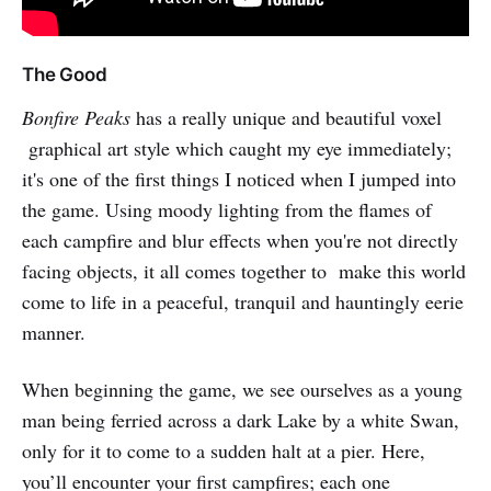
The Good
Bonfire Peaks
has a really unique and beautiful voxel
graphical art style which caught my eye immediately;
it's one of the first things I noticed when I jumped into
the game. Using moody lighting from the flames of
each campfire and blur effects when you're not directly
facing objects, it all comes together to make this world
come to life in a peaceful, tranquil and hauntingly eerie
manner.
When beginning the game, we see ourselves as a young
man being ferried across a dark Lake by a white Swan,
only for it to come to a sudden halt at a pier. Here,
you’ll encounter your first campfires; each one