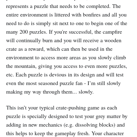
represents a puzzle that needs to be completed. The
entire environment is littered with bonfires and all you
need to do is simply sit next to one to begin one of the
many 200 puzzles. If you're successful, the campfire
will continually burn and you will receive a wooden
crate as a reward, which can then be used in the
environment to access more areas as you slowly climb
the mountain, giving you access to even more puzzles,
etc. Each puzzle is devious in its design and will test
even the most seasoned puzzle fan - I’m still slowly
making my way through them... slowly.
This isn’t your typical crate-pushing game as each
puzzle is specially designed to test your grey matter by
adding in new mechanics (e.g. dissolving blocks) and
this helps to keep the gameplay fresh. Your character