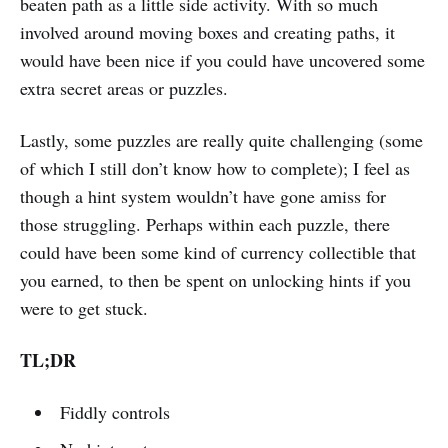
beaten path as a little side activity. With so much
involved around moving boxes and creating paths, it
would have been nice if you could have uncovered some
extra secret areas or puzzles.
Lastly, some puzzles are really quite challenging (some
of which I still don’t know how to complete); I feel as
though a hint system wouldn’t have gone amiss for
those struggling. Perhaps within each puzzle, there
could have been some kind of currency collectible that
you earned, to then be spent on unlocking hints if you
were to get stuck.
TL;DR
Fiddly controls