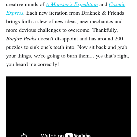
creative minds of
A Monster's Expedition
and
Cosmic
Express
. Each new iteration from Draknek & Friends
brings forth a slew of new ideas, new mechanics and
more devious challenges to overcome. Thankfully,
Bonfire Peaks
doesn’t disappoint and has around 200
puzzles to sink one’s teeth into. Now sit back and grab
your things, we’re going to burn them... yes that’s right,
you heard me correctly!