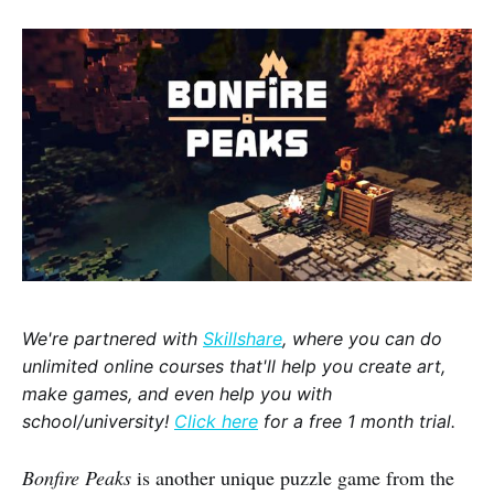
We're partnered with
Skillshare
, where you can do
unlimited online courses that'll help you create art,
make games, and even help you with
school/university!
Click here
for a free 1 month trial.
Bonfire Peaks
is another unique puzzle game from the