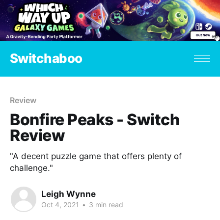
Switchaboo
Review
Bonfire Peaks - Switch
Review
"A decent puzzle game that offers plenty of
challenge."
Leigh Wynne
Oct 4, 2021
•
3 min read