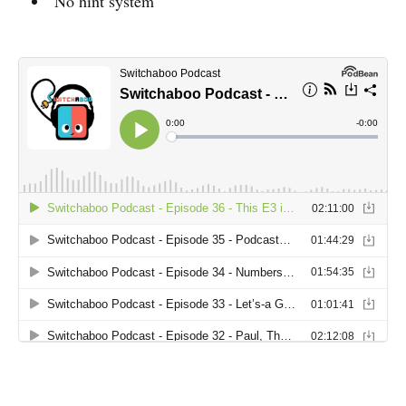
No hint system