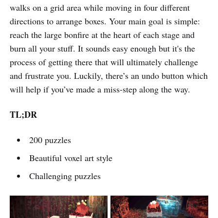
walks on a grid area while moving in four different
directions to arrange boxes. Your main goal is simple:
reach the large bonfire at the heart of each stage and
burn all your stuff. It sounds easy enough but it's the
process of getting there that will ultimately challenge
and frustrate you. Luckily, there’s an undo button which
will help if you’ve made a miss-step along the way.
TL;DR
200 puzzles
Beautiful voxel art style
Challenging puzzles