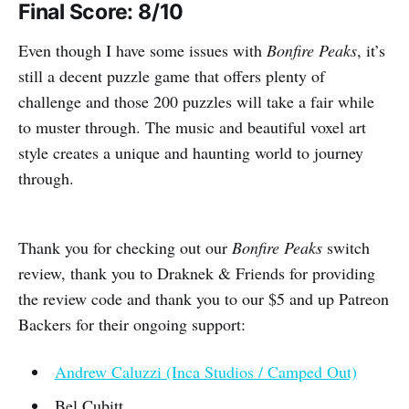
Final Score: 8/10
Even though I have some issues with
Bonfire Peaks
, it’s
still a decent puzzle game that offers plenty of
challenge and those 200 puzzles will take a fair while
to muster through. The music and beautiful voxel art
style creates a unique and haunting world to journey
through.
Thank you for checking out our
Bonfire Peaks
switch
review, thank you to Draknek & Friends for providing
the review code and thank you to our $5 and up Patreon
Backers for their ongoing support:
Andrew Caluzzi (Inca Studios / Camped Out)
Bel Cubitt