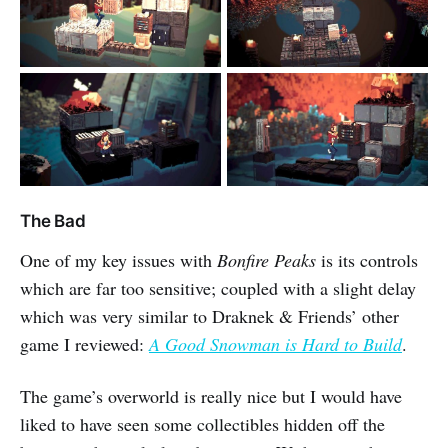
The Bad
One of my key issues with
Bonfire Peaks
is its controls
which are far too sensitive; coupled with a slight delay
which was very similar to Draknek & Friends’ other
game I reviewed:
A Good Snowman is Hard to Build
.
The game’s overworld is really nice but I would have
liked to have seen some collectibles hidden off the