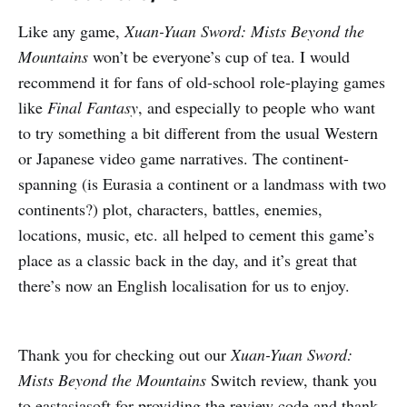
Like any game,
Xuan-Yuan Sword: Mists Beyond the
Mountains
won’t be everyone’s cup of tea. I would
recommend it for fans of old-school role-playing games
like
Final Fantasy
, and especially to people who want
to try something a bit different from the usual Western
or Japanese video game narratives. The continent-
spanning (is Eurasia a continent or a landmass with two
continents?) plot, characters, battles, enemies,
locations, music, etc. all helped to cement this game’s
place as a classic back in the day, and it’s great that
there’s now an English localisation for us to enjoy.
Thank you for checking out our
Xuan-Yuan Sword:
Mists Beyond the Mountains
Switch review, thank you
to eastasiasoft for providing the review code and thank