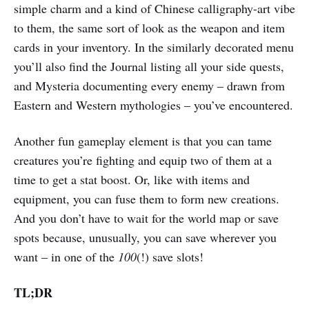
simple charm and a kind of Chinese calligraphy-art vibe
to them, the same sort of look as the weapon and item
cards in your inventory. In the similarly decorated menu
you’ll also find the Journal listing all your side quests,
and Mysteria documenting every enemy – drawn from
Eastern and Western mythologies – you’ve encountered.
Another fun gameplay element is that you can tame
creatures you’re fighting and equip two of them at a
time to get a stat boost. Or, like with items and
equipment, you can fuse them to form new creations.
And you don’t have to wait for the world map or save
spots because, unusually, you can save wherever you
want – in one of the
100
(!) save slots!
TL;DR