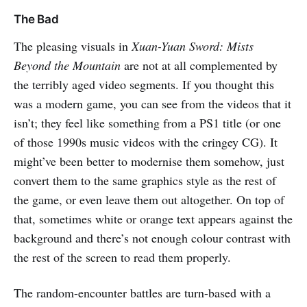
The Bad
The pleasing visuals in
Xuan-Yuan Sword: Mists
Beyond the Mountain
are not at all complemented by
the terribly aged video segments. If you thought this
was a modern game, you can see from the videos that it
isn’t; they feel like something from a PS1 title (or one
of those 1990s music videos with the cringey CG). It
might’ve been better to modernise them somehow, just
convert them to the same graphics style as the rest of
the game, or even leave them out altogether. On top of
that, sometimes white or orange text appears against the
background and there’s not enough colour contrast with
the rest of the screen to read them properly.
The random-encounter battles are turn-based with a