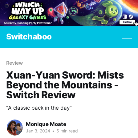
Switchaboo
Review
Xuan-Yuan Sword: Mists
Beyond the Mountains -
Switch Review
"A classic back in the day"
Monique Moate
Jan 3, 2024
•
5 min read