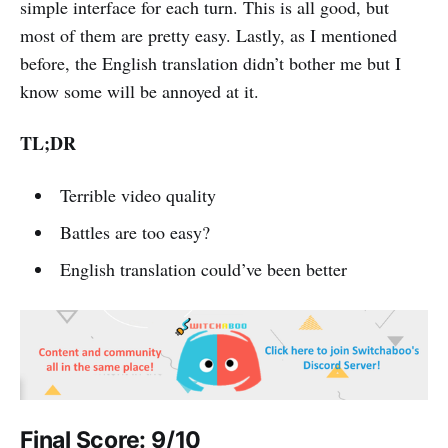
simple interface for each turn. This is all good, but
most of them are pretty easy. Lastly, as I mentioned
before, the English translation didn’t bother me but I
know some will be annoyed at it.
TL;DR
Terrible video quality
Battles are too easy?
English translation could’ve been better
Final Score: 9/10