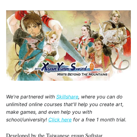
We're partnered with
Skillshare
, where you can do
unlimited online courses that'll help you create art,
make games, and even help you with
school/university!
Click here
for a free 1 month trial.
Developed by the Taiwanese group Softstar