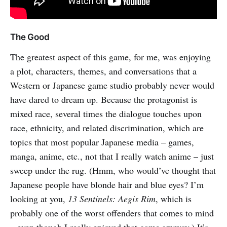
The Good
The greatest aspect of this game, for me, was enjoying
a plot, characters, themes, and conversations that a
Western or Japanese game studio probably never would
have dared to dream up. Because the protagonist is
mixed race, several times the dialogue touches upon
race, ethnicity, and related discrimination, which are
topics that most popular Japanese media – games,
manga, anime, etc., not that I really watch anime – just
sweep under the rug. (Hmm, who would’ve thought that
Japanese people have blonde hair and blue eyes? I’m
looking at you,
13 Sentinels: Aegis Rim
, which is
probably one of the worst offenders that comes to mind
– even though I really enjoyed that game anyway.) It’s