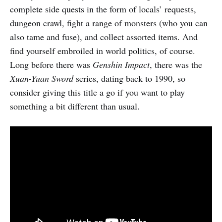
complete side quests in the form of locals’ requests,
dungeon crawl, fight a range of monsters (who you can
also tame and fuse), and collect assorted items. And
find yourself embroiled in world politics, of course.
Long before there was
Genshin Impact
, there was the
Xuan-Yuan Sword
series, dating back to 1990, so
consider giving this title a go if you want to play
something a bit different than usual.