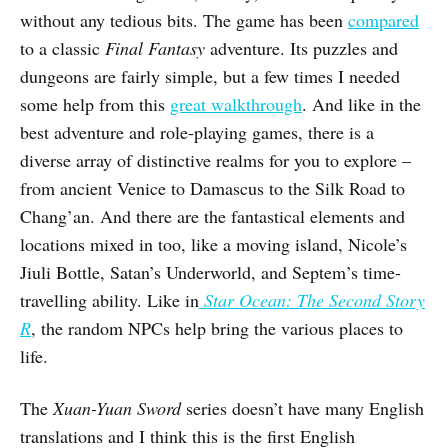
without any tedious bits. The game has been
compared
to a classic
Final Fantasy
adventure. Its puzzles and
dungeons are fairly simple, but a few times I needed
some help from this
great walkthrough
. And like in the
best adventure and role-playing games, there is a
diverse array of distinctive realms for you to explore –
from ancient Venice to Damascus to the Silk Road to
Chang’an. And there are the fantastical elements and
locations mixed in too, like a moving island, Nicole’s
Jiuli Bottle, Satan’s Underworld, and Septem’s time-
travelling ability. Like in
Star Ocean: The Second Story
R
, the random NPCs help bring the various places to
life.
The
Xuan-Yuan Sword
series doesn’t have many English
translations and I think this is the first English