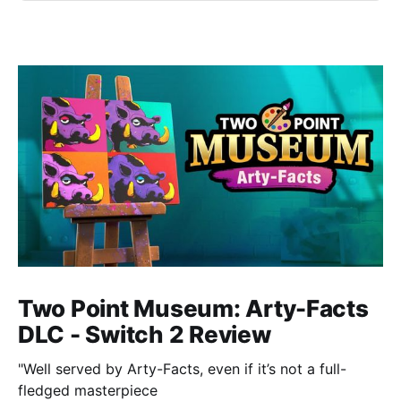
Two Point Museum: Arty-Facts
DLC - Switch 2 Review
"Well served by Arty-Facts, even if it’s not a full-
fledged masterpiece