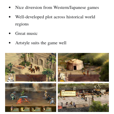
Nice diversion from Western/Japanese games
Well-developed plot across historical world
regions
Great music
Artstyle suits the game well