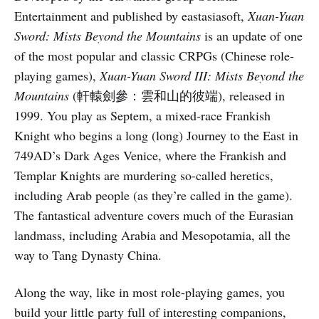
Entertainment and published by eastasiasoft,
Xuan-Yuan
Sword: Mists Beyond the Mountains
is an update of one
of the most popular and classic CRPGs (Chinese role-
playing games),
Xuan-Yuan Sword III: Mists Beyond the
Mountains
(軒轅劍參：雲和山的彼端), released in
1999. You play as Septem, a mixed-race Frankish
Knight who begins a long (long) Journey to the East in
749AD’s Dark Ages Venice, where the Frankish and
Templar Knights are murdering so-called heretics,
including Arab people (as they’re called in the game).
The fantastical adventure covers much of the Eurasian
landmass, including Arabia and Mesopotamia, all the
way to Tang Dynasty China.
Along the way, like in most role-playing games, you
build your little party full of interesting companions,