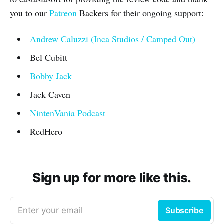
you to our
Patreon
Backers for their ongoing support:
Andrew Caluzzi (Inca Studios / Camped Out)
Bel Cubitt
Bobby Jack
Jack Caven
NintenVania Podcast
RedHero
Sign up for more like this.
Enter your email
Subscribe