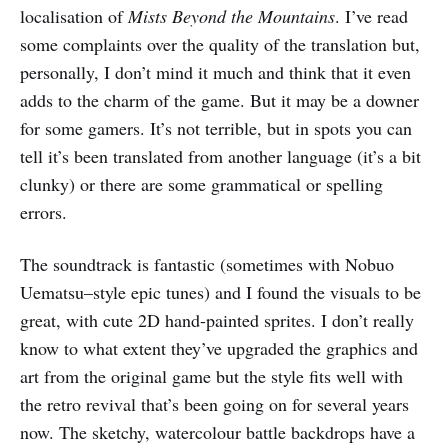
localisation of
Mists Beyond the Mountains
. I’ve read
some complaints over the quality of the translation but,
personally, I don’t mind it much and think that it even
adds to the charm of the game. But it may be a downer
for some gamers. It’s not terrible, but in spots you can
tell it’s been translated from another language (it’s a bit
clunky) or there are some grammatical or spelling
errors.
The soundtrack is fantastic (sometimes with Nobuo
Uematsu–style epic tunes) and I found the visuals to be
great, with cute 2D hand-painted sprites. I don’t really
know to what extent they’ve upgraded the graphics and
art from the original game but the style fits well with
the retro revival that’s been going on for several years
now. The sketchy, watercolour battle backdrops have a