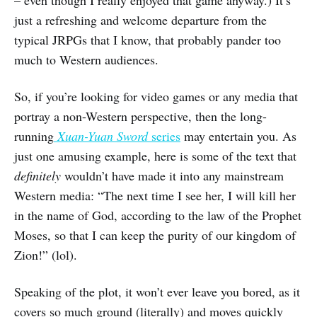
just a refreshing and welcome departure from the
typical JRPGs that I know, that probably pander too
much to Western audiences.
So, if you’re looking for video games or any media that
portray a non-Western perspective, then the long-
running
Xuan-Yuan Sword
series
may entertain you. As
just one amusing example, here is some of the text that
definitely
wouldn’t have made it into any mainstream
Western media: “The next time I see her, I will kill her
in the name of God, according to the law of the Prophet
Moses, so that I can keep the purity of our kingdom of
Zion!” (lol).
Speaking of the plot, it won’t ever leave you bored, as it
covers so much ground (literally) and moves quickly