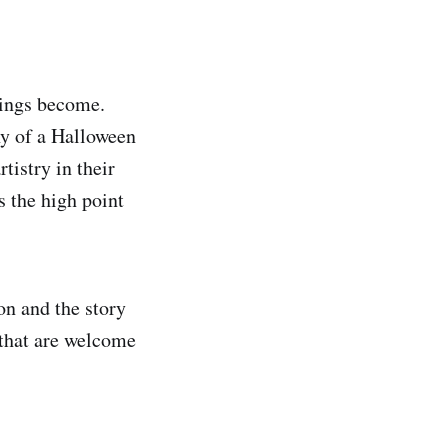
hings become.
hy of a Halloween
tistry in their
s the high point
on and the story
 that are welcome