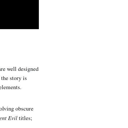
are well designed
the story is
elements.
solving obscure
ent Evil
titles;