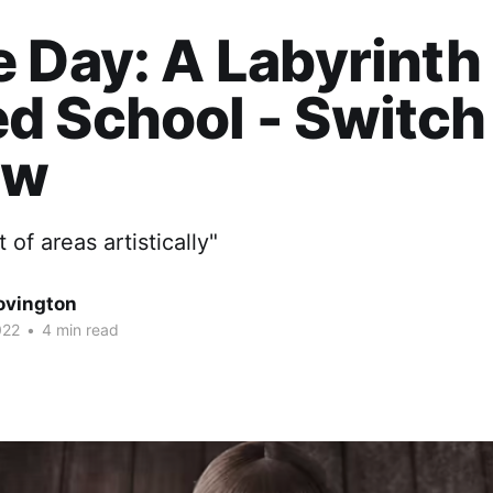
 Day: A Labyrinth
d School - Switch
ew
t of areas artistically"
ovington
022
•
4 min read