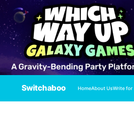
Switchaboo
Home
About Us
Write for