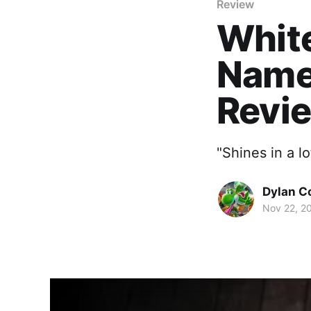
Review
White
Name
Revi
"Shines in a lo
Dylan C
Nov 22, 2