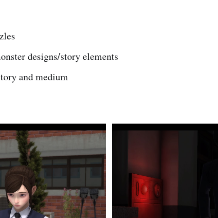
zles
monster designs/story elements
story and medium