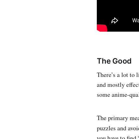
The Good
There’s a lot to
and mostly effect
some anime-qual
The primary mean
puzzles and avoi
you have to find