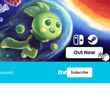
onsors)
Subscribe