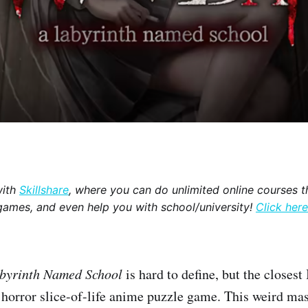
with
Skillshare
, where you can do unlimited online courses th
games, and even help you with school/university!
Click here
byrinth Named School
is hard to define, but the closest
y horror slice-of-life anime puzzle game. This weird ma