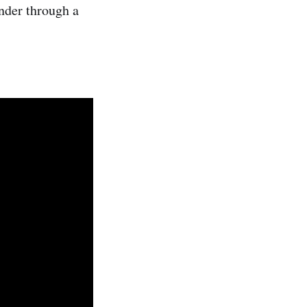
ander through a