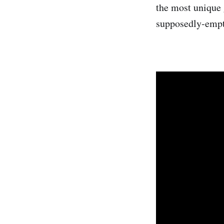
the most unique 
supposedly-empty