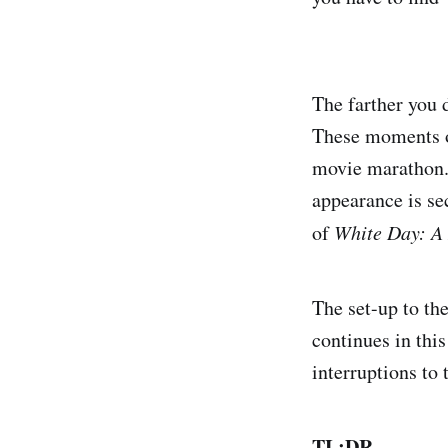
The farther you 
These moments of
movie marathon. 
appearance is se
of
White Day: A
The set-up to th
continues in thi
interruptions to 
TL;DR