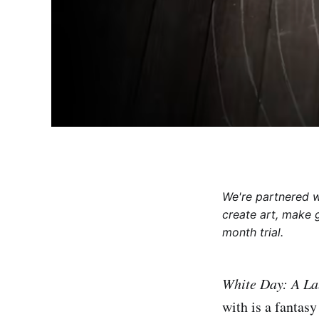
We're partnered 
create art, make 
month trial.
White Day: A La
with is a fantas