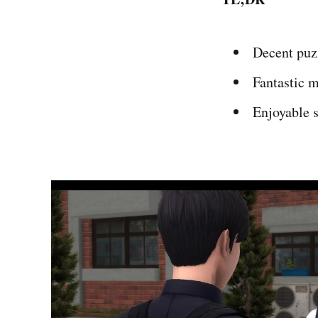
Decent puz
Fantastic 
Enjoyable 