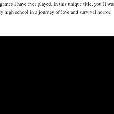
games I have ever played. In this unique title, you’ll w
 high school in a journey of love and survival horror.