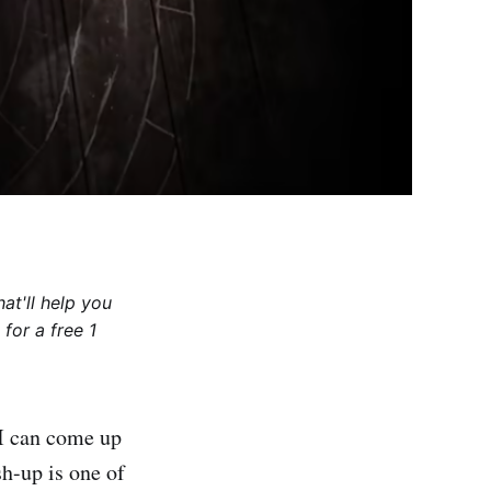
at'll help you
for a free 1
 I can come up
sh-up is one of