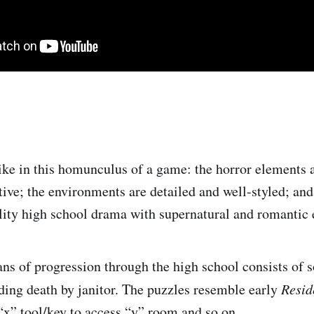
 like in this homunculus of a game: the horror elements 
ive; the environments are detailed and well-styled; and 
ity high school drama with supernatural and romantic 
s of progression through the high school consists of 
ding death by janitor. The puzzles resemble early
Resid
 “x” tool/key to access “y” room and so on.