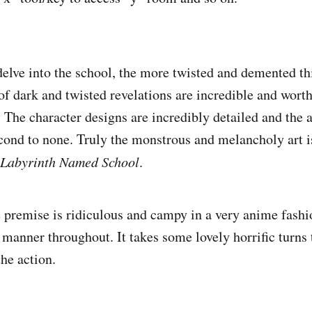
delve into the school, the more twisted and demented t
 dark and twisted revelations are incredible and wort
The character designs are incredibly detailed and the ar
cond to none. Truly the monstrous and melancholy art i
 Labyrinth Named School
.
e premise is ridiculous and campy in a very anime fashi
s manner throughout. It takes some lovely horrific turns
the action.