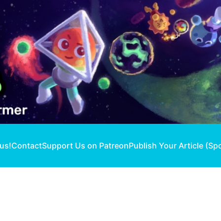
 us!
Contact
Support Us on Patreon
Publish Your Article (Sp