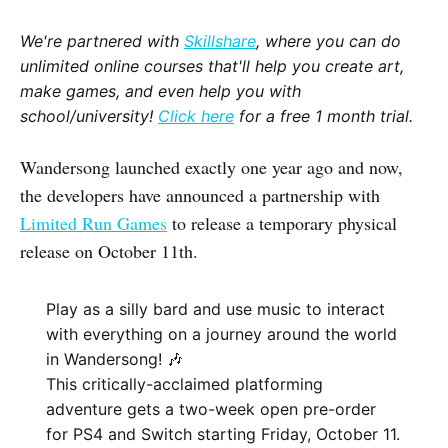
We're partnered with
Skillshare
, where you can do
unlimited online courses that'll help you create art,
make games, and even help you with
school/university!
Click here
for a free 1 month trial.
Wandersong launched exactly one year ago and now,
the developers have announced a partnership with
Limited Run Games
to release a temporary physical
release on October 11th.
Play as a silly bard and use music to interact
with everything on a journey around the world
in Wandersong! 🎶
This critically-acclaimed platforming
adventure gets a two-week open pre-order
for PS4 and Switch starting Friday, October 11.