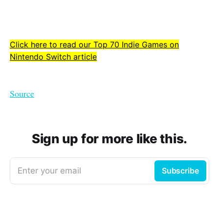
Click here to read our Top 70 Indie Games on
Nintendo Switch article
Source
Sign up for more like this.
Enter your email
Subscribe