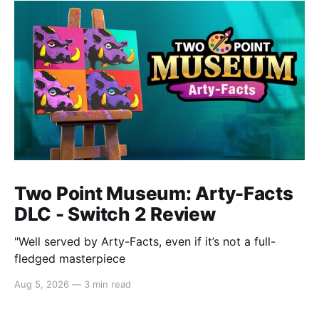
Two Point Museum: Arty-Facts
DLC - Switch 2 Review
"Well served by Arty-Facts, even if it’s not a full-
fledged masterpiece
Aug 5, 2026
—
3 min read