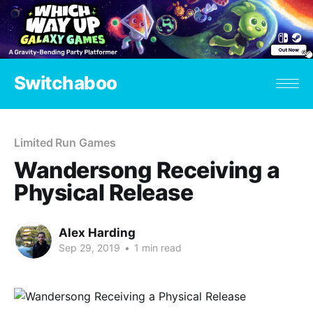
Switchaboo
Limited Run Games
Wandersong Receiving a
Physical Release
Alex Harding
Sep 29, 2019
•
1 min read