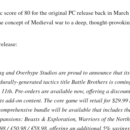
c score of 80 for the original PC release back in Marc
he concept of Medieval war to a deep, thought-provokin
release:
 and Overhype Studios are proud to announce that its 
urally-generated tactics title
Battle Brothers
is comin
11th. Pre-orders are available now, offering a discount
ts add-on content. The core game will retail for $29.99 
comprehensive bundle will be available that includes t
ansions: Beasts & Exploration, Warriors of the North
.98 / £50.98 / €58.98, offering an additional 5% savings