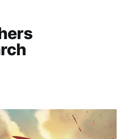
thers
arch