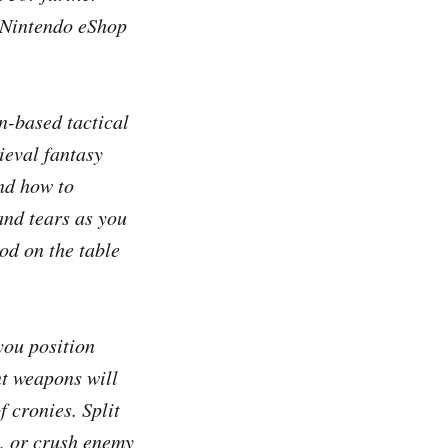
e Nintendo eShop
n-based tactical
ieval fantasy
and how to
and tears as you
od on the table
 you position
nt weapons will
 cronies. Split
s, or crush enemy