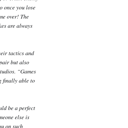
o once you lose
ame over! The
kes are always
eir tactics and
pair but also
 Studios. “Games
 finally able to
ld be a perfect
meone else is
ou on such