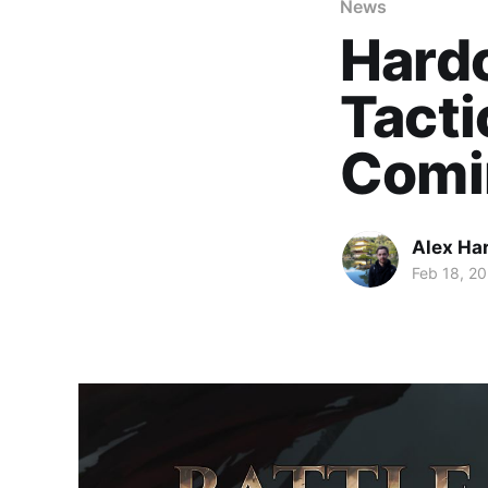
News
Hard
Tacti
Comin
Alex Ha
Feb 18, 20