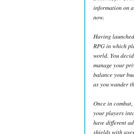
information on a
now.
Having launched
RPG in which pla
world. You decid
manage your priv
balance your bud
as you wander th
Once in combat
your players int
have different a
shields with axe