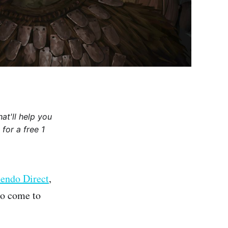
at'll help you
for a free 1
endo Direct
,
to come to