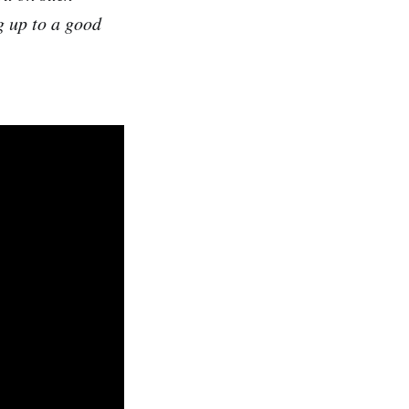
g up to a good