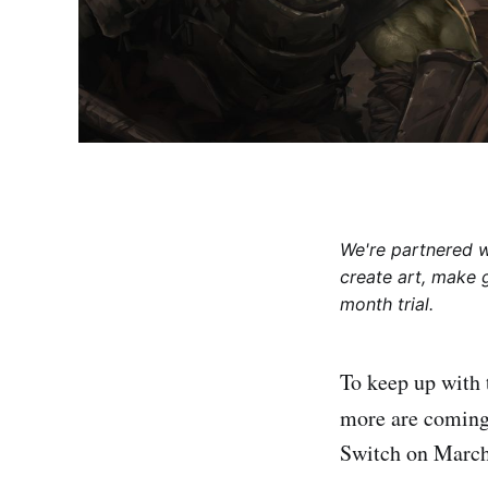
We're partnered 
create art, make 
month trial.
To keep up with
more are coming 
Switch on March