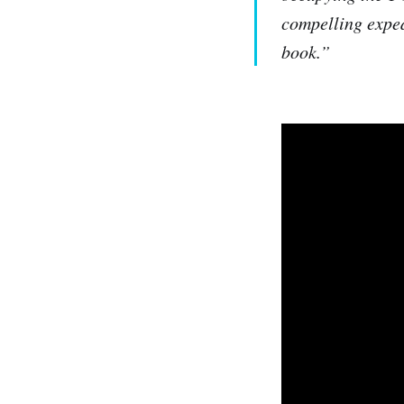
compelling exped
book.”