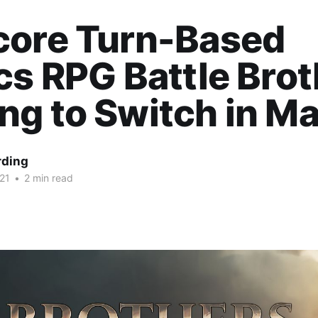
core Turn-Based
cs RPG Battle Bro
g to Switch in M
rding
21
•
2 min read