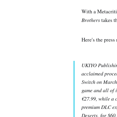
With a Metacriti
Brothers
takes t
Here's the press 
UKIYO Publishing
acclaimed proced
Switch on March 
game and all of i
€27.99, while a 
premium DLC exp
Deserts, for $60