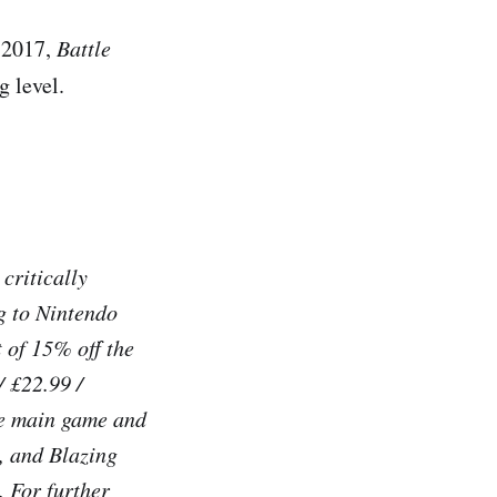
h 2017,
Battle
g level.
critically
g to Nintendo
 of 15% off the
/ £22.99 /
he main game and
, and Blazing
. For further