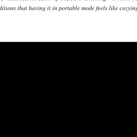
itions that having it in portable mode feels like cozyin