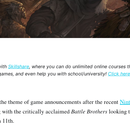
with
Skillshare
, where you can do unlimited online courses th
games, and even help you with school/university!
Click here
 the theme of game announcements after the recent
Nint
with the critically acclaimed
Battle Brothers
looking 
 11th.