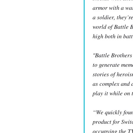
armor with a wa
a soldier, they’r
world of
Battle 
high both in bat
"
Battle Brothers
to generate memo
stories of heroi
as complex and 
play it while on 
“We quickly foun
product for Swit
occupying the T