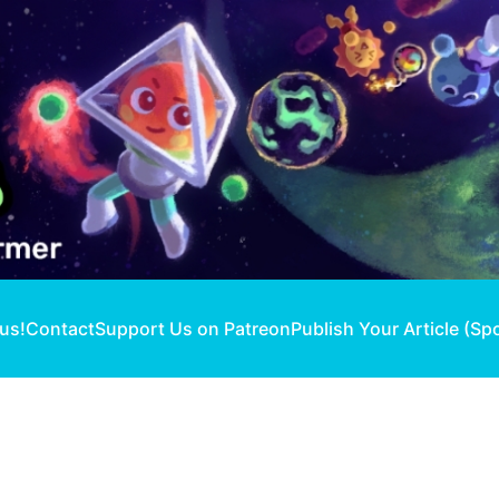
 us!
Contact
Support Us on Patreon
Publish Your Article (Sp