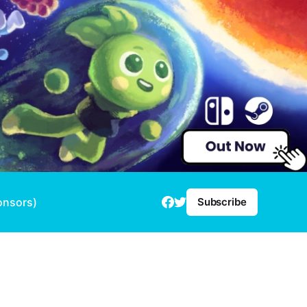
onsors)
Subscribe