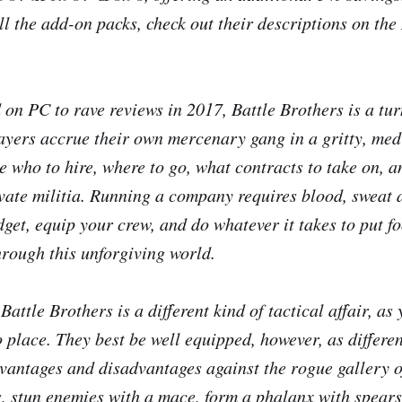
ll the add-on packs, check out their descriptions on th
 on PC to rave reviews in 2017,
Battle Brothers
is a tur
yers accrue their own mercenary gang in a gritty, med
e who to hire, where to go, what contracts to take on, 
ate militia. Running a company requires blood, sweat 
get, equip your crew, and do whatever it takes to put fo
rough this unforgiving world.
,
Battle Brothers
is a different kind of tactical affair, as
o place. They best be well equipped, however, as differe
dvantages and disadvantages against the rogue gallery of
s, stun enemies with a mace, form a phalanx with spear