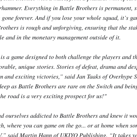
rhammer. Everything in
Battle Brothers
is permanent, s
e gone forever. And if you lose your whole squad, it’s g
Brothers
is rough and unforgiving, ensuring that the sta
tle and in the monetary management outside of it.
is a game designed to both challenge the players and th
rable, unique stories. Stories of defeat, drama and des
sm and exciting victories,” said Jan Taaks of Overhype
deep as
Battle Brothers
are rare on the Switch and being
the road is a very exciting prospect for us!"
d ourselves addicted to
Battle Brothers
and knew it wou
ch, where you can game on the go... or at home when so
V,” said Martin Hann of UKIYO Publishing. “It takes y