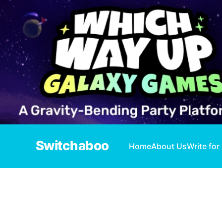
Switchaboo
Home
About Us
Write for