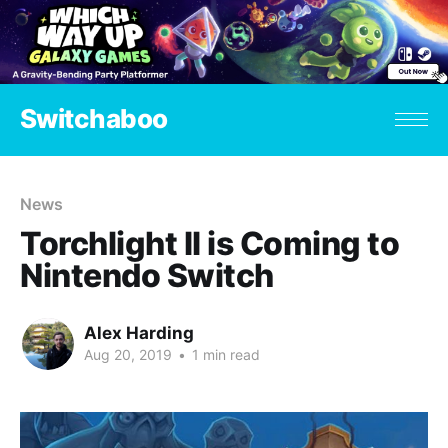
Switchaboo
News
Torchlight II is Coming to
Nintendo Switch
Alex Harding
Aug 20, 2019
•
1 min read