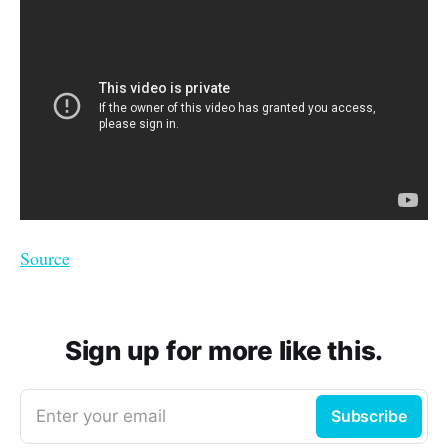
Source
Sign up for more like this.
Enter your email
Subscribe