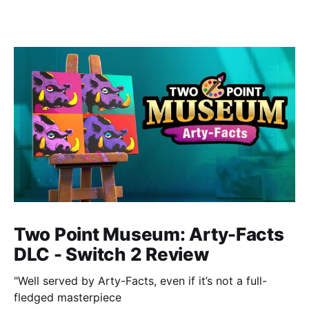
Two Point Museum: Arty-Facts
DLC - Switch 2 Review
"Well served by Arty-Facts, even if it’s not a full-
fledged masterpiece