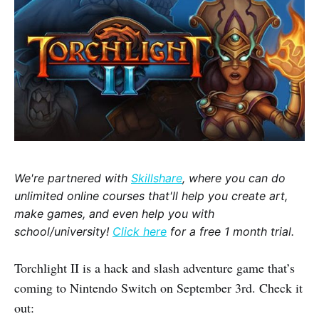
We're partnered with
Skillshare
, where you can do
unlimited online courses that'll help you create art,
make games, and even help you with
school/university!
Click here
for a free 1 month trial.
Torchlight II is a hack and slash adventure game that’s
coming to Nintendo Switch on September 3rd. Check it
out: