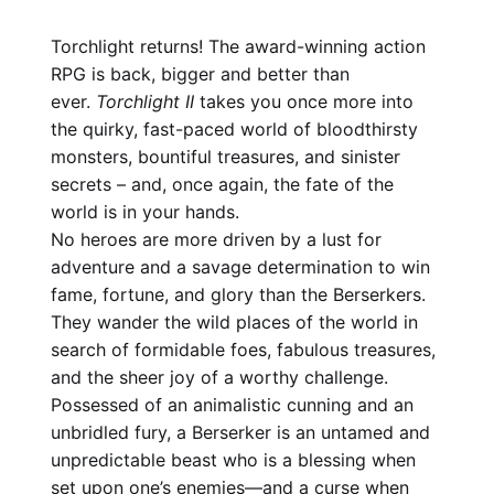
Torchlight returns! The award-winning action
RPG is back, bigger and better than
ever.
Torchlight II
takes you once more into
the quirky, fast-paced world of bloodthirsty
monsters, bountiful treasures, and sinister
secrets – and, once again, the fate of the
world is in your hands.
No heroes are more driven by a lust for
adventure and a savage determination to win
fame, fortune, and glory than the Berserkers.
They wander the wild places of the world in
search of formidable foes, fabulous treasures,
and the sheer joy of a worthy challenge.
Possessed of an animalistic cunning and an
unbridled fury, a Berserker is an untamed and
unpredictable beast who is a blessing when
set upon one’s enemies—and a curse when