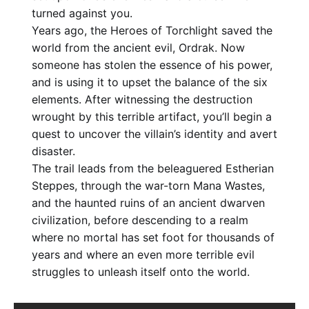
turned against you.
Years ago, the Heroes of Torchlight saved the
world from the ancient evil, Ordrak. Now
someone has stolen the essence of his power,
and is using it to upset the balance of the six
elements. After witnessing the destruction
wrought by this terrible artifact, you’ll begin a
quest to uncover the villain’s identity and avert
disaster.
The trail leads from the beleaguered Estherian
Steppes, through the war-torn Mana Wastes,
and the haunted ruins of an ancient dwarven
civilization, before descending to a realm
where no mortal has set foot for thousands of
years and where an even more terrible evil
struggles to unleash itself onto the world.