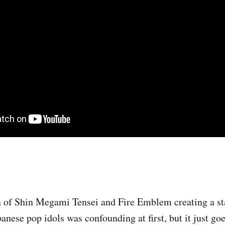
 of Shin Megami Tensei and Fire Emblem creating a s
nese pop idols was confounding at first, but it just goe