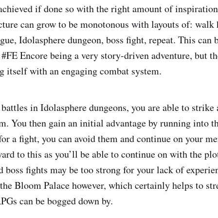
achieved if done so with the right amount of inspiratio
cture can grow to be monotonous with layouts of: walk 
ogue, Idolasphere dungeon, boss fight, repeat. This can 
#FE Encore being a very story-driven adventure, but t
g itself with an engaging combat system.
 battles in Idolasphere dungeons, you are able to strike
em. You then gain an initial advantage by running into t
for a fight, you can avoid them and continue on your me
ard to this as you’ll be able to continue on with the plo
d boss fights may be too strong for your lack of experie
n the Bloom Palace however, which certainly helps to st
JRPGs can be bogged down by.