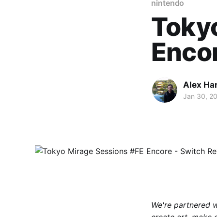
nintendo
Tokyo
Encor
Alex Ha
Jan 30, 2
We're partnered 