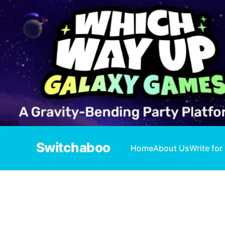
Switchaboo
Home
About Us
Write for