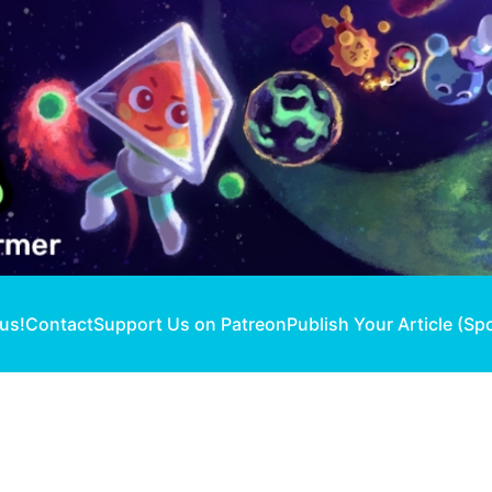
 us!
Contact
Support Us on Patreon
Publish Your Article (Sp