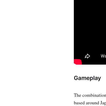
Gameplay
The combination
based around Japa