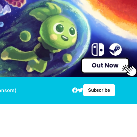
onsors)
Subscribe