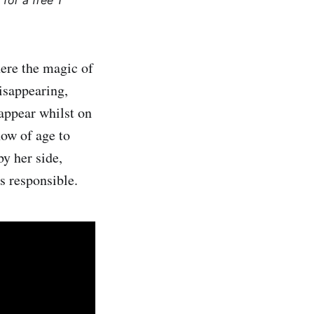
for a free 1
ere the magic of
isappearing,
appear whilst on
now of age to
y her side,
s responsible.