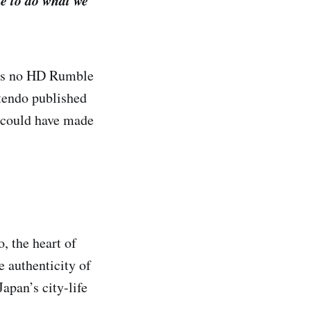
e to do what we
res no HD Rumble
ntendo published
y could have made
, the heart of
e authenticity of
apan’s city-life