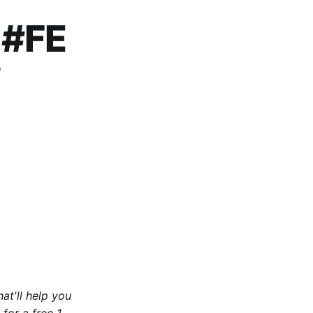
 #FE
w
at'll help you