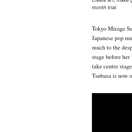
create art, make 
month trial.
Tokyo Mirage Ses
Japanese pop mus
much to the desp
stage before her
take centre stag
Tsubasa is now on