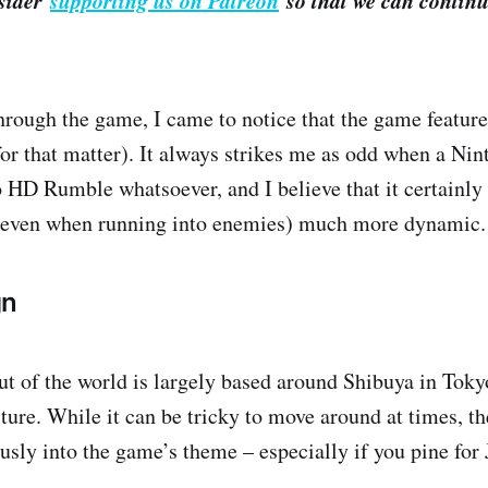
nsider
supporting us on Patreon
so that we can continu
hrough the game, I came to notice that the game featu
for that matter). It always strikes me as odd when a Ni
 HD Rumble whatsoever, and I believe that it certainl
 even when running into enemies) much more dynamic.
gn
ut of the world is largely based around Shibuya in Tokyo
ture. While it can be tricky to move around at times, th
usly into the game’s theme – especially if you pine for J