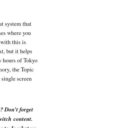
t system that
mes where you
with this is
t, but it helps
w hours of Tokyo
ory, the Topic
 single screen
? Don’t forget
itch content.