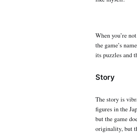
When you’re not 
the game’s name 
its puzzles and t
Story
The story is vibr
figures in the J
but the game does
originality, but 