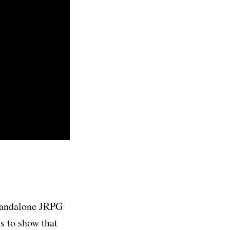
tandalone JRPG
s to show that