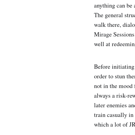
anything can be 
The general stru
walk there, dial
Mirage Sessions 
well at redeemin
Before initiating
order to stun th
not in the mood 
always a risk-rew
later enemies an
train casually i
which a lot of 