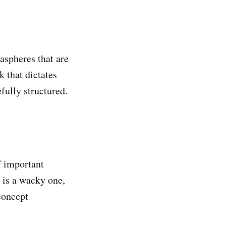
aspheres that are
 that dictates
efully structured.
f important
 is a wacky one,
concept