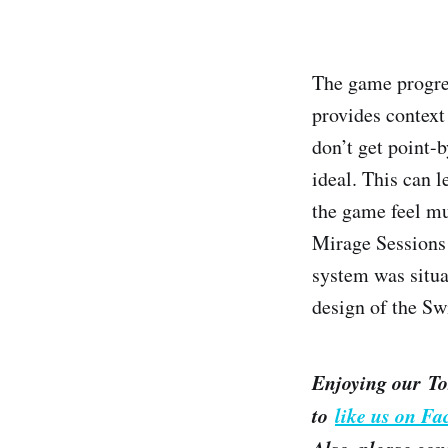
The game progre
provides context
don’t get point-b
ideal. This can 
the game feel mu
Mirage Sessions 
system was situa
design of the Swi
Enjoying our To
to
like us on F