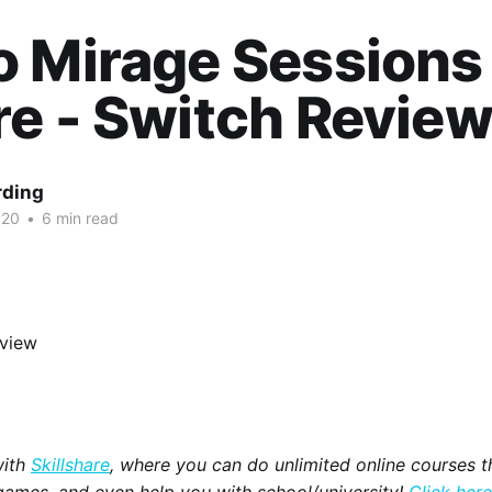
 Mirage Sessions
e - Switch Revie
rding
020
•
6 min read
with
Skillshare
, where you can do unlimited online courses th