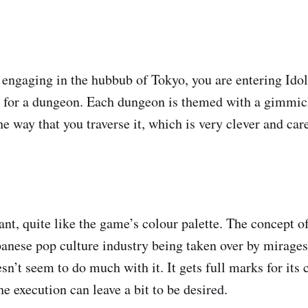
engaging in the hubbub of Tokyo, you are entering Idol
for a dungeon. Each dungeon is themed with a gimmick
he way that you traverse it, which is very clever and car
ant, quite like the game’s colour palette. The concept o
apanese pop culture industry being taken over by mirages
n’t seem to do much with it. It gets full marks for its 
the execution can leave a bit to be desired.