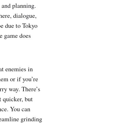
n and planning.
here, dialogue,
be due to Tokyo
he game does
 at enemies in
hem or if you’re
rry way. There’s
t quicker, but
nce. You can
reamline grinding