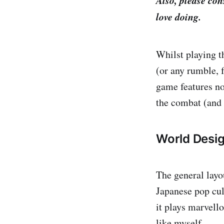
Also, please co
love doing.
Whilst playing t
(or any rumble, 
game features no
the combat (and
World Desi
The general layo
Japanese pop cul
it plays marvello
like myself.