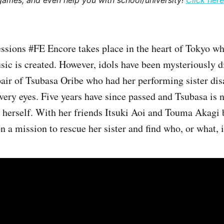
games, and even help you with school/university!
Click here
sions #FE Encore takes place in the heart of Tokyo wh
ic is created. However, idols have been mysteriously d
air of Tsubasa Oribe who had her performing sister dis
 very eyes. Five years have since passed and Tsubasa is 
e herself. With her friends Itsuki Aoi and Touma Akagi b
 a mission to rescue her sister and find who, or what, i