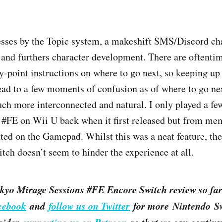
sses by the Topic system, a makeshift SMS/Discord cha
 and furthers character development. There are oftenti
y-point instructions on where to go next, so keeping up 
lead to a few moments of confusion as of where to go nex
ch more interconnected and natural. I only played a fe
#FE on Wii U back when it first released but from mem
ted on the Gamepad. Whilst this was a neat feature, the
tch doesn’t seem to hinder the experience at all.
kyo Mirage Sessions #FE Encore Switch review so far
acebook
and
follow us on Twitter
for more Nintendo Sw