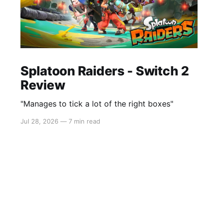
Splatoon Raiders - Switch 2
Review
"Manages to tick a lot of the right boxes"
Jul 28, 2026
—
7 min read