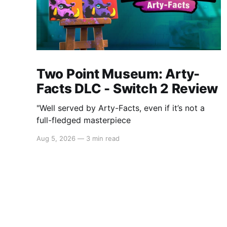
Two Point Museum: Arty-
Facts DLC - Switch 2 Review
"Well served by Arty-Facts, even if it’s not a
full-fledged masterpiece
Aug 5, 2026
—
3 min read