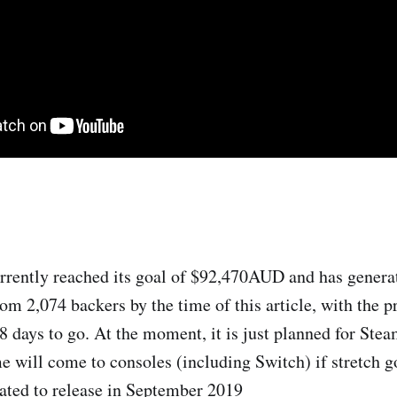
rrently reached its goal of $92,470AUD and has genera
 2,074 backers by the time of this article, with the pro
8 days to go. At the moment, it is just planned for Stea
me will come to consoles (including Switch) if stretch g
ated to release in September 2019