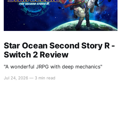
Star Ocean Second Story R -
Switch 2 Review
"A wonderful JRPG with deep mechanics"
Jul 24, 2026
—
3 min read