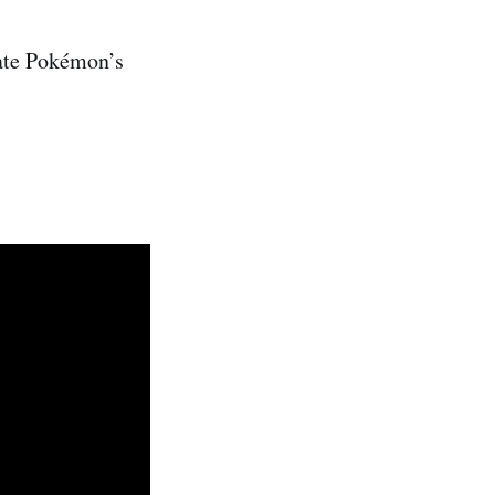
eate Pokémon’s