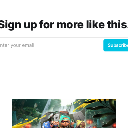
Sign up for more like this
nter your email
Subscrib