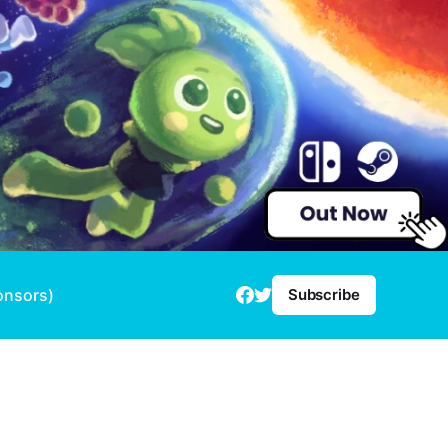
onsors)
Subscribe