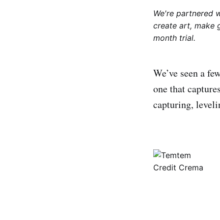
We're partnered 
create art, make 
month trial.
We’ve seen a few
one that captur
capturing, level
Credit Crema