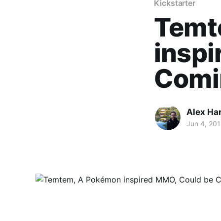
Kickstarter
Temt
inspi
Comi
Alex Ha
Jun 4, 20