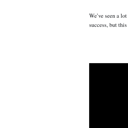
We’ve seen a lot
success, but thi