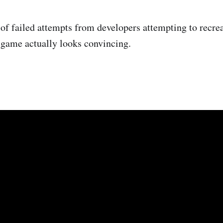
 of failed attempts from developers attempting to recr
s game actually looks convincing.