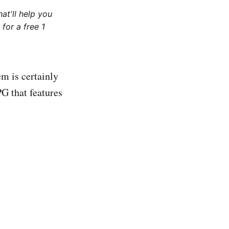
at'll help you
for a free 1
m is certainly
G that features