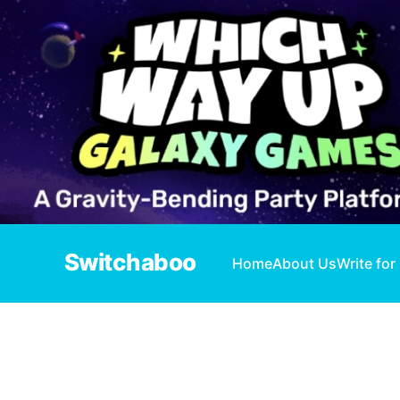
Switchaboo
Home
About Us
Write for