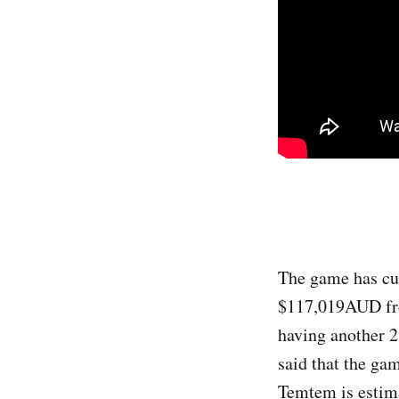
The game has cu
$117,019AUD from
having another 2
said that the ga
Temtem is estim