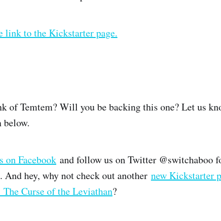
e link to the Kickstarter page.
k of Temtem? Will you be backing this one? Let us kn
 below.
us on Facebook
and follow us on Twitter @switchaboo f
. And hey, why not check out another
new Kickstarter p
 The Curse of the Leviathan
?