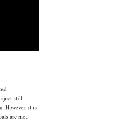
ted
ject still
m. However, it is
oals are met.