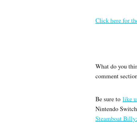
Click here for th
What do you thin
comment section
Be sure to
like 
Nintendo Switch
Steamboat Billy: