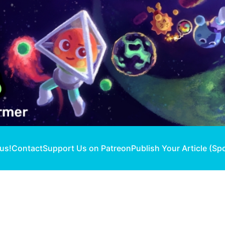
 us!
Contact
Support Us on Patreon
Publish Your Article (Sp