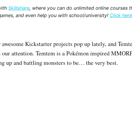
with
Skillshare
, where you can do unlimited online courses th
games, and even help you with school/university!
Click here
 awesome Kickstarter projects pop up lately, and Temte
es our attention. Temtem is a Pokémon inspired MMORP
ing up and battling monsters to be… the very best.