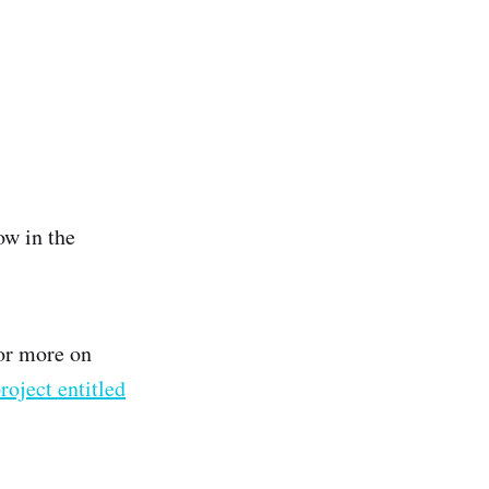
ow in the
or more on
roject entitled