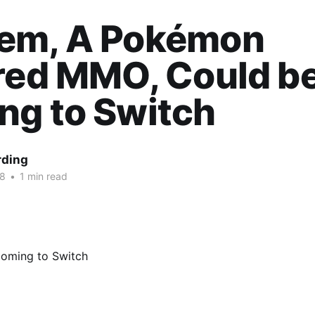
em, A Pokémon
red MMO, Could b
ng to Switch
rding
18
•
1 min read