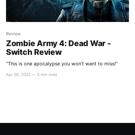
Review
Zombie Army 4: Dead War -
Switch Review
"This is one apocalypse you won’t want to miss!"
Apr 26, 2022
—
5 min read