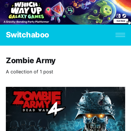
Switchaboo
Zombie Army
A collection of 1 post